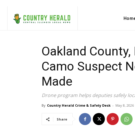
Hom
Oakland County, 
Camo Suspect Nea
Made
Drone program helps deputies safely loc
By
Country Herald Crime & Safety Desk
-
May 8, 2026
Share