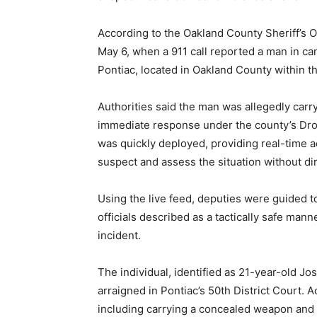
According to the Oakland County Sheriff’s O
May 6, when a 911 call reported a man in c
Pontiac, located in Oakland County within t
Authorities said the man was allegedly carr
immediate response under the county’s Dr
was quickly deployed, providing real-time ae
suspect and assess the situation without dir
Using the live feed, deputies were guided t
officials described as a tactically safe man
incident.
The individual, identified as 21-year-old J
arraigned in Pontiac’s 50th District Court. 
including carrying a concealed weapon and r