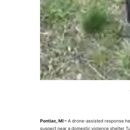
Pontiac, MI –
A drone-assisted response he
suspect near a domestic violence shelter Tu