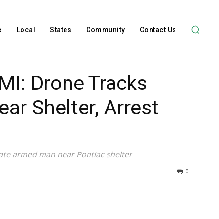
e
Local
States
Community
Contact Us
MI: Drone Tracks
r Shelter, Arrest
ate armed man near Pontiac shelter
0