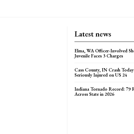
Elma, WA Officer-Involved Sh
Juvenile Faces 3 Charges
Cass County, IN Crash Toda
Seriously Injured on US 24
Indiana Tornado Record: 79 
Across State in 2026