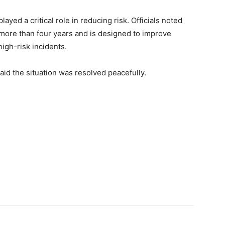
yed a critical role in reducing risk. Officials noted
r more than four years and is designed to improve
igh-risk incidents.
aid the situation was resolved peacefully.
Next article
Lane County, OR Search Intensifies for Missing