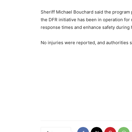
Sheriff Michael Bouchard said the program pla
the DFR initiative has been in operation fo
response times and enhance safety during h
No injuries were reported, and authorities s
Share
Previous article
Kent County, MI Shooting Update: 2 Dead, 18-