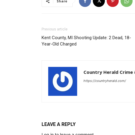
Year-Old Charged
Country Herald Crime 
https://countryherald.com/
LEAVE A REPLY
Log in to leave a comment
Follow us