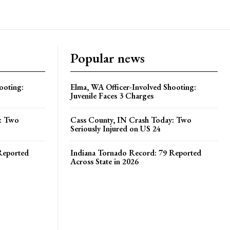
ooting:
Elma, WA Officer-Involved Shooting:
Juvenile Faces 3 Charges
y: Two
Cass County, IN Crash Today: Two
Seriously Injured on US 24
Reported
Indiana Tornado Record: 79 Reported
Across State in 2026