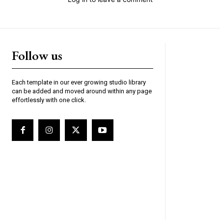
Each template in our ever growing studio library
can be added and moved around within any page
effortlessly with one click.