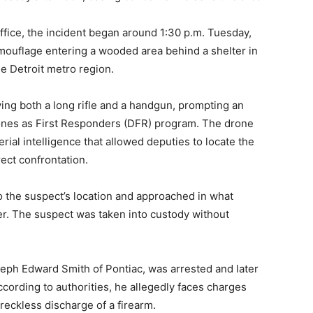
ffice, the incident began around 1:30 p.m. Tuesday,
amouflage entering a wooded area behind a shelter in
he Detroit metro region.
ying both a long rifle and a handgun, prompting an
ones as First Responders (DFR) program. The drone
rial intelligence that allowed deputies to locate the
ect confrontation.
o the suspect’s location and approached in what
ner. The suspect was taken into custody without
oseph Edward Smith of Pontiac, was arrested and later
According to authorities, he allegedly faces charges
eckless discharge of a firearm.