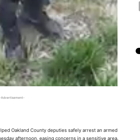
-Advertisement-
lped Oakland County deputies safely arrest an armed
esday afternoon, easing concerns in a sensitive area.