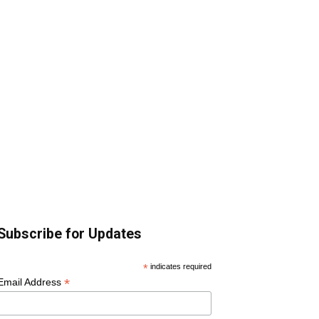
Subscribe for Updates
*
indicates required
*
Email Address