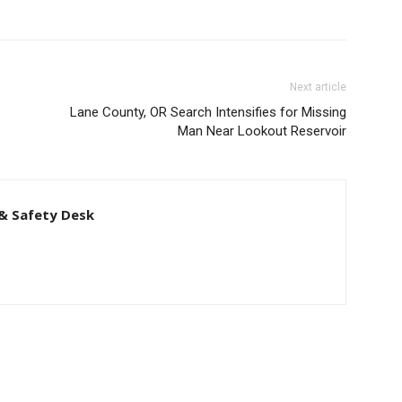
Man Near Lookout Reservoir
& Safety Desk
Latest news