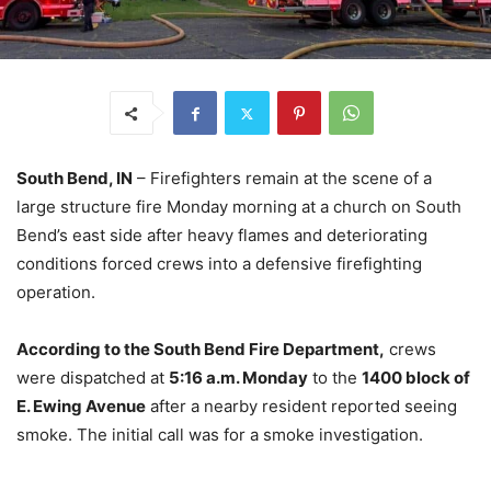
South Bend, IN
– Firefighters remain at the scene of a
large structure fire Monday morning at a church on South
Bend’s east side after heavy flames and deteriorating
conditions forced crews into a defensive firefighting
operation.
According to the South Bend Fire Department,
crews
were dispatched at
5:16 a.m. Monday
to the
1400 block of
E. Ewing Avenue
after a nearby resident reported seeing
smoke. The initial call was for a smoke investigation.