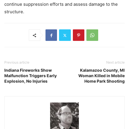
continue suppression efforts and assess damage to the
structure.
Previous article
Next article
Indiana Fireworks Show
Kalamazoo County, MI
Malfunction Triggers Early
Woman Killed in Mobile
Explosion, No Injuries
Home Park Shooting