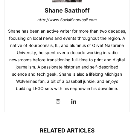
Shane Saathoff
http://www.SocialSnowball.com
Shane has been an active writer for more than two decades,
focusing on local news and events throughout the region. A
native of Bourbonnais, IL, and alumnus of Olivet Nazarene
University, he spent over a decade working in radio
newsrooms before transitioning full-time to print and digital
journalism. A passionate historian and self-described
science and tech geek, Shane is also a lifelong Michigan
Wolverines fan, a bit of a baseball junkie, and enjoys
building LEGO sets with his nephew in his downtime.
RELATED ARTICLES