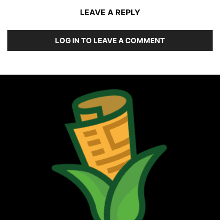
LEAVE A REPLY
LOG IN TO LEAVE A COMMENT