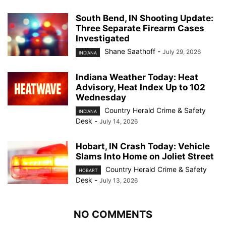
South Bend, IN Shooting Update:
Three Separate Firearm Cases
Investigated
Shane Saathoff
-
July 29, 2026
INDIANA
Indiana Weather Today: Heat
Advisory, Heat Index Up to 102
Wednesday
Country Herald Crime & Safety
INDIANA
Desk
-
July 14, 2026
Hobart, IN Crash Today: Vehicle
Slams Into Home on Joliet Street
Country Herald Crime & Safety
HOBART
Desk
-
July 13, 2026
NO COMMENTS