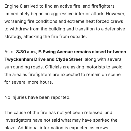
Engine 8 arrived to find an active fire, and firefighters
immediately began an aggressive interior attack. However,
worsening fire conditions and extreme heat forced crews
to withdraw from the building and transition to a defensive
strategy, attacking the fire from outside.
As of
8:30 a.m.
,
E. Ewing Avenue remains closed between
Twyckenham Drive and Clyde Street
, along with several
surrounding roads. Officials are asking motorists to avoid
the area as firefighters are expected to remain on scene
for several more hours.
No injuries have been reported.
The cause of the fire has not yet been released, and
investigators have not said what may have sparked the
blaze. Additional information is expected as crews