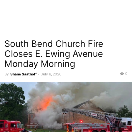
South Bend Church Fire
Closes E. Ewing Avenue
Monday Morning
0
By
Shane Saathoff
-
July 6, 2026