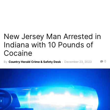
New Jersey Man Arrested in
Indiana with 10 Pounds of
Cocaine
0
By
Country Herald Crime & Safety Desk
-
December 23, 2023