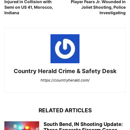
Injured in Collision with
Player Fears Jr. Wounded in
Semi on US 41, Morocco,
Joliet Shooting, Police
Indiana
Investigating
Country Herald Crime & Safety Desk
https://countryherald.com/
RELATED ARTICLES
South Bend, IN Shooting Update:
Three Separate Firearm Cases