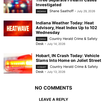
Investigated
Shane Saathoff
-
July 29, 2026
INDIANA
Indiana Weather Today: Heat
Advisory, Heat Index Up to 102
Wednesday
Country Herald Crime & Safety
INDIANA
Desk
-
July 14, 2026
Hobart, IN Crash Today: Vehicle
Slams Into Home on Joliet Street
Country Herald Crime & Safety
HOBART
Desk
-
July 13, 2026
NO COMMENTS
LEAVE A REPLY