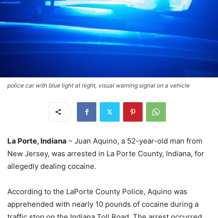
police car with blue light at night, visual warning signal on a vehicle
La Porte, Indiana
– Juan Aquino, a 52-year-old man from
New Jersey, was arrested in La Porte County, Indiana, for
allegedly dealing cocaine.
According to the LaPorte County Police, Aquino was
apprehended with nearly 10 pounds of cocaine during a
traffic stop on the Indiana Toll Road. The arrest occurred