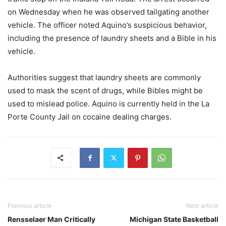
on Wednesday when he was observed tailgating another
vehicle. The officer noted Aquino’s suspicious behavior,
including the presence of laundry sheets and a Bible in his
vehicle.
Authorities suggest that laundry sheets are commonly
used to mask the scent of drugs, while Bibles might be
used to mislead police. Aquino is currently held in the La
Porte County Jail on cocaine dealing charges.
Previous article
Next article
Rensselaer Man Critically
Michigan State Basketball