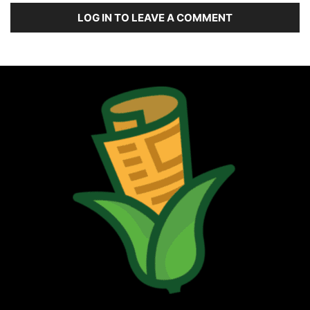
LOG IN TO LEAVE A COMMENT