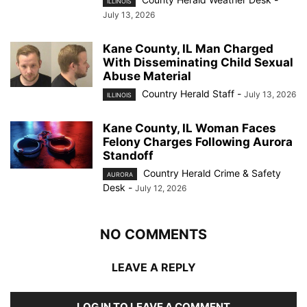
ILLINOIS
July 13, 2026
Kane County, IL Man Charged
With Disseminating Child Sexual
Abuse Material
Country Herald Staff
-
July 13, 2026
ILLINOIS
Kane County, IL Woman Faces
Felony Charges Following Aurora
Standoff
Country Herald Crime & Safety
AURORA
Desk
-
July 12, 2026
NO COMMENTS
LEAVE A REPLY
LOG IN TO LEAVE A COMMENT