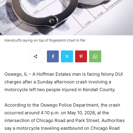
Handcuffs laying on top of fingerprint chart in file
Oswego, IL – A Hoffman Estates man is facing felony DUI
charges after a Sunday afternoon crash involving a
motorcycle left two people injured in Kendall County.
According to the Oswego Police Department, the crash
occurred around 4:10 p.m. on May 10, 2026, at the
intersection of Chicago Road and Park Street. Authorities
say a motorcycle traveling eastbound on Chicago Road