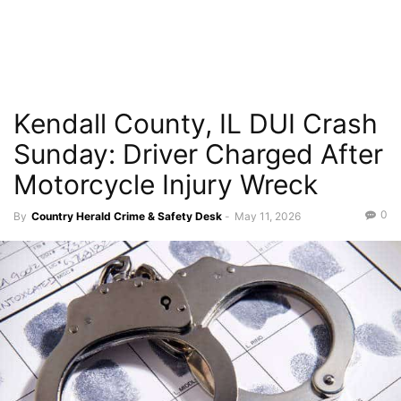
Kendall County, IL DUI Crash
Sunday: Driver Charged After
Motorcycle Injury Wreck
0
By
Country Herald Crime & Safety Desk
-
May 11, 2026