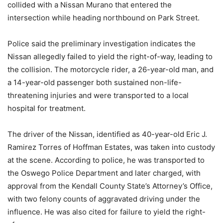
collided with a Nissan Murano that entered the
intersection while heading northbound on Park Street.
Police said the preliminary investigation indicates the
Nissan allegedly failed to yield the right-of-way, leading to
the collision. The motorcycle rider, a 26-year-old man, and
a 14-year-old passenger both sustained non-life-
threatening injuries and were transported to a local
hospital for treatment.
The driver of the Nissan, identified as 40-year-old Eric J.
Ramirez Torres of Hoffman Estates, was taken into custody
at the scene. According to police, he was transported to
the Oswego Police Department and later charged, with
approval from the Kendall County State’s Attorney’s Office,
with two felony counts of aggravated driving under the
influence. He was also cited for failure to yield the right-