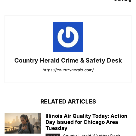
Country Herald Crime & Safety Desk
https://countryherald.com/
RELATED ARTICLES
Illinois Air Quality Today: Action
Day Issued for Chicago Area
Tuesday
County Herald Weather Desk
-