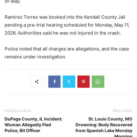
of-way.
Ramirez Torres was booked into the Kendall County Jail
pending a pre-trial hearing scheduled for Monday, May 11,
2026. Authorities said he was not injured in the crash.
Police noted that all charges are allegations, and the case
remains under investigation.
Previous article
Next article
DuPage County, IL Incident:
St. Louis County, MO
Woman Allegedly Fled
Drowning: Body Recovered
Police, Bit Officer
from Spanish Lake Monday
Morning