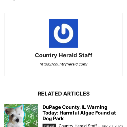
Country Herald Staff
https://countryherald.com/
RELATED ARTICLES
DuPage County, IL Warning
Today: Harmful Algae Found at
Dog Park
Country Herald Staff
-
July 20, 2026
DUPAGE