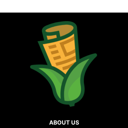
ABOUT US