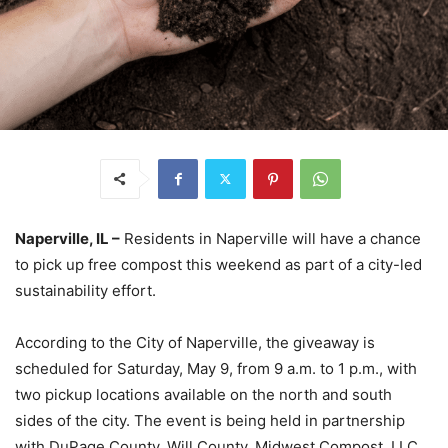
Naperville, IL –
Residents in Naperville will have a chance
to pick up free compost this weekend as part of a city-led
sustainability effort.
According to the City of Naperville, the giveaway is
scheduled for Saturday, May 9, from 9 a.m. to 1 p.m., with
two pickup locations available on the north and south
sides of the city. The event is being held in partnership
with DuPage County, Will County, Midwest Compost, LLC,