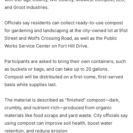
and Groot Industries.
Officials say residents can collect ready-to-use compost
for gardening and landscaping at the city-owned lot at 91st
Street and Wolf’s Crossing Road, as well as the Public
Works Service Center on Fort Hill Drive.
Participants are asked to bring their own containers, such
as buckets or bags, and can take up to 20 gallons.
Compost will be distributed on a first-come, first-served
basis while supplies last.
The material is described as “finished” compost—dark,
crumbly, and nutrient-rich—produced from organic
materials like food scraps and yard waste. City officials say
using compost can improve soil health, boost water
retention, and reduce erosion.