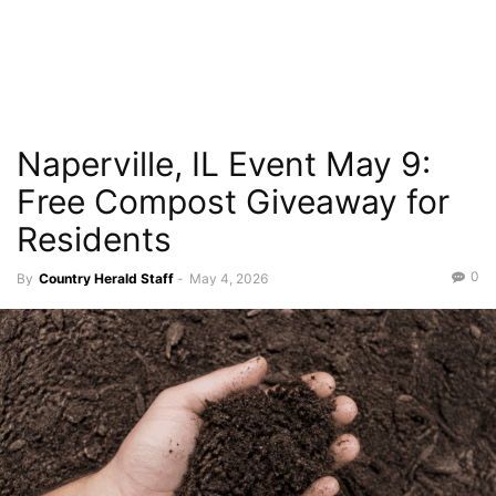
Naperville, IL Event May 9:
Free Compost Giveaway for
Residents
0
By
Country Herald Staff
-
May 4, 2026