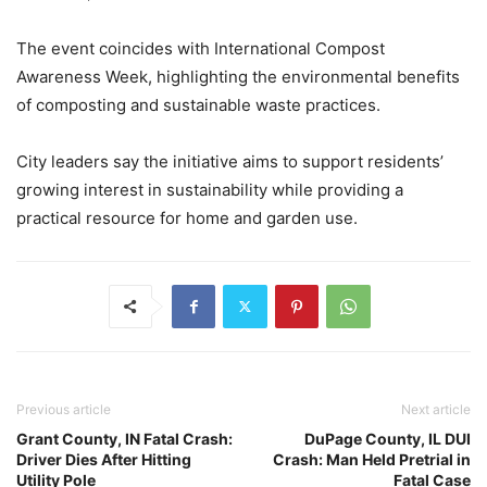
The event coincides with International Compost
Awareness Week, highlighting the environmental benefits
of composting and sustainable waste practices.
City leaders say the initiative aims to support residents’
growing interest in sustainability while providing a
practical resource for home and garden use.
Previous article
Next article
Grant County, IN Fatal Crash:
DuPage County, IL DUI
Driver Dies After Hitting
Crash: Man Held Pretrial in
Utility Pole
Fatal Case