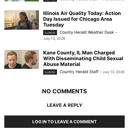
Illinois Air Quality Today: Action
Day Issued for Chicago Area
Tuesday
County Herald Weather Desk
-
ILLINOIS
July 13, 2026
Kane County, IL Man Charged
With Disseminating Child Sexual
Abuse Material
Country Herald Staff
-
July 13, 2026
ILLINOIS
NO COMMENTS
LEAVE A REPLY
LOG IN TO LEAVE A COMMENT