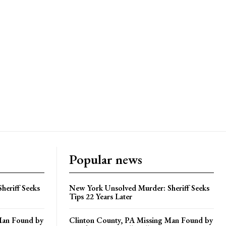
Popular news
heriff Seeks
New York Unsolved Murder: Sheriff Seeks
Tips 22 Years Later
Man Found by
Clinton County, PA Missing Man Found by