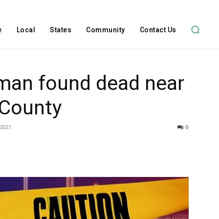
e
Local
States
Community
Contact Us
 man found dead near
 County
 2021
0