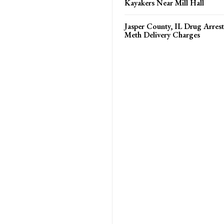
Kayakers Near Mill Hall
Jasper County, IL Drug Arrest
Meth Delivery Charges