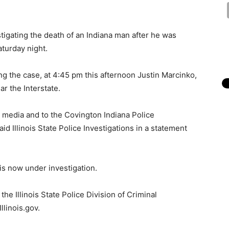
estigating the death of an Indiana man after he was
turday night.
ing the case, at 4:45 pm this afternoon Justin Marcinko,
r the Interstate.
 media and to the Covington Indiana Police
id Illinois State Police Investigations in a statement
is now under investigation.
he Illinois State Police Division of Criminal
llinois.gov.