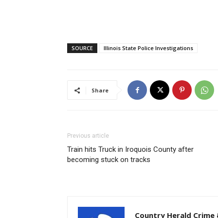
SOURCE
Illinois State Police Investigations
Share
Previous article
Train hits Truck in Iroquois County after
becoming stuck on tracks
Country Herald Crime 