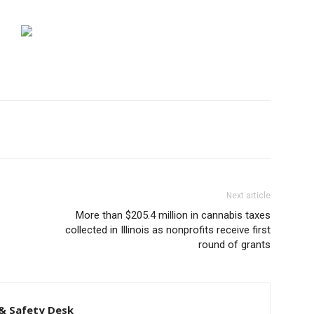
Next article
More than $205.4 million in cannabis taxes
collected in Illinois as nonprofits receive first
round of grants
& Safety Desk