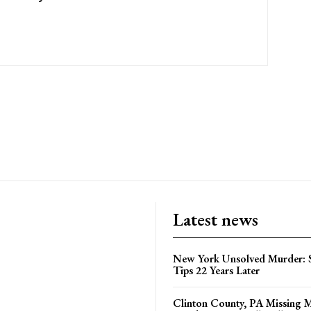
Latest news
New York Unsolved Murder: S
Tips 22 Years Later
Clinton County, PA Missing 