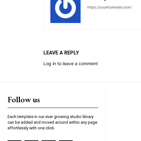
https://countryherald.com/
LEAVE A REPLY
Log in to leave a comment
Follow us
Each template in our ever growing studio library
can be added and moved around within any page
effortlessly with one click.