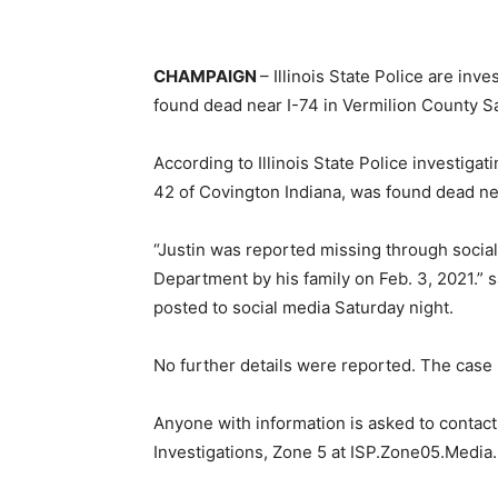
CHAMPAIGN
– Illinois State Police are inv
found dead near I-74 in Vermilion County Sa
According to Illinois State Police investigat
42 of Covington Indiana, was found dead nea
“Justin was reported missing through social
Department by his family on Feb. 3, 2021.” sa
posted to social media Saturday night.
No further details were reported. The case 
Anyone with information is asked to contact t
Investigations, Zone 5 at ISP.Zone05.Media.I