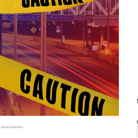
-Advertisement-