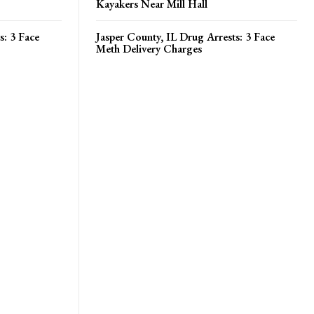
Kayakers Near Mill Hall
s: 3 Face
Jasper County, IL Drug Arrests: 3 Face
Meth Delivery Charges