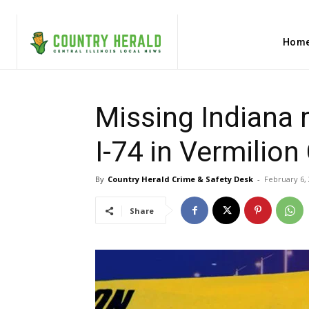
Hom
Missing Indiana
I-74 in Vermilion
By
Country Herald Crime & Safety Desk
-
February 6,
Share