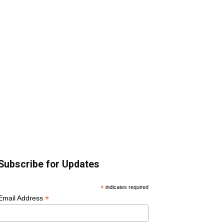
Subscribe for Updates
*
indicates required
*
Email Address