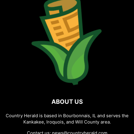
ABOUT US
Country Herald is based in Bourbonnais, IL and serves the
Kankakee, Iroquois, and Will County area.
Contact us:
news@countryherald.com