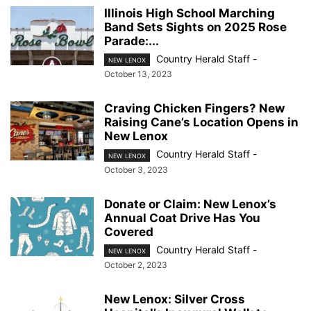
Illinois High School Marching
Band Sets Sights on 2025 Rose
Parade:...
Country Herald Staff
-
NEW LENOX
October 13, 2023
Craving Chicken Fingers? New
Raising Cane’s Location Opens in
New Lenox
Country Herald Staff
-
NEW LENOX
October 3, 2023
Donate or Claim: New Lenox’s
Annual Coat Drive Has You
Covered
Country Herald Staff
-
NEW LENOX
October 2, 2023
New Lenox: Silver Cross