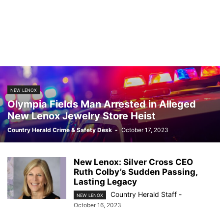
NEW LENOX
Olympia Fields Man Arrested in Alleged
New Lenox Jewelry Store Heist
Country Herald Crime & Safety Desk
-
October 17, 2023
New Lenox: Silver Cross CEO
Ruth Colby’s Sudden Passing,
Lasting Legacy
Country Herald Staff
-
NEW LENOX
October 16, 2023