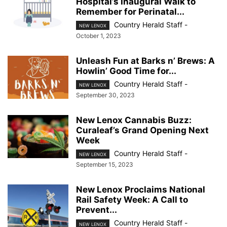
Hospital’s Inaugural Walk to
Remember for Perinatal...
Country Herald Staff
-
NEW LENOX
October 1, 2023
Unleash Fun at Barks n’ Brews: A
Howlin’ Good Time for...
Country Herald Staff
-
NEW LENOX
September 30, 2023
New Lenox Cannabis Buzz:
Curaleaf’s Grand Opening Next
Week
Country Herald Staff
-
NEW LENOX
September 15, 2023
New Lenox Proclaims National
Rail Safety Week: A Call to
Prevent...
Country Herald Staff
-
NEW LENOX