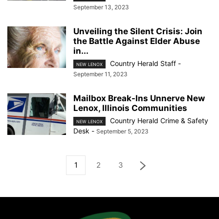
September 13, 2023
Unveiling the Silent Crisis: Join
the Battle Against Elder Abuse
in...
Country Herald Staff
-
NEW LENOX
September 11, 2023
Mailbox Break-Ins Unnerve New
Lenox, Illinois Communities
Country Herald Crime & Safety
NEW LENOX
Desk
-
September 5, 2023
1
2
3