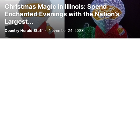
Christmas Magic in Illinois: Spend
Enchanted Evenings with the Nation’s
Largest...
Country Herald Staff
-
November 24, 2023