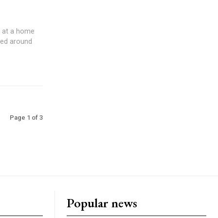
g at a home
Page 1 of 3
Popular news