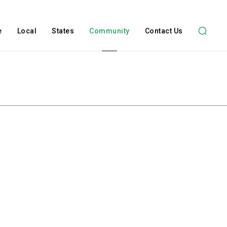
e
Local
States
Community
Contact Us