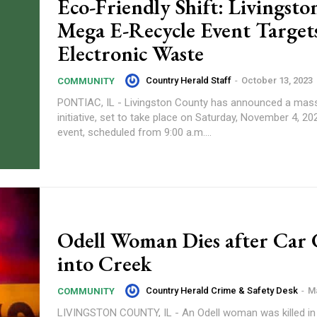
Eco-Friendly Shift: Livingston
Mega E-Recycle Event Target
Electronic Waste
Country Herald Staff
-
October 13, 2023
COMMUNITY
PONTIAC, IL - Livingston County has announced a mass
initiative, set to take place on Saturday, November 4, 2023.
event, scheduled from 9:00 a.m....
Odell Woman Dies after Car 
into Creek
Country Herald Crime & Safety Desk
-
Ma
COMMUNITY
LIVINGSTON COUNTY, IL - An Odell woman was killed in 