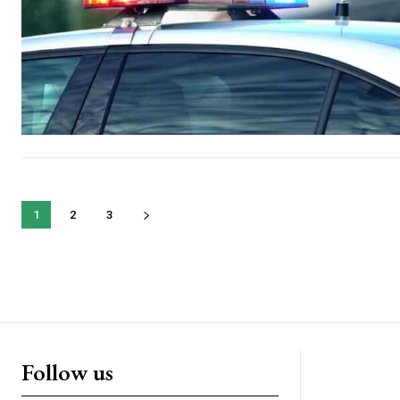
1
2
3
Follow us