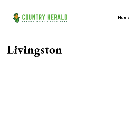
Hom
Livingston