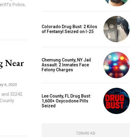
Colorado Drug Bust: 2 Kilos
of Fentanyl Seized on I-25
g Near
Chemung County, NY Jail
Assault: 2 Inmates Face
Felony Charges
y 6, 2023
. and 32242
Lee County, FL Drug Bust:
 County
1,600+ Oxycodone Pills
Seized