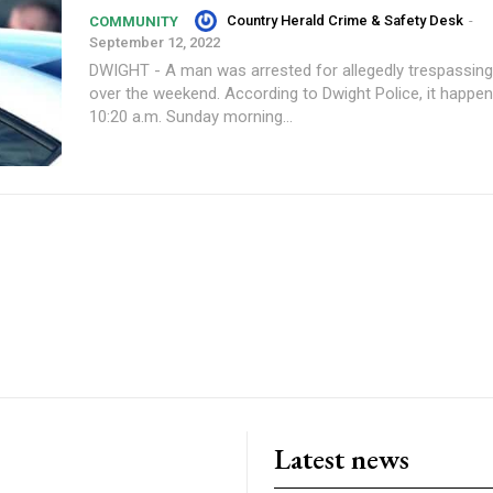
Country Herald Crime & Safety Desk
-
COMMUNITY
September 12, 2022
DWIGHT - A man was arrested for allegedly trespassin
over the weekend. According to Dwight Police, it happened around
10:20 a.m. Sunday morning...
Latest news