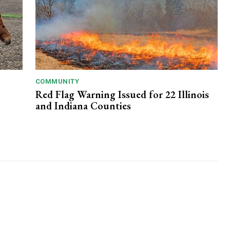
COMMUNITY
Red Flag Warning Issued for 22 Illinois
and Indiana Counties