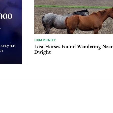
,000
d
COMMUNITY
Lost Horses Found Wandering Near
County has
ch
Dwight