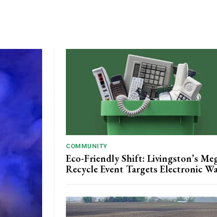
COMMUNITY
Eco-Friendly Shift: Livingston’s Me
Recycle Event Targets Electronic W