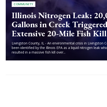
COMMUNITY
Illinois Nitrogen Leak: 20
Gallons in Creek Triggere
Extensive 20-Mile Fish Kill
Livingston County, IL - An environmental crisis in Livingston 
been identified by the Illinois EPA as a liquid nitrogen leak whi
resulted in a massive fish kill over...