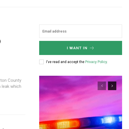
0
I WANT IN
I've read and accept the
Privacy Policy
.
gston County
n leak which