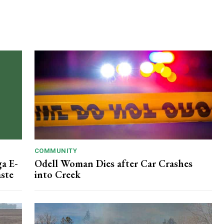
COMMUNITY
ga E-
Odell Woman Dies after Car Crashes
aste
into Creek