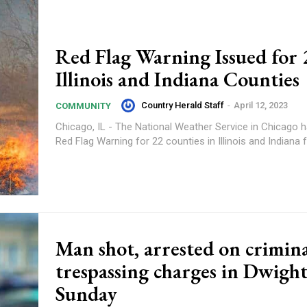
Red Flag Warning Issued for 
Illinois and Indiana Counties
Country Herald Staff
-
April 12, 2023
COMMUNITY
Chicago, IL - The National Weather Service in Chicago 
Red Flag Warning for 22 counties in Illinois and Indiana f
Man shot, arrested on crimin
trespassing charges in Dwigh
Sunday