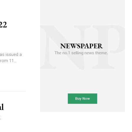
22
has issued a
rom 11...
al
t