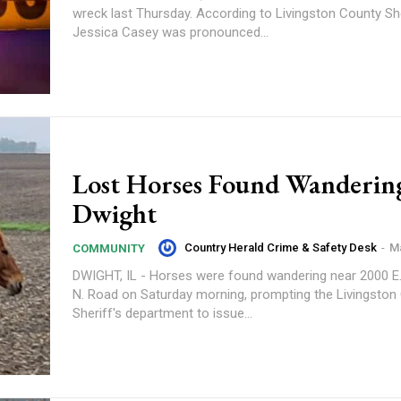
wreck last Thursday. According to Livingston County Sheriff’s Police,
Jessica Casey was pronounced...
Lost Horses Found Wanderin
Dwight
Country Herald Crime & Safety Desk
-
Ma
COMMUNITY
DWIGHT, IL - Horses were found wandering near 2000 E
N. Road on Saturday morning, prompting the Livingston
Sheriff's department to issue...