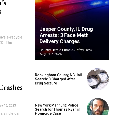
’s
s
Jasper County, IL Drug
Arrests: 3 Face Meth
ive e-recycle
Delivery Charges
 The
Country Herald Crime & Safety Desk
-
August 7, 2026
Rockingham County, NC Jail
Search: 3 Charged After
Drug Seizure
Crashes
New York Manhunt: Police
y 16, 2023
Search for Thomas Ryan in
a single car
Homicide Case