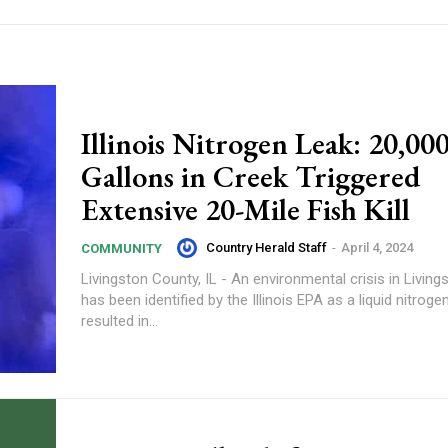
Illinois Nitrogen Leak: 20,00
Gallons in Creek Triggered
Extensive 20-Mile Fish Kill
Country Herald Staff
-
April 4, 2024
COMMUNITY
Livingston County, IL - An environmental crisis in Livin
has been identified by the Illinois EPA as a liquid nitroge
resulted in...