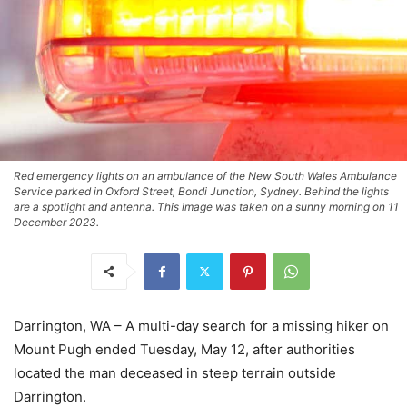
Red emergency lights on an ambulance of the New South Wales Ambulance
Service parked in Oxford Street, Bondi Junction, Sydney. Behind the lights
are a spotlight and antenna. This image was taken on a sunny morning on 11
December 2023.
Darrington, WA – A multi-day search for a missing hiker on
Mount Pugh ended Tuesday, May 12, after authorities
located the man deceased in steep terrain outside
Darrington.