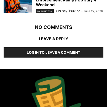
Enforcement Ramps Up July 4
Weekend
Chrissy Tsukino
-
June 22, 2026
WASHINGTON
NO COMMENTS
LEAVE A REPLY
LOG IN TO LEAVE A COMMENT