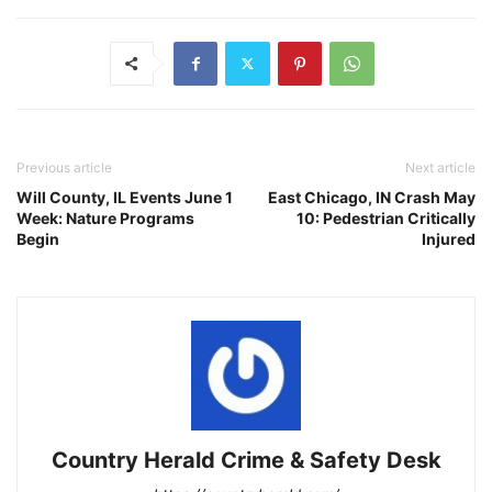
Previous article
Next article
Will County, IL Events June 1
East Chicago, IN Crash May
Week: Nature Programs
10: Pedestrian Critically
Begin
Injured
Country Herald Crime & Safety Desk