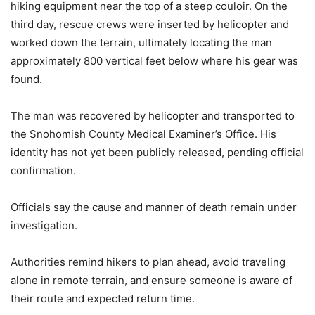
hiking equipment near the top of a steep couloir. On the
third day, rescue crews were inserted by helicopter and
worked down the terrain, ultimately locating the man
approximately 800 vertical feet below where his gear was
found.
The man was recovered by helicopter and transported to
the Snohomish County Medical Examiner’s Office. His
identity has not yet been publicly released, pending official
confirmation.
Officials say the cause and manner of death remain under
investigation.
Authorities remind hikers to plan ahead, avoid traveling
alone in remote terrain, and ensure someone is aware of
their route and expected return time.