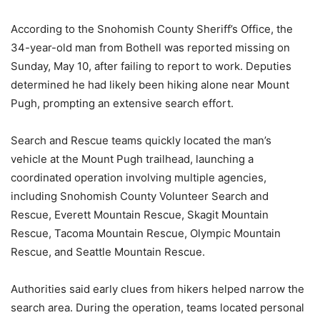
According to the Snohomish County Sheriff’s Office, the
34-year-old man from Bothell was reported missing on
Sunday, May 10, after failing to report to work. Deputies
determined he had likely been hiking alone near Mount
Pugh, prompting an extensive search effort.
Search and Rescue teams quickly located the man’s
vehicle at the Mount Pugh trailhead, launching a
coordinated operation involving multiple agencies,
including Snohomish County Volunteer Search and
Rescue, Everett Mountain Rescue, Skagit Mountain
Rescue, Tacoma Mountain Rescue, Olympic Mountain
Rescue, and Seattle Mountain Rescue.
Authorities said early clues from hikers helped narrow the
search area. During the operation, teams located personal