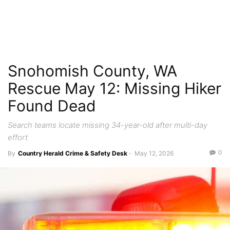
Snohomish County, WA
Rescue May 12: Missing Hiker
Found Dead
Search teams locate missing 34-year-old after multi-day
effort
0
By
Country Herald Crime & Safety Desk
-
May 12, 2026