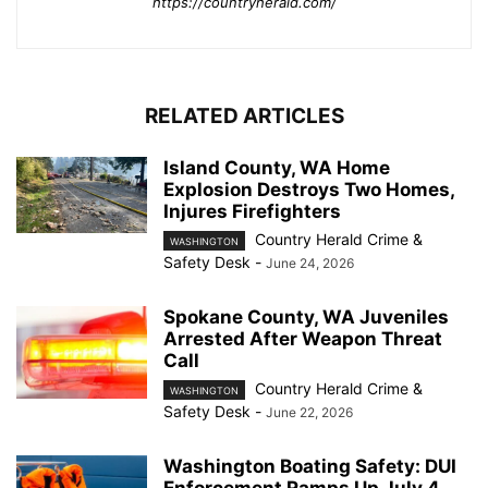
https://countryherald.com/
RELATED ARTICLES
Island County, WA Home
Explosion Destroys Two Homes,
Injures Firefighters
Country Herald Crime &
WASHINGTON
Safety Desk
-
June 24, 2026
Spokane County, WA Juveniles
Arrested After Weapon Threat
Call
Country Herald Crime &
WASHINGTON
Safety Desk
-
June 22, 2026
Washington Boating Safety: DUI