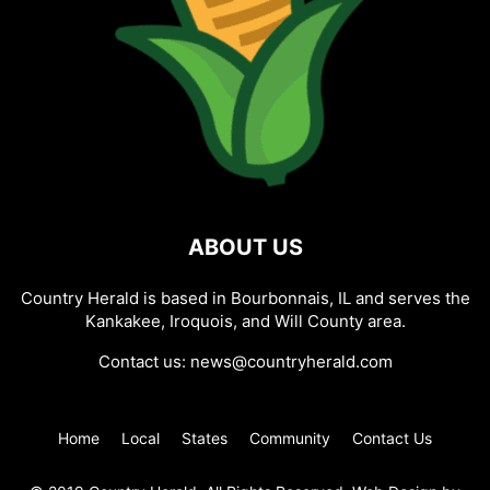
ABOUT US
Country Herald is based in Bourbonnais, IL and serves the
Kankakee, Iroquois, and Will County area.
Contact us:
news@countryherald.com
Home
Local
States
Community
Contact Us