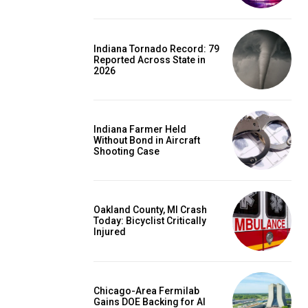
Indiana Tornado Record: 79
Reported Across State in
2026
Indiana Farmer Held
Without Bond in Aircraft
Shooting Case
Oakland County, MI Crash
Today: Bicyclist Critically
Injured
Chicago-Area Fermilab
Gains DOE Backing for AI