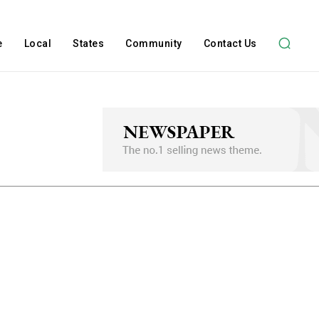
e
Local
States
Community
Contact Us