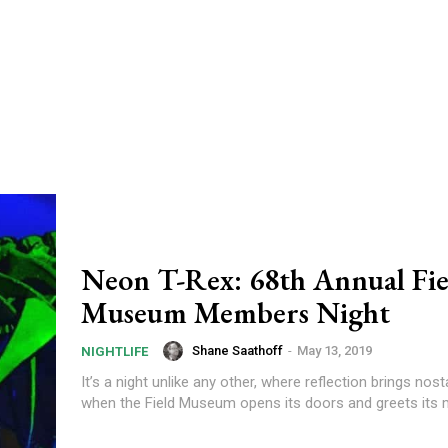
Neon T-Rex: 68th Annual Fie
Museum Members Night
Shane Saathoff
-
May 13, 2019
NIGHTLIFE
It’s a night unlike any other, where reflection brings nost
when the Field Museum opens its doors and greets its 