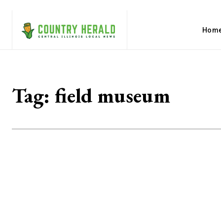
Hom
Tag:
field museum