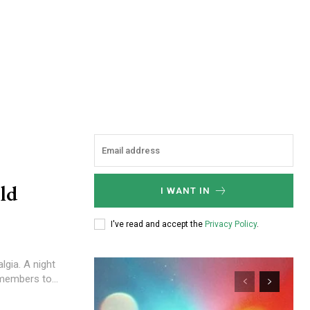
ld
I WANT IN
I've read and accept the
Privacy Policy
.
algia. A night
members to...