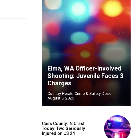
Elma, WA Officer-Involved
Shooting: Juvenile Faces 3
Charges
Country Herald Crime & Safety Desk
-
August 5, 2026
Cass County, IN Crash
Today: Two Seriously
Injured on US 24