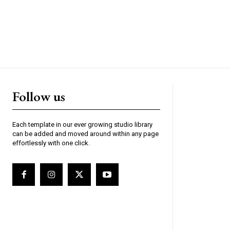
Follow us
Each template in our ever growing studio library
can be added and moved around within any page
effortlessly with one click.