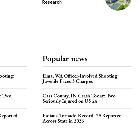
Research
Popular news
ooting:
Elma, WA Officer-Involved Shooting:
Juvenile Faces 3 Charges
y: Two
Cass County, IN Crash Today: Two
Seriously Injured on US 24
Reported
Indiana Tornado Record: 79 Reported
Across State in 2026