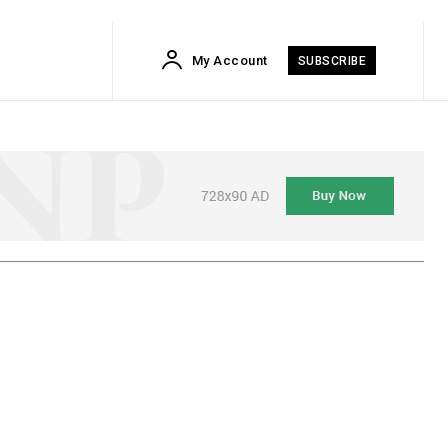
My Account
SUBSCRIBE