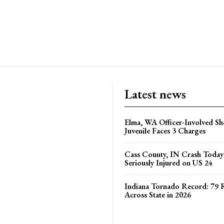
Latest news
Elma, WA Officer-Involved Sh
Juvenile Faces 3 Charges
Cass County, IN Crash Toda
Seriously Injured on US 24
Indiana Tornado Record: 79 
Across State in 2026