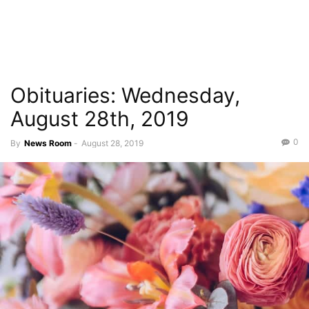
Obituaries: Wednesday,
August 28th, 2019
0
By
News Room
-
August 28, 2019