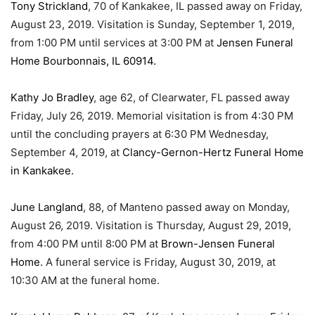
Tony Strickland
, 70 of Kankakee, IL passed away on Friday,
August 23, 2019. Visitation is Sunday, September 1, 2019,
from 1:00 PM until services at 3:00 PM at
Jensen Funeral
Home Bourbonnais, IL 60914.
Kathy Jo Bradley
, age 62, of Clearwater, FL passed away
Friday, July 26, 2019. Memorial visitation is from 4:30 PM
until the concluding prayers at 6:30 PM Wednesday,
September 4, 2019, at
Clancy-Gernon-Hertz Funeral Home
in Kankakee.
June Langland
, 88, of Manteno passed away on Monday,
August 26, 2019. Visitation is Thursday, August 29, 2019,
from 4:00 PM until 8:00 PM at
Brown-Jensen Funeral
Home.
A funeral service is Friday, August 30, 2019, at
10:30 AM at the funeral home.