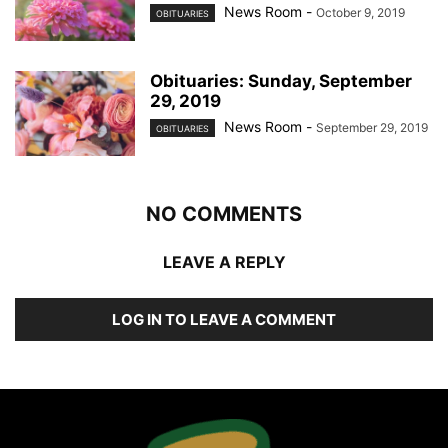
News Room
-
October 9, 2019
OBITUARIES
Obituaries: Sunday, September
29, 2019
News Room
-
September 29, 2019
OBITUARIES
NO COMMENTS
LEAVE A REPLY
LOG IN TO LEAVE A COMMENT