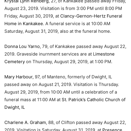
Krystal Lynn Rehberg
, 27, of Kankakee passed away Friday,
August 23, 2019. Visitation is from 3:00 PM until 8:00 PM
Friday, August 30, 2019, at
Clancy-Gernon-Hertz Funeral
Home in Kankakee
. A funeral service is at 10:00 AM
Saturday, August 31, 2019, also at the funeral home.
Donna Lou Yarno
, 79, of Kankakee passed away August 22,
2019. Graveside inurnment services are at L
imestone
Cemetery
on Thursday, August 29, 2019, at 1:00 PM.
Mary Harbour,
97, of Manteno, formerly of Dwight, IL
passed away on August 21, 2019. Visitation is Thursday.
August 29, 2019, from 10:00 AM until a celebration of a
funeral mass at 11:00 AM at
St. Patrick’s Catholic Church of
Dwight, IL
Charlene A. Graham
, 88, of Clifton passed away August 22,
2019. Visitation is Saturday, August 31, 2019, at
Presence