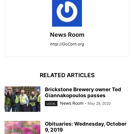
News Room
http://GoCorn.org
RELATED ARTICLES
Brickstone Brewery owner Ted
Giannakopoulos passes
News Room
-
May 28, 2020
LOCAL
Obituaries: Wednesday, October
9, 2019