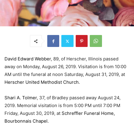
David Edward Webber
, 89, of Herscher, Illinois passed
away on Monday, August 26, 2019. Visitation is from 10:00
AM until the funeral at noon Saturday, August 31, 2019, at
Herscher United Methodist Church.
Shari A. Tolmer
, 37, of Bradley passed away August 24,
2019. Memorial visitation is from 5:00 PM until 7:00 PM
Friday, August 30, 2019, at
Schreffler Funeral Home,
Bourbonnais Chapel.