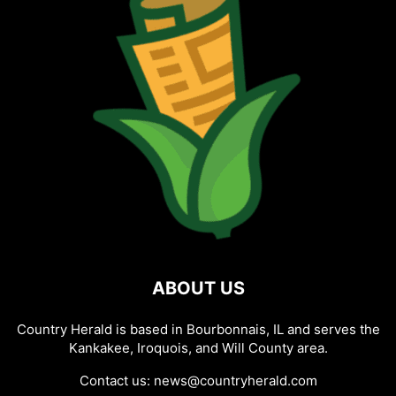
ABOUT US
Country Herald is based in Bourbonnais, IL and serves the
Kankakee, Iroquois, and Will County area.
Contact us:
news@countryherald.com