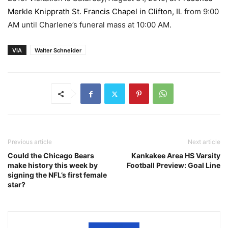
Merkle Knipprath St. Francis Chapel in Clifton, IL
from 9:00
AM until Charlene’s funeral mass at 10:00 AM.
VIA
Walter Schneider
Previous article
Next article
Could the Chicago Bears
Kankakee Area HS Varsity
make history this week by
Football Preview: Goal Line
signing the NFL’s first female
star?