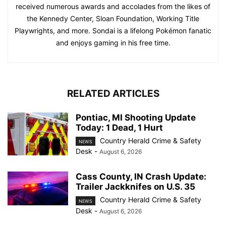
received numerous awards and accolades from the likes of
the Kennedy Center, Sloan Foundation, Working Title
Playwrights, and more. Sondai is a lifelong Pokémon fanatic
and enjoys gaming in his free time.
RELATED ARTICLES
Pontiac, MI Shooting Update
Today: 1 Dead, 1 Hurt
Country Herald Crime & Safety
NEWS
Desk
-
August 6, 2026
Cass County, IN Crash Update:
Trailer Jackknifes on U.S. 35
Country Herald Crime & Safety
NEWS
Desk
-
August 6, 2026