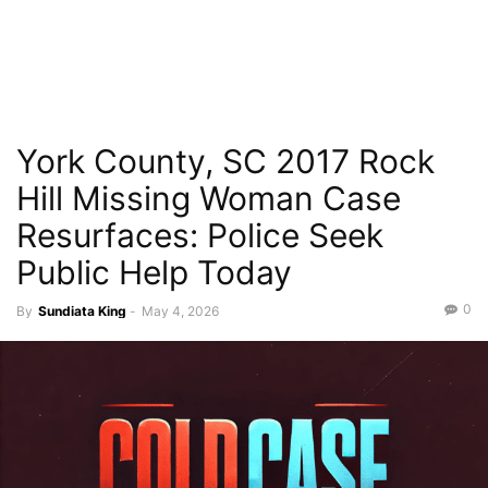
York County, SC 2017 Rock
Hill Missing Woman Case
Resurfaces: Police Seek
Public Help Today
0
By
Sundiata King
-
May 4, 2026