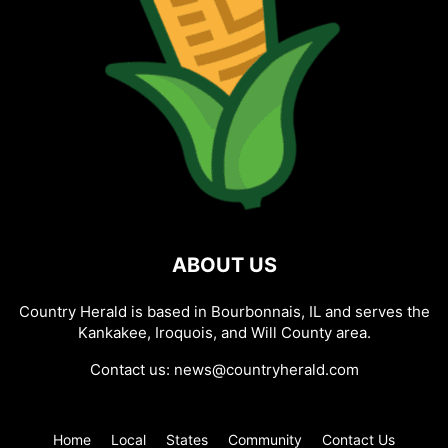
ABOUT US
Country Herald is based in Bourbonnais, IL and serves the
Kankakee, Iroquois, and Will County area.
Contact us:
news@countryherald.com
Home
Local
States
Community
Contact Us