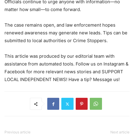
Officials continue to urge anyone with information—no
matter how small—to come forward.
The case remains open, and law enforcement hopes
renewed awareness may generate new leads. Tips can be
submitted to local authorities or Crime Stoppers.
This article was produced by our editorial team with
assistance from automated tools. Follow us on Instagram &
Facebook for more relevant news stories and SUPPORT
LOCAL INDEPENDENT NEWS! Have a tip? Message us!
Previous article
Next article