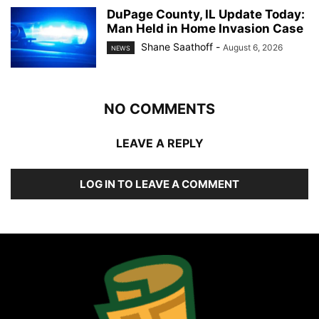
DuPage County, IL Update Today:
Man Held in Home Invasion Case
Shane Saathoff
-
August 6, 2026
NEWS
NO COMMENTS
LEAVE A REPLY
LOG IN TO LEAVE A COMMENT