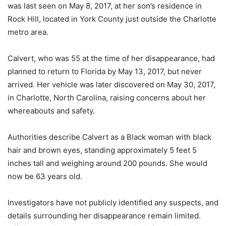
was last seen on May 8, 2017, at her son’s residence in
Rock Hill, located in York County just outside the Charlotte
metro area.
Calvert, who was 55 at the time of her disappearance, had
planned to return to Florida by May 13, 2017, but never
arrived. Her vehicle was later discovered on May 30, 2017,
in Charlotte, North Carolina, raising concerns about her
whereabouts and safety.
Authorities describe Calvert as a Black woman with black
hair and brown eyes, standing approximately 5 feet 5
inches tall and weighing around 200 pounds. She would
now be 63 years old.
Investigators have not publicly identified any suspects, and
details surrounding her disappearance remain limited.