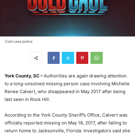
Cold case police
York County, SC –
Authorities are again drawing attention
to a long-unsolved missing person case involving Michelle
Renee Calvert, who disappeared in May 2017 after being
last seen in Rock Hill.
According to the York County Sheriff’s Office, Calvert was
officially reported missing on May 18, 2017, after failing to
return home to Jacksonville, Florida. Investigators said she