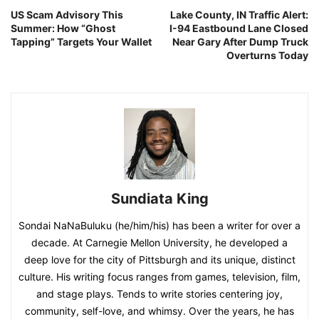
US Scam Advisory This
Lake County, IN Traffic Alert:
Summer: How “Ghost
I-94 Eastbound Lane Closed
Tapping” Targets Your Wallet
Near Gary After Dump Truck
Overturns Today
Sundiata King
Sondai NaNaBuluku (he/him/his) has been a writer for over a
decade. At Carnegie Mellon University, he developed a
deep love for the city of Pittsburgh and its unique, distinct
culture. His writing focus ranges from games, television, film,
and stage plays. Tends to write stories centering joy,
community, self-love, and whimsy. Over the years, he has