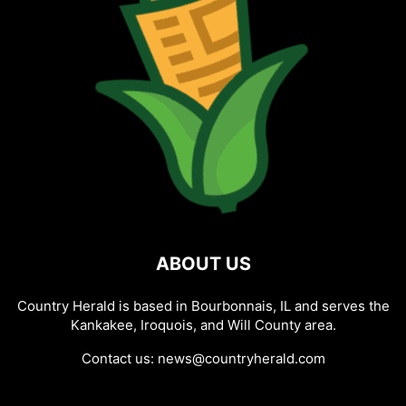
ABOUT US
Country Herald is based in Bourbonnais, IL and serves the
Kankakee, Iroquois, and Will County area.
Contact us:
news@countryherald.com