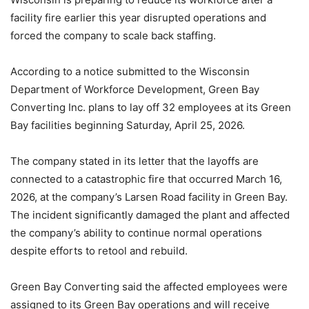
facility fire earlier this year disrupted operations and
forced the company to scale back staffing.
According to a notice submitted to the Wisconsin
Department of Workforce Development, Green Bay
Converting Inc. plans to lay off 32 employees at its Green
Bay facilities beginning Saturday, April 25, 2026.
The company stated in its letter that the layoffs are
connected to a catastrophic fire that occurred March 16,
2026, at the company’s Larsen Road facility in Green Bay.
The incident significantly damaged the plant and affected
the company’s ability to continue normal operations
despite efforts to retool and rebuild.
Green Bay Converting said the affected employees were
assigned to its Green Bay operations and will receive