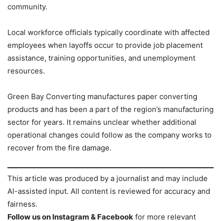
community.
Local workforce officials typically coordinate with affected
employees when layoffs occur to provide job placement
assistance, training opportunities, and unemployment
resources.
Green Bay Converting manufactures paper converting
products and has been a part of the region’s manufacturing
sector for years. It remains unclear whether additional
operational changes could follow as the company works to
recover from the fire damage.
This article was produced by a journalist and may include
AI-assisted input. All content is reviewed for accuracy and
fairness.
Follow us on Instagram & Facebook
for more relevant