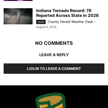
Indiana Tornado Record: 79
Reported Across State in 2026
County Herald Weather Desk
-
NEWS
August 5, 2026
NO COMMENTS
LEAVE A REPLY
LOG IN TO LEAVE A COMMENT