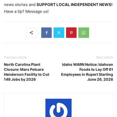
news stories and
SUPPORT LOCAL INDEPENDENT NEWS!
Have a tip? Message us!
Previous article
Next article
North Carolina Plant
Idaho WARN Notice: Idahoan
Closure: Mars Petcare
Foods to Lay Off 61
Henderson Facility to Cut
Employees in Rupert Starting
149 Jobs by 2026
June 26, 2026