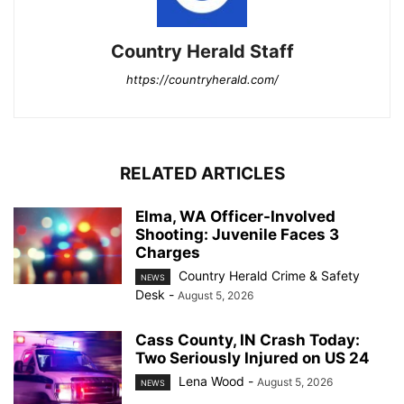
Country Herald Staff
https://countryherald.com/
RELATED ARTICLES
Elma, WA Officer-Involved
Shooting: Juvenile Faces 3
Charges
Country Herald Crime & Safety
NEWS
Desk
-
August 5, 2026
Cass County, IN Crash Today:
Two Seriously Injured on US 24
Lena Wood
-
August 5, 2026
NEWS