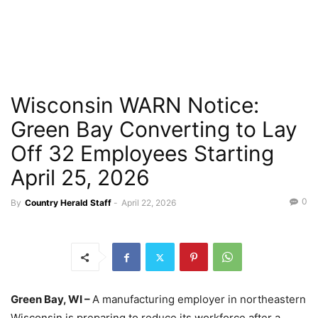
Wisconsin WARN Notice:
Green Bay Converting to Lay
Off 32 Employees Starting
April 25, 2026
0
By
Country Herald Staff
-
April 22, 2026
Green Bay, WI –
A manufacturing employer in northeastern
Wisconsin is preparing to reduce its workforce after a