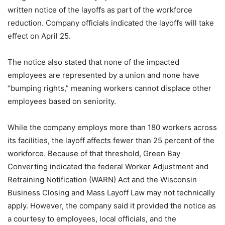
written notice of the layoffs as part of the workforce
reduction. Company officials indicated the layoffs will take
effect on April 25.
The notice also stated that none of the impacted
employees are represented by a union and none have
“bumping rights,” meaning workers cannot displace other
employees based on seniority.
While the company employs more than 180 workers across
its facilities, the layoff affects fewer than 25 percent of the
workforce. Because of that threshold, Green Bay
Converting indicated the federal Worker Adjustment and
Retraining Notification (WARN) Act and the Wisconsin
Business Closing and Mass Layoff Law may not technically
apply. However, the company said it provided the notice as
a courtesy to employees, local officials, and the