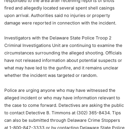
responded to the area after receiving reports of shots
fired and allegedly located several spent shell casings
upon arrival. Authorities said no injuries or property
damage were reported in connection with the incident.
Investigators with the Delaware State Police Troop 2
Criminal Investigations Unit are continuing to examine the
circumstances surrounding the alleged shooting. Officials
have not released information about potential suspects or
what may have led to the gunfire, and it remains unclear
whether the incident was targeted or random.
Police are urging anyone who may have witnessed the
alleged incident or who may have information relevant to
the case to come forward. Detectives are asking the public
to contact Detective B. Timmons at (302) 365-8434. Tips
can also be submitted through Delaware Crime Stoppers
at 1-800-847-3333 or by contacting Delaware State Police