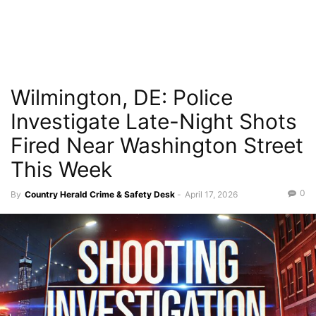
Wilmington, DE: Police
Investigate Late-Night Shots
Fired Near Washington Street
This Week
0
By
Country Herald Crime & Safety Desk
-
April 17, 2026