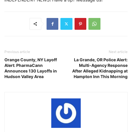
Previous article
Next article
Orange County, NY Layoff
La Grande, OR Police Alert:
Alert: PharmaCann
Multi-Agency Response
Announces 130 Layoffs in
After Alleged Kidnapping at
Hudson Valley Area
Hampton Inn This Morning