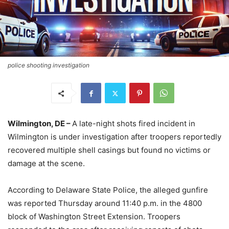
police shooting investigation
Wilmington, DE –
A late-night shots fired incident in
Wilmington is under investigation after troopers reportedly
recovered multiple shell casings but found no victims or
damage at the scene.
According to Delaware State Police, the alleged gunfire
was reported Thursday around 11:40 p.m. in the 4800
block of Washington Street Extension. Troopers