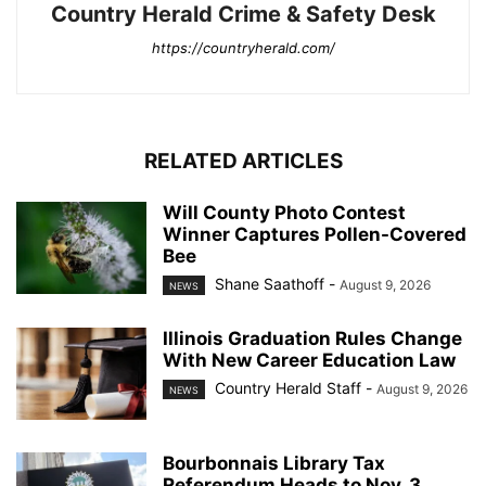
Country Herald Crime & Safety Desk
https://countryherald.com/
RELATED ARTICLES
Will County Photo Contest
Winner Captures Pollen-Covered
Bee
Shane Saathoff
-
August 9, 2026
NEWS
Illinois Graduation Rules Change
With New Career Education Law
Country Herald Staff
-
August 9, 2026
NEWS
Bourbonnais Library Tax
Referendum Heads to Nov. 3