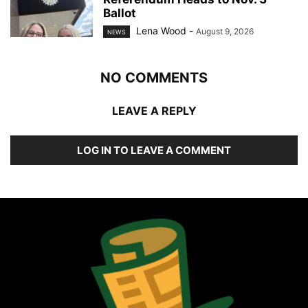
Ballot
Lena Wood
-
August 9, 2026
NEWS
NO COMMENTS
LEAVE A REPLY
LOG IN TO LEAVE A COMMENT