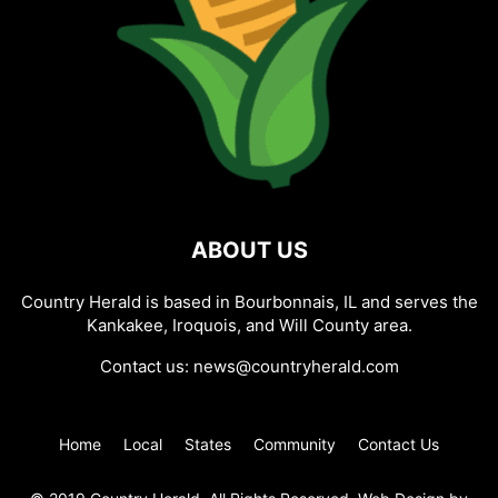
ABOUT US
Country Herald is based in Bourbonnais, IL and serves the
Kankakee, Iroquois, and Will County area.
Contact us:
news@countryherald.com
Home
Local
States
Community
Contact Us