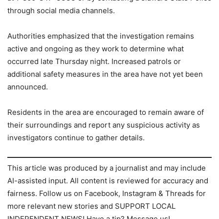
through social media channels.
Authorities emphasized that the investigation remains
active and ongoing as they work to determine what
occurred late Thursday night. Increased patrols or
additional safety measures in the area have not yet been
announced.
Residents in the area are encouraged to remain aware of
their surroundings and report any suspicious activity as
investigators continue to gather details.
This article was produced by a journalist and may include
AI-assisted input. All content is reviewed for accuracy and
fairness. Follow us on Facebook, Instagram & Threads for
more relevant new stories and SUPPORT LOCAL
INDEPENDENT NEWS! Have a tip? Message us!