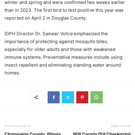
winter and spring and were confirmed two weeks earlier
than in 2023. The first bird to test positive this year was
reported on April 2 in Douglas County.
IDPH Director Dr. Sameer Vohra emphasized the
importance of protecting against mosquito bites,
especially for older adults and those with weakened
immune systems. Preventative measures include using
insect repellent and eliminating standing water around
homes.
Previous article
Next article
Champaign County, Illinois
Will County DUI Checkpoint