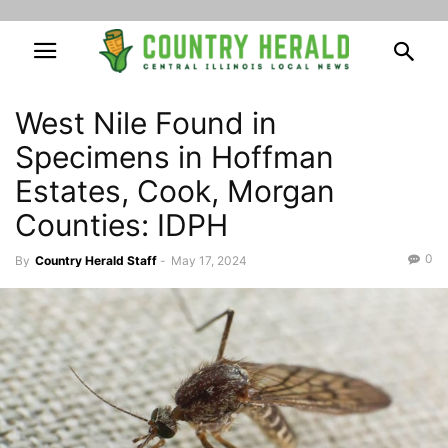
West Nile Found in
Specimens in Hoffman
Estates, Cook, Morgan
Counties: IDPH
0
By
Country Herald Staff
-
May 17, 2024