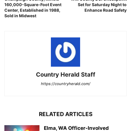
160,000-Square-Foot Event
Set for Saturday Night to
Center, Established in 1988,
Enhance Road Safety
Sold in Midwest
Country Herald Staff
https://countryherald.com/
RELATED ARTICLES
Elma, WA Officer-Involved