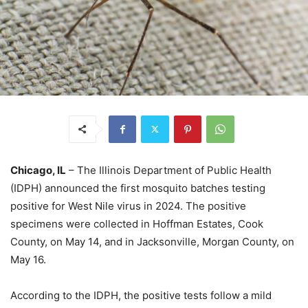
Chicago, IL
– The Illinois Department of Public Health
(IDPH) announced the first mosquito batches testing
positive for West Nile virus in 2024. The positive
specimens were collected in Hoffman Estates, Cook
County, on May 14, and in Jacksonville, Morgan County, on
May 16.
According to the IDPH, the positive tests follow a mild