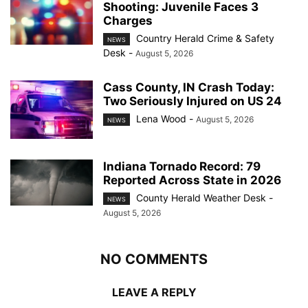
Shooting: Juvenile Faces 3
Charges
Country Herald Crime & Safety
NEWS
Desk
-
August 5, 2026
Cass County, IN Crash Today:
Two Seriously Injured on US 24
Lena Wood
-
August 5, 2026
NEWS
Indiana Tornado Record: 79
Reported Across State in 2026
County Herald Weather Desk
-
NEWS
August 5, 2026
NO COMMENTS
LEAVE A REPLY