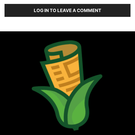
LOG IN TO LEAVE A COMMENT