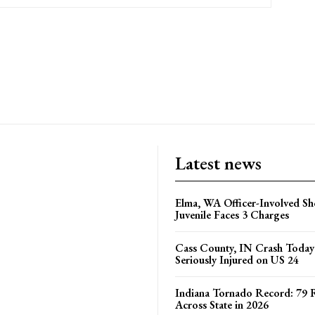
Latest news
Elma, WA Officer-Involved Sh
Juvenile Faces 3 Charges
Cass County, IN Crash Toda
Seriously Injured on US 24
Indiana Tornado Record: 79 
Across State in 2026