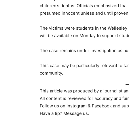
children’s deaths. Officials emphasized that
presumed innocent unless and until proven g
The victims were students in the Wellesley 
will be available on Monday to support stude
The case remains under investigation as aut
This case may be particularly relevant to fam
community.
This article was produced by a journalist an
All content is reviewed for accuracy and fai
Follow us on Instagram & Facebook and sup
Have a tip? Message us.