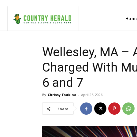
Hom
Wellesley, MA – 
Charged With Mur
6 and 7
By
Chrissy Tsukino
-
April 25, 2026
Share