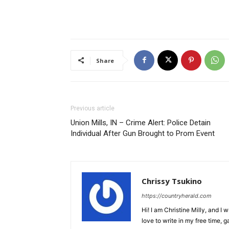
Share
Previous article
Union Mills, IN – Crime Alert: Police Detain
Individual After Gun Brought to Prom Event
Chrissy Tsukino
https://countryherald.com
Hi! I am Christine Milly, and I wr
love to write in my free time, 