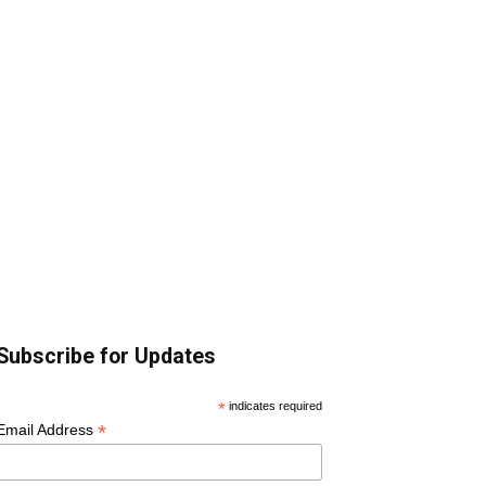
Subscribe for Updates
*
indicates required
*
Email Address