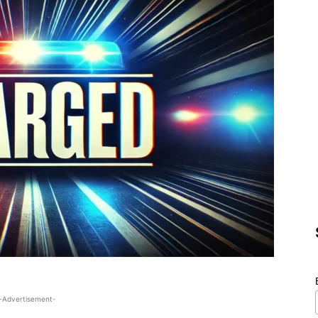
-Advertisement-