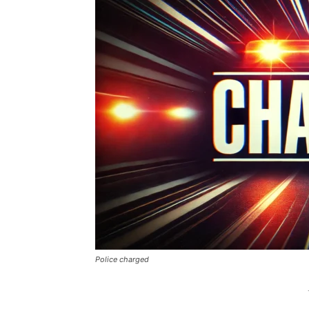
Police charged