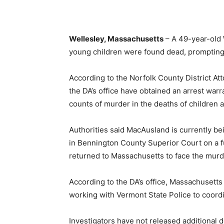
Wellesley, Massachusetts
– A 49-year-old 
young children were found dead, prompting a
According to the Norfolk County District At
the DA’s office have obtained an arrest war
counts of murder in the deaths of children a
Authorities said MacAusland is currently b
in Bennington County Superior Court on a fug
returned to Massachusetts to face the murd
According to the DA’s office, Massachusetts
working with Vermont State Police to coordi
Investigators have not released additional 