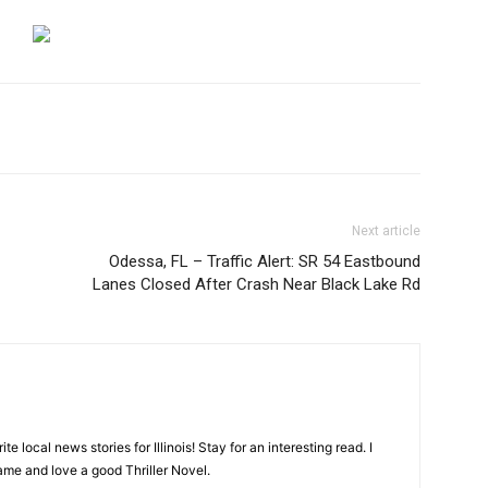
Next article
Odessa, FL – Traffic Alert: SR 54 Eastbound
Lanes Closed After Crash Near Black Lake Rd
ite local news stories for Illinois! Stay for an interesting read. I
game and love a good Thriller Novel.