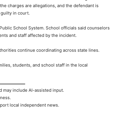
 the charges are allegations, and the defendant is
uilty in court.
Public School System. School officials said counselors
nts and staff affected by the incident.
horities continue coordinating across state lines.
ilies, students, and school staff in the local
d may include AI-assisted input.
rness.
port local independent news.