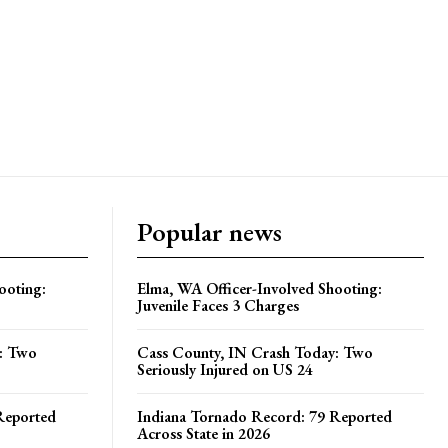
Popular news
ooting:
Elma, WA Officer-Involved Shooting:
Juvenile Faces 3 Charges
y: Two
Cass County, IN Crash Today: Two
Seriously Injured on US 24
Reported
Indiana Tornado Record: 79 Reported
Across State in 2026