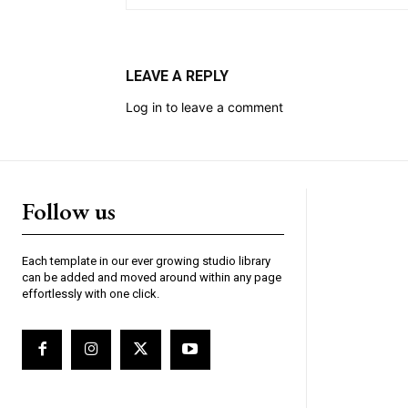
LEAVE A REPLY
Log in to leave a comment
Follow us
Each template in our ever growing studio library
can be added and moved around within any page
effortlessly with one click.