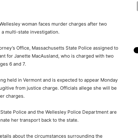
Wellesley woman faces murder charges after two
 multi-state investigation.
torney’s Office, Massachusetts State Police assigned to
rant for Janette MacAusland, who is charged with two
ges 6 and 7.
eing held in Vermont and is expected to appear Monday
itive from justice charge. Officials allege she will be
er charges.
 State Police and the Wellesley Police Department are
nate her transport back to the state.
details about the circumstances surrounding the