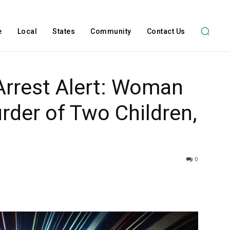
e
Local
States
Community
Contact Us
Arrest Alert: Woman
der of Two Children,
0