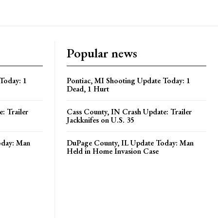
Popular news
Today: 1
Pontiac, MI Shooting Update Today: 1
Dead, 1 Hurt
: Trailer
Cass County, IN Crash Update: Trailer
Jackknifes on U.S. 35
oday: Man
DuPage County, IL Update Today: Man
Held in Home Invasion Case