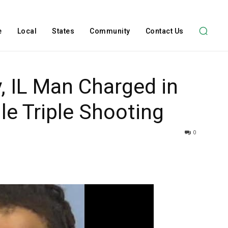
e
Local
States
Community
Contact Us
, IL Man Charged in
le Triple Shooting
0