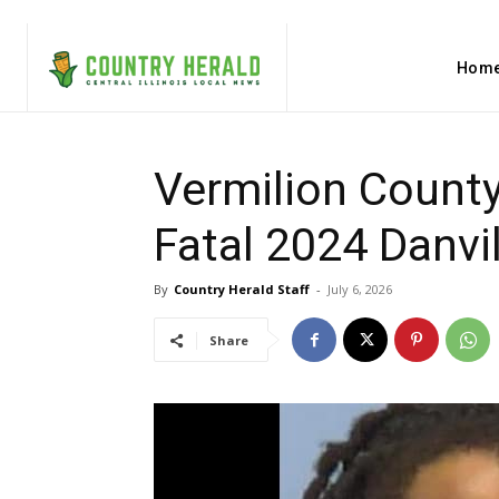
Hom
Vermilion County
Fatal 2024 Danvil
By
Country Herald Staff
-
July 6, 2026
Share