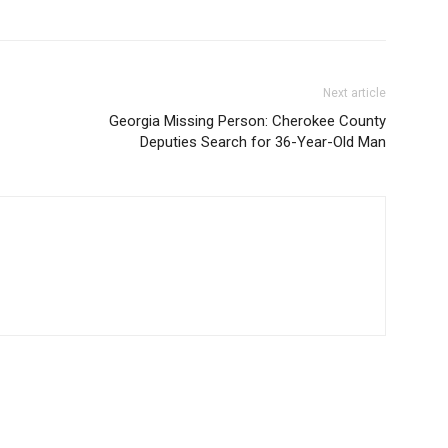
Next article
Georgia Missing Person: Cherokee County
Deputies Search for 36-Year-Old Man