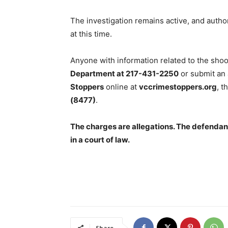
The investigation remains active, and author
at this time.
Anyone with information related to the shoo
Department at 217-431-2250
or submit an
Stoppers
online at
vccrimestoppers.org
, t
(8477)
.
The charges are allegations. The defendant
in a court of law.
Share