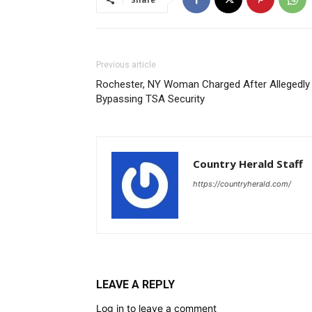
Previous article
Rochester, NY Woman Charged After Allegedly
Bypassing TSA Security
Country Herald Staff
https://countryherald.com/
LEAVE A REPLY
Log in to leave a comment