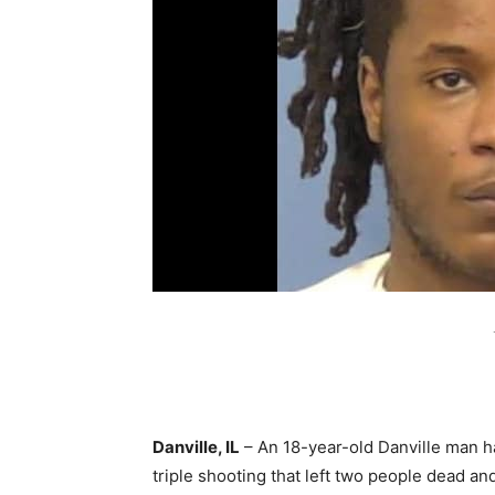
Danville, IL
– An 18-year-old Danville man 
triple shooting that left two people dead an