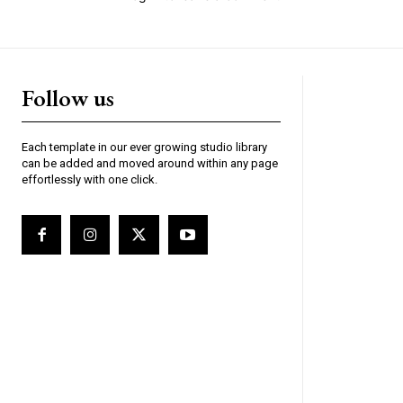
Follow us
Each template in our ever growing studio library
can be added and moved around within any page
effortlessly with one click.