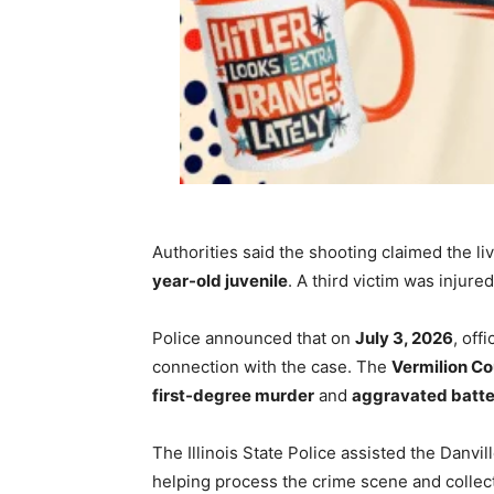
Authorities said the shooting claimed the li
year-old juvenile
. A third victim was injur
Police announced that on
July 3, 2026
, off
connection with the case. The
Vermilion Co
first-degree murder
and
aggravated batter
The Illinois State Police assisted the Danvi
helping process the crime scene and collec