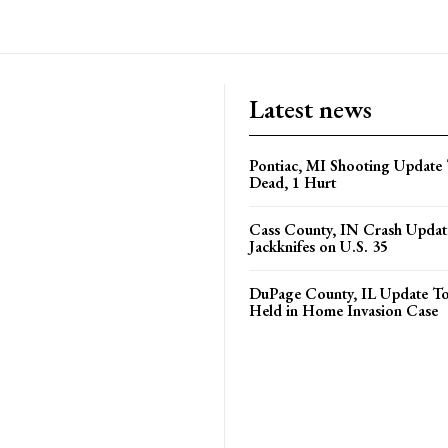
Latest news
Pontiac, MI Shooting Update 
Dead, 1 Hurt
Cass County, IN Crash Update
Jackknifes on U.S. 35
DuPage County, IL Update T
Held in Home Invasion Case