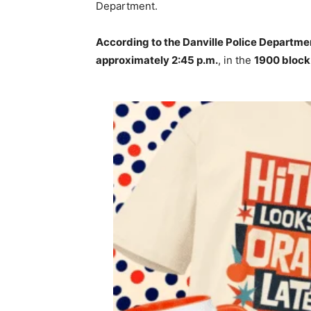
Department.
According to the Danville Police Departme
approximately 2:45 p.m.
, in the
1900 block 