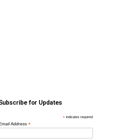
Subscribe for Updates
*
indicates required
*
Email Address