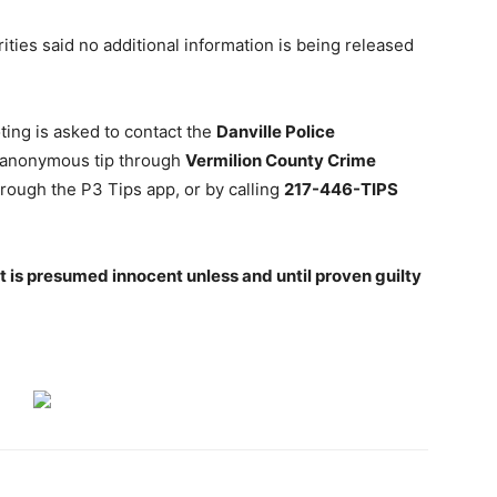
ities said no additional information is being released
ting is asked to contact the
Danville Police
 anonymous tip through
Vermilion County Crime
hrough the P3 Tips app, or by calling
217-446-TIPS
 is presumed innocent unless and until proven guilty