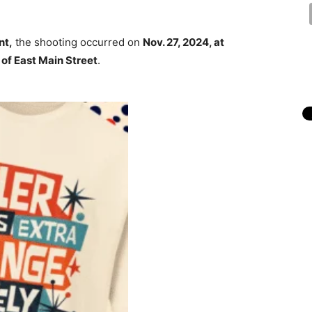
nt,
the shooting occurred on
Nov. 27, 2024, at
of East Main Street
.