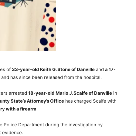
ves of
33-year-old Keith G. Stone of Danville
and
a 17-
ed and has since been released from the hospital.
icers arrested
18-year-old Mario J. Scaife of Danville
in
unty State’s Attorney’s Office
has charged Scaife with
y with a firearm
.
lle Police Department during the investigation by
t evidence.