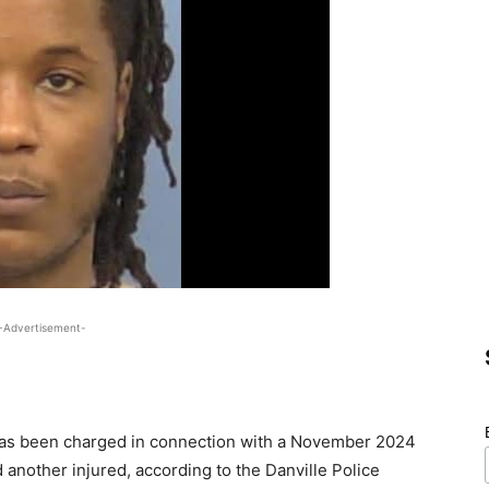
-Advertisement-
has been charged in connection with a November 2024
d another injured, according to the Danville Police