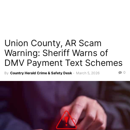
Union County, AR Scam
Warning: Sheriff Warns of
DMV Payment Text Schemes
0
By
Country Herald Crime & Safety Desk
-
March 5, 2026