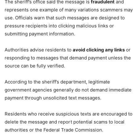
The sheriff’s office said the message is
fraudulent
and
represents one example of many variations scammers may
use. Officials warn that such messages are designed to
pressure recipients into clicking malicious links or
submitting payment information.
Authorities advise residents to
avoid clicking any links
or
responding to messages that demand payment unless the
source can be fully verified.
According to the sheriff’s department, legitimate
government agencies generally do not demand immediate
payment through unsolicited text messages.
Residents who receive suspicious texts are encouraged to
delete the message and report potential scams to local
authorities or the Federal Trade Commission.