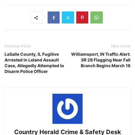
Previous article
Next article
LaSalle County, IL Fugitive
Williamsport, IN Traffic Alert:
Arrested in Leland Assault
SR 28 Flagging Near Fall
Case, Allegedly Attempted to
Branch Begins March 16
Disarm Police Officer
Country Herald Crime & Safety Desk