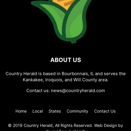
ABOUT US
Country Herald is based in Bourbonnais, IL and serves the
Kankakee, Iroquois, and Will County area.
Contact us:
news@countryherald.com
Home
Local
States
Community
Contact Us
© 2019 Country Herald, All Rights Reserved. Web Design by