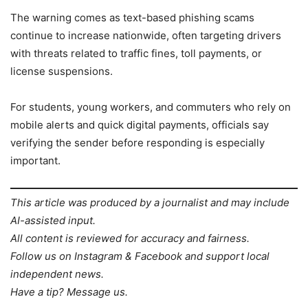
The warning comes as text-based phishing scams
continue to increase nationwide, often targeting drivers
with threats related to traffic fines, toll payments, or
license suspensions.
For students, young workers, and commuters who rely on
mobile alerts and quick digital payments, officials say
verifying the sender before responding is especially
important.
This article was produced by a journalist and may include
AI-assisted input.
All content is reviewed for accuracy and fairness.
Follow us on Instagram & Facebook and support local
independent news.
Have a tip? Message us.