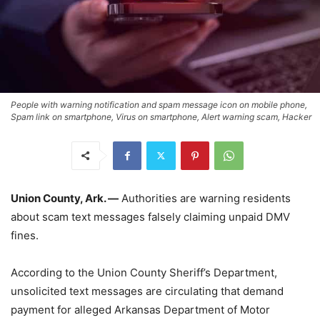
People with warning notification and spam message icon on mobile phone,
Spam link on smartphone, Virus on smartphone, Alert warning scam, Hacker
Union County, Ark. —
Authorities are warning residents
about scam text messages falsely claiming unpaid DMV
fines.
According to the Union County Sheriff’s Department,
unsolicited text messages are circulating that demand
payment for alleged Arkansas Department of Motor