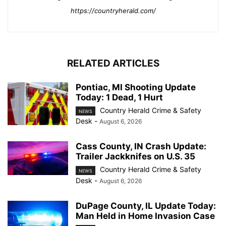
https://countryherald.com/
RELATED ARTICLES
Pontiac, MI Shooting Update
Today: 1 Dead, 1 Hurt
Country Herald Crime & Safety
NEWS
Desk
-
August 6, 2026
Cass County, IN Crash Update:
Trailer Jackknifes on U.S. 35
Country Herald Crime & Safety
NEWS
Desk
-
August 6, 2026
DuPage County, IL Update Today:
Man Held in Home Invasion Case