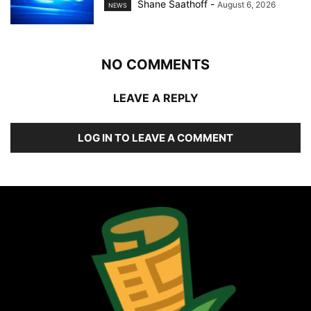
Shane Saathoff
-
August 6, 2026
NEWS
NO COMMENTS
LEAVE A REPLY
LOG IN TO LEAVE A COMMENT