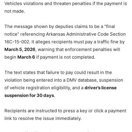
Vehicles violations and threaten penalties if the payment is
not made.
The message shown by deputies claims to be a “final
notice” referencing Arkansas Administrative Code Section
16C-15-002. It alleges recipients must pay a traffic fine by
March 5, 2026
, warning that enforcement penalties will
begin
March 6
if payment is not completed.
The text states that failure to pay could result in the
violation being entered into a DMV database, suspension
of vehicle registration eligibility, and a
driver’s license
suspension for 30 days
.
Recipients are instructed to press a key or click a payment
link to resolve the issue immediately.