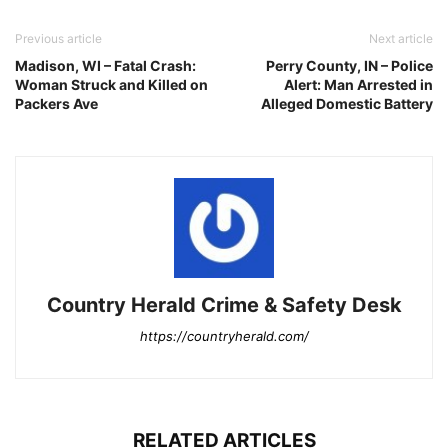
Previous article
Next article
Madison, WI – Fatal Crash:
Perry County, IN – Police
Woman Struck and Killed on
Alert: Man Arrested in
Packers Ave
Alleged Domestic Battery
Country Herald Crime & Safety Desk
https://countryherald.com/
RELATED ARTICLES