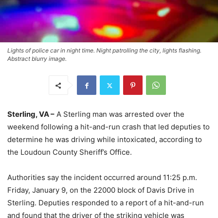
Lights of police car in night time. Night patrolling the city, lights flashing.
Abstract blurry image.
Sterling, VA –
A Sterling man was arrested over the
weekend following a hit-and-run crash that led deputies to
determine he was driving while intoxicated, according to
the Loudoun County Sheriff’s Office.
Authorities say the incident occurred around 11:25 p.m.
Friday, January 9, on the 22000 block of Davis Drive in
Sterling. Deputies responded to a report of a hit-and-run
and found that the driver of the striking vehicle was