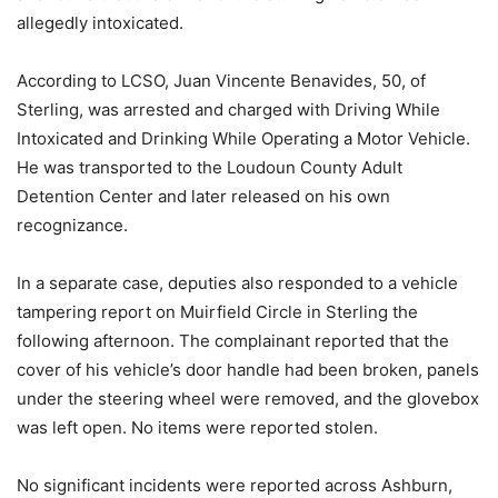
allegedly intoxicated.
According to LCSO, Juan Vincente Benavides, 50, of
Sterling, was arrested and charged with Driving While
Intoxicated and Drinking While Operating a Motor Vehicle.
He was transported to the Loudoun County Adult
Detention Center and later released on his own
recognizance.
In a separate case, deputies also responded to a vehicle
tampering report on Muirfield Circle in Sterling the
following afternoon. The complainant reported that the
cover of his vehicle’s door handle had been broken, panels
under the steering wheel were removed, and the glovebox
was left open. No items were reported stolen.
No significant incidents were reported across Ashburn,