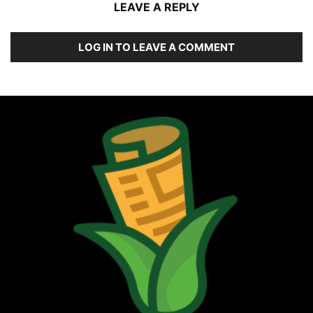
LEAVE A REPLY
LOG IN TO LEAVE A COMMENT