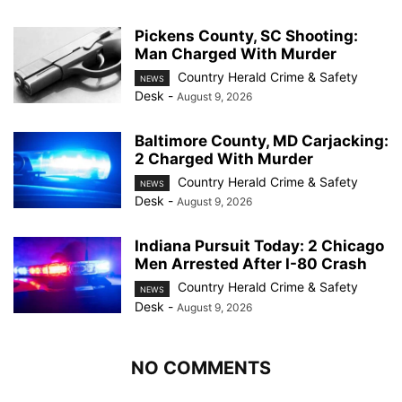
Pickens County, SC Shooting:
Man Charged With Murder
Country Herald Crime & Safety
NEWS
Desk
-
August 9, 2026
Baltimore County, MD Carjacking:
2 Charged With Murder
Country Herald Crime & Safety
NEWS
Desk
-
August 9, 2026
Indiana Pursuit Today: 2 Chicago
Men Arrested After I-80 Crash
Country Herald Crime & Safety
NEWS
Desk
-
August 9, 2026
NO COMMENTS