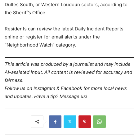
Dulles South, or Western Loudoun sectors, according to
the Sheriff’s Office.
Residents can review the latest Daily Incident Reports
online or register for email alerts under the
“Neighborhood Watch” category.
This article was produced by a journalist and may include
AI-assisted input. All content is reviewed for accuracy and
fairness.
Follow us on Instagram & Facebook for more local news
and updates. Have a tip? Message us!