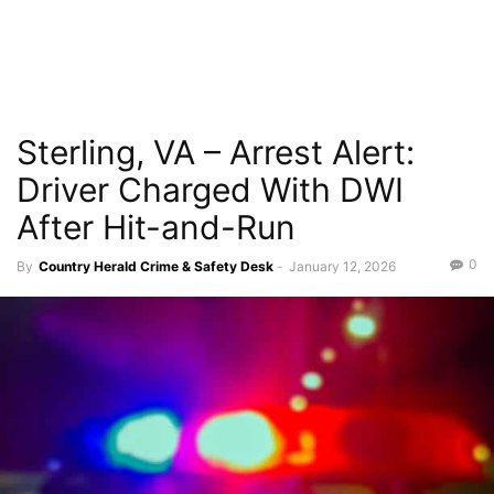
Sterling, VA – Arrest Alert:
Driver Charged With DWI
After Hit-and-Run
0
By
Country Herald Crime & Safety Desk
-
January 12, 2026