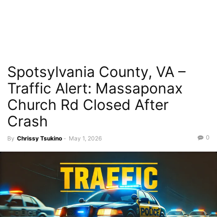
Spotsylvania County, VA –
Traffic Alert: Massaponax
Church Rd Closed After
Crash
0
By
Chrissy Tsukino
-
May 1, 2026