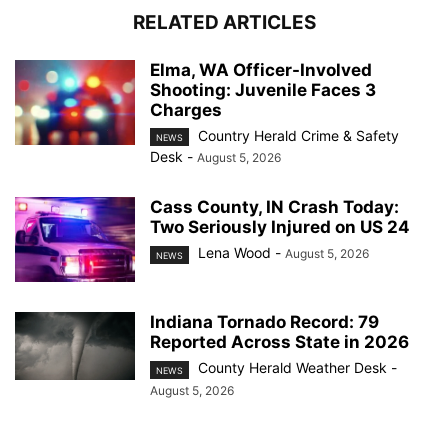
RELATED ARTICLES
Elma, WA Officer-Involved
Shooting: Juvenile Faces 3
Charges
Country Herald Crime & Safety
NEWS
Desk
-
August 5, 2026
Cass County, IN Crash Today:
Two Seriously Injured on US 24
Lena Wood
-
August 5, 2026
NEWS
Indiana Tornado Record: 79
Reported Across State in 2026
County Herald Weather Desk
-
NEWS
August 5, 2026