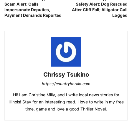
Scam Alert: Calls
Safety Alert: Dog Rescued
Impersonate Deputies,
After Cliff Fall; Alligator Call
Payment Demands Reported
Logged
Chrissy Tsukino
https://countryherald.com
Hi! I am Christine Milly, and I write local news stories for
Illinois! Stay for an interesting read. I love to write in my free
time, game and love a good Thriller Novel.