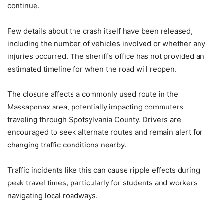
continue.
Few details about the crash itself have been released,
including the number of vehicles involved or whether any
injuries occurred. The sheriff’s office has not provided an
estimated timeline for when the road will reopen.
The closure affects a commonly used route in the
Massaponax area, potentially impacting commuters
traveling through Spotsylvania County. Drivers are
encouraged to seek alternate routes and remain alert for
changing traffic conditions nearby.
Traffic incidents like this can cause ripple effects during
peak travel times, particularly for students and workers
navigating local roadways.