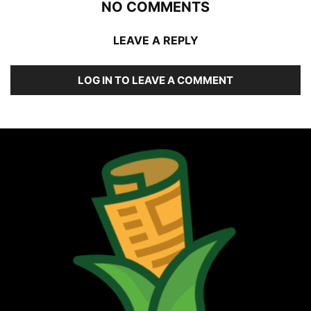
NO COMMENTS
LEAVE A REPLY
LOG IN TO LEAVE A COMMENT