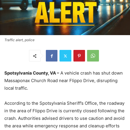
Traffic alert, police
Spotsylvania County, VA –
A vehicle crash has shut down
Massaponax Church Road near Flippo Drive, disrupting
local traffic.
According to the Spotsylvania Sheriff’s Office, the roadway
in the area of Flippo Drive is currently closed following the
crash. Authorities advised drivers to use caution and avoid
the area while emergency response and cleanup efforts