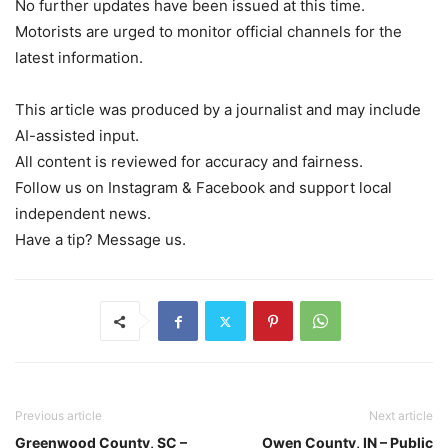
No further updates have been issued at this time.
Motorists are urged to monitor official channels for the
latest information.
This article was produced by a journalist and may include
AI-assisted input.
All content is reviewed for accuracy and fairness.
Follow us on Instagram & Facebook and support local
independent news.
Have a tip? Message us.
Previous article
Next article
Greenwood County, SC –
Owen County, IN – Public