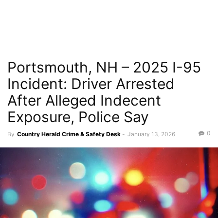
Portsmouth, NH – 2025 I-95
Incident: Driver Arrested
After Alleged Indecent
Exposure, Police Say
0
By
Country Herald Crime & Safety Desk
-
January 13, 2026