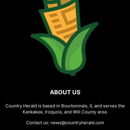
ABOUT US
Country Herald is based in Bourbonnais, IL and serves the
Kankakee, Iroquois, and Will County area.
Contact us:
news@countryherald.com