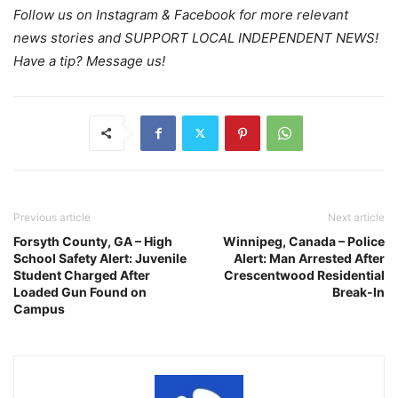
Follow us on Instagram & Facebook for more relevant
news stories and SUPPORT LOCAL INDEPENDENT NEWS!
Have a tip? Message us!
Previous article
Next article
Forsyth County, GA – High
Winnipeg, Canada – Police
School Safety Alert: Juvenile
Alert: Man Arrested After
Student Charged After
Crescentwood Residential
Loaded Gun Found on
Break-In
Campus