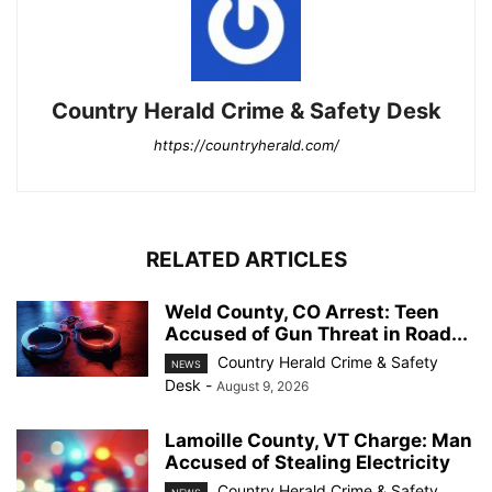
Country Herald Crime & Safety Desk
https://countryherald.com/
RELATED ARTICLES
Weld County, CO Arrest: Teen
Accused of Gun Threat in Road...
Country Herald Crime & Safety
NEWS
Desk
-
August 9, 2026
Lamoille County, VT Charge: Man
Accused of Stealing Electricity
Country Herald Crime & Safety