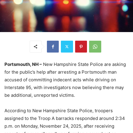
Portsmouth, NH –
New Hampshire State Police are asking
for the public’s help after arresting a Portsmouth man
accused of committing indecent acts while driving on
Interstate 95, with investigators now believing there may
be additional, unreported victims.
According to New Hampshire State Police, troopers
assigned to the Troop A barracks responded around 2:34
p.m. on Monday, November 24, 2025, after receiving