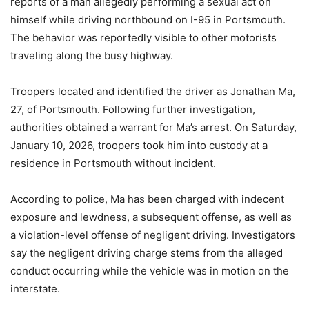
reports of a man allegedly performing a sexual act on
himself while driving northbound on I-95 in Portsmouth.
The behavior was reportedly visible to other motorists
traveling along the busy highway.
Troopers located and identified the driver as Jonathan Ma,
27, of Portsmouth. Following further investigation,
authorities obtained a warrant for Ma’s arrest. On Saturday,
January 10, 2026, troopers took him into custody at a
residence in Portsmouth without incident.
According to police, Ma has been charged with indecent
exposure and lewdness, a subsequent offense, as well as
a violation-level offense of negligent driving. Investigators
say the negligent driving charge stems from the alleged
conduct occurring while the vehicle was in motion on the
interstate.