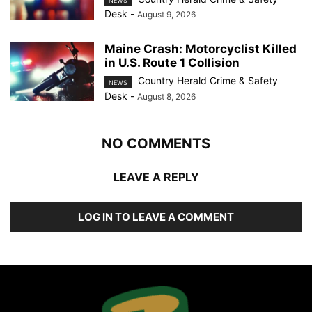
NEWS
Desk
-
August 9, 2026
Maine Crash: Motorcyclist Killed
in U.S. Route 1 Collision
Country Herald Crime & Safety
NEWS
Desk
-
August 8, 2026
NO COMMENTS
LEAVE A REPLY
LOG IN TO LEAVE A COMMENT