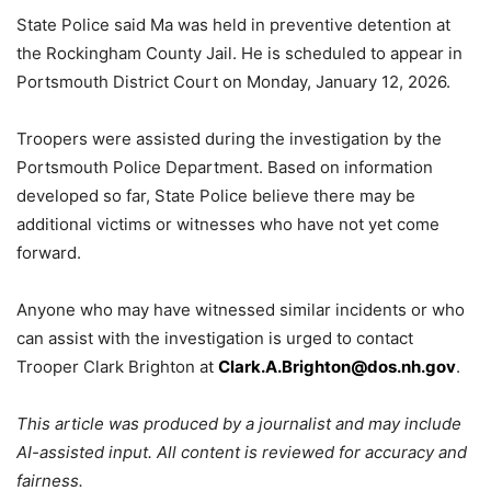
State Police said Ma was held in preventive detention at
the Rockingham County Jail. He is scheduled to appear in
Portsmouth District Court on Monday, January 12, 2026.
Troopers were assisted during the investigation by the
Portsmouth Police Department. Based on information
developed so far, State Police believe there may be
additional victims or witnesses who have not yet come
forward.
Anyone who may have witnessed similar incidents or who
can assist with the investigation is urged to contact
Trooper Clark Brighton at
Clark.A.Brighton@dos.nh.gov
.
This article was produced by a journalist and may include
AI-assisted input. All content is reviewed for accuracy and
fairness.