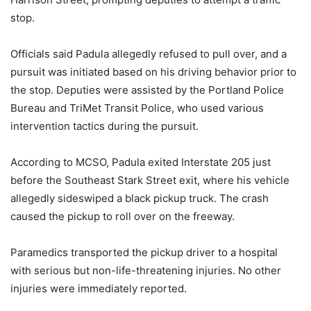
stop.
Officials said Padula allegedly refused to pull over, and a
pursuit was initiated based on his driving behavior prior to
the stop. Deputies were assisted by the Portland Police
Bureau and TriMet Transit Police, who used various
intervention tactics during the pursuit.
According to MCSO, Padula exited Interstate 205 just
before the Southeast Stark Street exit, where his vehicle
allegedly sideswiped a black pickup truck. The crash
caused the pickup to roll over on the freeway.
Paramedics transported the pickup driver to a hospital
with serious but non-life-threatening injuries. No other
injuries were immediately reported.