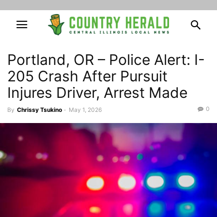
Portland, OR – Police Alert: I-
205 Crash After Pursuit
Injures Driver, Arrest Made
0
By
Chrissy Tsukino
-
May 1, 2026