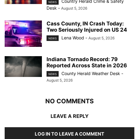
Country Herald Crime & Safety
NEWS
Desk
-
August 5, 2026
Cass County, IN Crash Today:
Two Seriously Injured on US 24
Lena Wood
-
August 5, 2026
NEWS
Indiana Tornado Record: 79
Reported Across State in 2026
County Herald Weather Desk
-
NEWS
August 5, 2026
NO COMMENTS
LEAVE A REPLY
LOG IN TO LEAVE A COMMENT