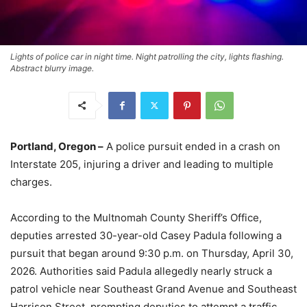
Lights of police car in night time. Night patrolling the city, lights flashing.
Abstract blurry image.
Portland, Oregon –
A police pursuit ended in a crash on
Interstate 205, injuring a driver and leading to multiple
charges.
According to the Multnomah County Sheriff’s Office,
deputies arrested 30-year-old Casey Padula following a
pursuit that began around 9:30 p.m. on Thursday, April 30,
2026. Authorities said Padula allegedly nearly struck a
patrol vehicle near Southeast Grand Avenue and Southeast
Harrison Street, prompting deputies to attempt a traffic