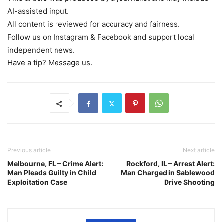
AI-assisted input.
All content is reviewed for accuracy and fairness.
Follow us on Instagram & Facebook and support local
independent news.
Have a tip? Message us.
Previous article
Next article
Melbourne, FL – Crime Alert:
Rockford, IL – Arrest Alert:
Man Pleads Guilty in Child
Man Charged in Sablewood
Exploitation Case
Drive Shooting