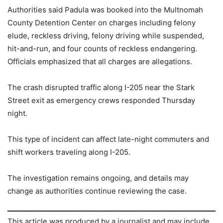
Authorities said Padula was booked into the Multnomah
County Detention Center on charges including felony
elude, reckless driving, felony driving while suspended,
hit-and-run, and four counts of reckless endangering.
Officials emphasized that all charges are allegations.
The crash disrupted traffic along I-205 near the Stark
Street exit as emergency crews responded Thursday
night.
This type of incident can affect late-night commuters and
shift workers traveling along I-205.
The investigation remains ongoing, and details may
change as authorities continue reviewing the case.
This article was produced by a journalist and may include