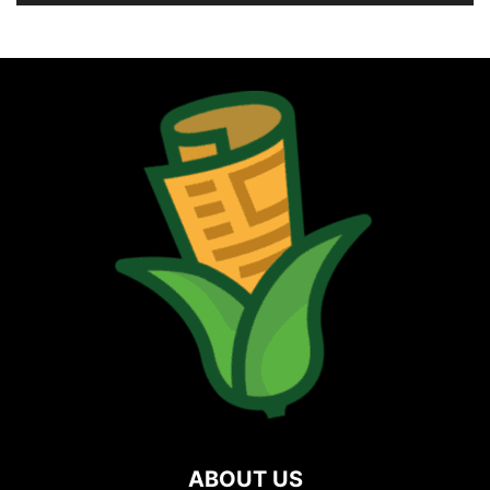
ABOUT US