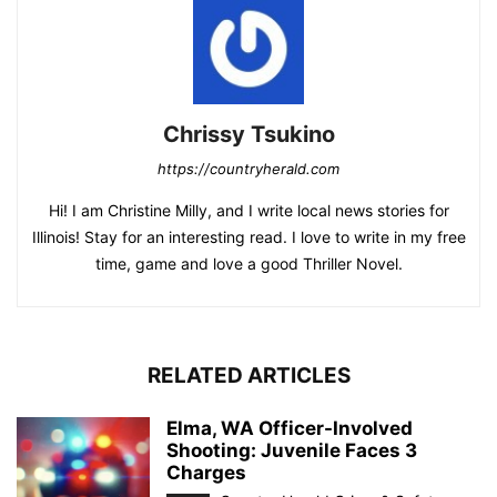
Chrissy Tsukino
https://countryherald.com
Hi! I am Christine Milly, and I write local news stories for
Illinois! Stay for an interesting read. I love to write in my free
time, game and love a good Thriller Novel.
RELATED ARTICLES
Elma, WA Officer-Involved
Shooting: Juvenile Faces 3
Charges