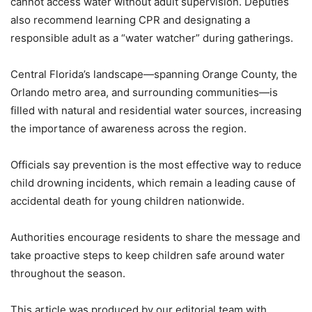
cannot access water without adult supervision. Deputies
also recommend learning CPR and designating a
responsible adult as a “water watcher” during gatherings.
Central Florida’s landscape—spanning Orange County, the
Orlando metro area, and surrounding communities—is
filled with natural and residential water sources, increasing
the importance of awareness across the region.
Officials say prevention is the most effective way to reduce
child drowning incidents, which remain a leading cause of
accidental death for young children nationwide.
Authorities encourage residents to share the message and
take proactive steps to keep children safe around water
throughout the season.
This article was produced by our editorial team with