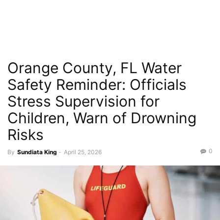
Orange County, FL Water
Safety Reminder: Officials
Stress Supervision for
Children, Warn of Drowning
Risks
0
By
Sundiata King
-
April 25, 2026