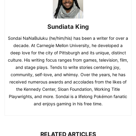
Sundiata King
Sondai NaNaBuluku (he/him/his) has been a writer for over a
decade. At Carnegie Mellon University, he developed a
deep love for the city of Pittsburgh and its unique, distinct
culture. His writing focus ranges from games, television, film,
and stage plays. Tends to write stories centering joy,
community, self-love, and whimsy. Over the years, he has
received numerous awards and accolades from the likes of
the Kennedy Center, Sloan Foundation, Working Title
Playwrights, and more. Sondai is a lifelong Pokémon fanatic
and enjoys gaming in his free time.
RELATED ARTICLES