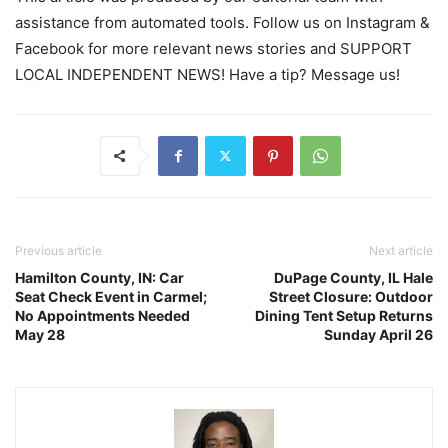
assistance from automated tools. Follow us on Instagram &
Facebook for more relevant news stories and SUPPORT
LOCAL INDEPENDENT NEWS! Have a tip? Message us!
Previous article
Next article
Hamilton County, IN: Car
DuPage County, IL Hale
Seat Check Event in Carmel;
Street Closure: Outdoor
No Appointments Needed
Dining Tent Setup Returns
May 28
Sunday April 26