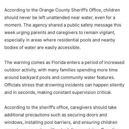
According to the Orange County Sheriff’s Office, children
should never be left unattended near water, even for a
moment. The agency shared a public safety message this
week urging parents and caregivers to remain vigilant,
especially in areas where residential pools and nearby
bodies of water are easily accessible.
The warning comes as Florida enters a period of increased
outdoor activity, with many families spending more time
around backyard pools and community water features.
Officials stress that drowning incidents can happen silently
and in seconds, making constant supervision critical.
According to the sheriff’s office, caregivers should take
additional precautions such as securing doors and
windows, installing pool barriers, and ensuring children