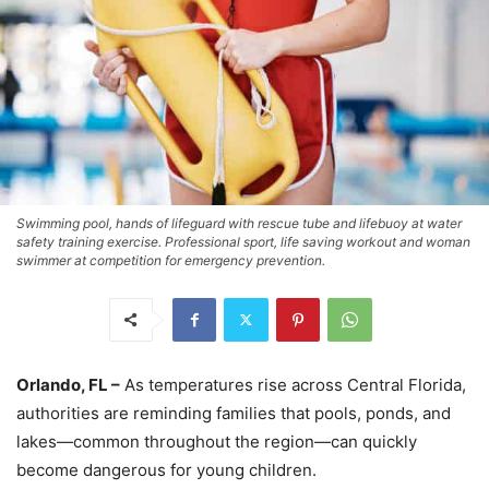
Swimming pool, hands of lifeguard with rescue tube and lifebuoy at water
safety training exercise. Professional sport, life saving workout and woman
swimmer at competition for emergency prevention.
Orlando, FL –
As temperatures rise across Central Florida,
authorities are reminding families that pools, ponds, and
lakes—common throughout the region—can quickly
become dangerous for young children.