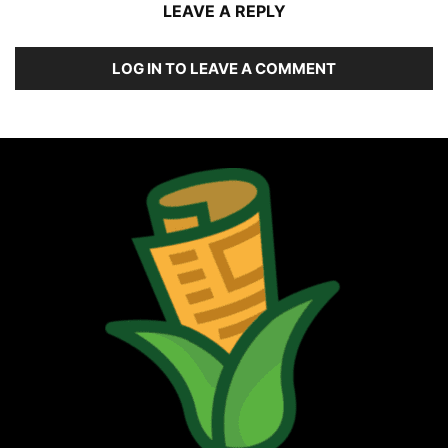
LEAVE A REPLY
LOG IN TO LEAVE A COMMENT