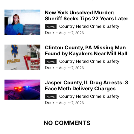
New York Unsolved Murder:
Sheriff Seeks Tips 22 Years Later
Country Herald Crime & Safety
NEWS
Desk
-
August 7, 2026
Clinton County, PA Missing Man
Found by Kayakers Near Mill Hall
Country Herald Crime & Safety
NEWS
Desk
-
August 7, 2026
Jasper County, IL Drug Arrests: 3
Face Meth Delivery Charges
Country Herald Crime & Safety
NEWS
Desk
-
August 7, 2026
NO COMMENTS