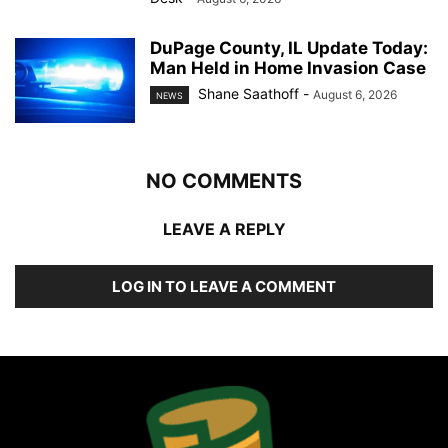
DuPage County, IL Update Today:
Man Held in Home Invasion Case
Shane Saathoff
-
August 6, 2026
NEWS
NO COMMENTS
LEAVE A REPLY
LOG IN TO LEAVE A COMMENT