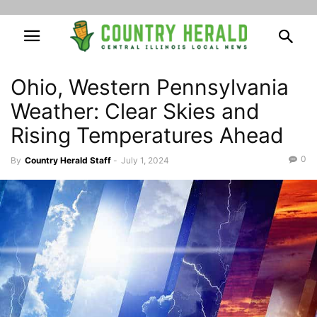
Ohio, Western Pennsylvania
Weather: Clear Skies and
Rising Temperatures Ahead
0
By
Country Herald Staff
-
July 1, 2024