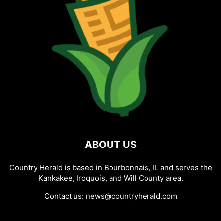
ABOUT US
Country Herald is based in Bourbonnais, IL and serves the
Kankakee, Iroquois, and Will County area.
Contact us:
news@countryherald.com