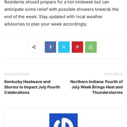
Residents should prepare for a hot midweek but can
anticipate some relief with possible showers towards the
end of the week. Stay updated with local weather
advisories to plan your week accordingly.
Previous article
Next article
Kentucky Heatwave and
Northern Indiana: Fourth of
Storms to Impact July Fourth
July Week Brings Heat and
Celebrations
Thunderstorms