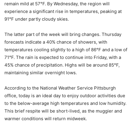
remain mild at 57°F. By Wednesday, the region will
experience a significant rise in temperatures, peaking at
91°F under partly cloudy skies.
The latter part of the week will bring changes. Thursday
forecasts indicate a 40% chance of showers, with
temperatures cooling slightly to a high of 86°F and a low of
71°F. The rain is expected to continue into Friday, with a
45% chance of precipitation. Highs will be around 85°F,
maintaining similar overnight lows.
According to the National Weather Service Pittsburgh
office, today is an ideal day to enjoy outdoor activities due
to the below-average high temperatures and low humidity.
This brief respite will be short-lived, as the muggier and
warmer conditions will return midweek.