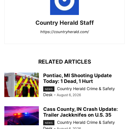
Country Herald Staff
https://countryherald.com/
RELATED ARTICLES
Pontiac, MI Shooting Update
Today: 1 Dead, 1 Hurt
Country Herald Crime & Safety
NEWS
Desk
-
August 6, 2026
Cass County, IN Crash Update:
Trailer Jackknifes on U.S. 35
Country Herald Crime & Safety
NEWS
Desk
-
August 6, 2026