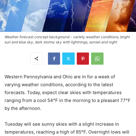
Weather forecast concept background - variety weather conditions, bright
sun and blue sky, dark stormy sky with lightnings, sunset and night
Western Pennsylvania and Ohio are in for a week of
varying weather conditions, according to the latest
forecasts. Today, expect clear skies with temperatures
ranging from a cool 54°F in the morning to a pleasant 77°F
by the afternoon.
Tuesday will see sunny skies with a slight increase in
temperatures, reaching a high of 85°F. Overnight lows will