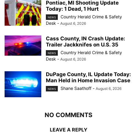
Pontiac, MI Shooting Update
Today: 1 Dead, 1 Hurt
Country Herald Crime & Safety
NEWS
Desk
-
August 6, 2026
Cass County, IN Crash Update:
Trailer Jackknifes on U.S. 35
Country Herald Crime & Safety
NEWS
Desk
-
August 6, 2026
DuPage County, IL Update Today:
Man Held in Home Invasion Case
Shane Saathoff
-
August 6, 2026
NEWS
NO COMMENTS
LEAVE A REPLY