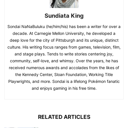
Sundiata King
Sondai NaNaBuluku (he/him/his) has been a writer for over a
decade. At Carnegie Mellon University, he developed a
deep love for the city of Pittsburgh and its unique, distinct
culture. His writing focus ranges from games, television, film,
and stage plays. Tends to write stories centering joy,
community, self-love, and whimsy. Over the years, he has
received numerous awards and accolades from the likes of
the Kennedy Center, Sloan Foundation, Working Title
Playwrights, and more. Sondai is a lifelong Pokémon fanatic
and enjoys gaming in his free time.
RELATED ARTICLES