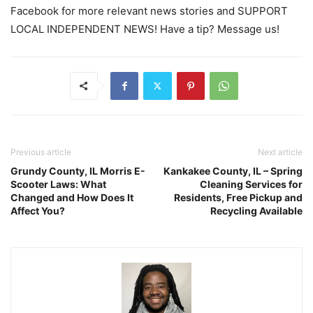
Facebook for more relevant news stories and SUPPORT
LOCAL INDEPENDENT NEWS! Have a tip? Message us!
Previous article
Next article
Grundy County, IL Morris E-
Kankakee County, IL – Spring
Scooter Laws: What
Cleaning Services for
Changed and How Does It
Residents, Free Pickup and
Affect You?
Recycling Available