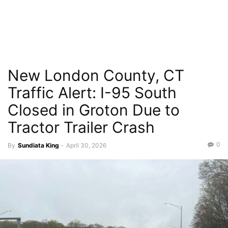
New London County, CT
Traffic Alert: I-95 South
Closed in Groton Due to
Tractor Trailer Crash
0
By
Sundiata King
-
April 30, 2026