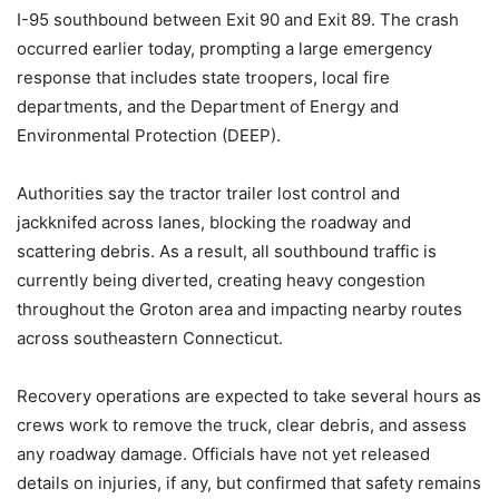
I-95 southbound between Exit 90 and Exit 89. The crash
occurred earlier today, prompting a large emergency
response that includes state troopers, local fire
departments, and the Department of Energy and
Environmental Protection (DEEP).
Authorities say the tractor trailer lost control and
jackknifed across lanes, blocking the roadway and
scattering debris. As a result, all southbound traffic is
currently being diverted, creating heavy congestion
throughout the Groton area and impacting nearby routes
across southeastern Connecticut.
Recovery operations are expected to take several hours as
crews work to remove the truck, clear debris, and assess
any roadway damage. Officials have not yet released
details on injuries, if any, but confirmed that safety remains