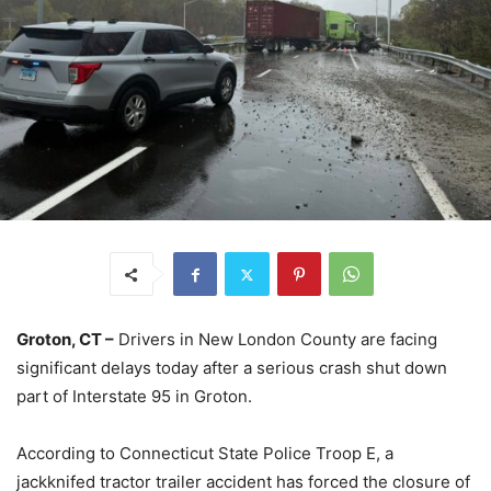
Groton, CT –
Drivers in New London County are facing
significant delays today after a serious crash shut down
part of Interstate 95 in Groton.
According to Connecticut State Police Troop E, a
jackknifed tractor trailer accident has forced the closure of