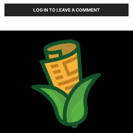
LOG IN TO LEAVE A COMMENT