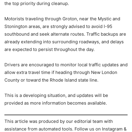
the top priority during cleanup.
Motorists traveling through Groton, near the Mystic and
Stonington areas, are strongly advised to avoid I-95
southbound and seek alternate routes. Traffic backups are
already extending into surrounding roadways, and delays
are expected to persist throughout the day.
Drivers are encouraged to monitor local traffic updates and
allow extra travel time if heading through New London
County or toward the Rhode Island state line.
This is a developing situation, and updates will be
provided as more information becomes available.
This article was produced by our editorial team with
assistance from automated tools. Follow us on Instagram &