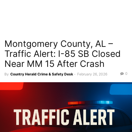
Montgomery County, AL –
Traffic Alert: I-85 SB Closed
Near MM 15 After Crash
0
By
Country Herald Crime & Safety Desk
-
February 26, 2026