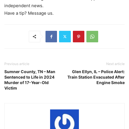
independent news.
Have a tip? Message us.
Previous article
Next article
Sumner County, TN – Man
Glen Ellyn, IL – Police Alert:
Sentenced to Life in 2024
Train Station Evacuated After
Murder of 17-Year-Old
Engine Smoke
Victim