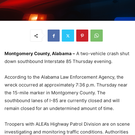
Montgomery County, Alabama –
A two-vehicle crash shut
down southbound Interstate 85 Thursday evening.
According to the Alabama Law Enforcement Agency, the
wreck occurred at approximately 7:36 p.m. Thursday near
the 15-mile marker in Montgomery County. The
southbound lanes of I-85 are currently closed and will
remain closed for an undetermined amount of time.
Troopers with ALEA’s Highway Patrol Division are on scene
investigating and monitoring traffic conditions. Authorities