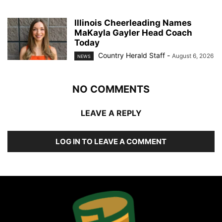
Illinois Cheerleading Names
MaKayla Gayler Head Coach
Today
Country Herald Staff
-
August 6, 2026
NEWS
NO COMMENTS
LEAVE A REPLY
LOG IN TO LEAVE A COMMENT