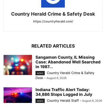
Country Herald Crime & Safety Desk
https://countryherald.com/
RELATED ARTICLES
Sangamon County, IL Missing
Case: Abandoned Well Searched
in 1987...
Country Herald Crime & Safety
NEWS
Desk
-
August 6, 2026
Indiana Traffic Alert Today:
34,886 Stops Logged in July
Country Herald Staff
-
August 6, 2026
NEWS