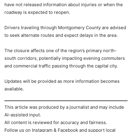
have not released information about injuries or when the
roadway is expected to reopen.
Drivers traveling through Montgomery County are advised
to seek alternate routes and expect delays in the area.
The closure affects one of the region’s primary north-
south corridors, potentially impacting evening commuters
and commercial traffic passing through the capital city.
Updates will be provided as more information becomes
available.
This article was produced by a journalist and may include
AI-assisted input.
All content is reviewed for accuracy and fairness.
Follow us on Instagram & Facebook and support local