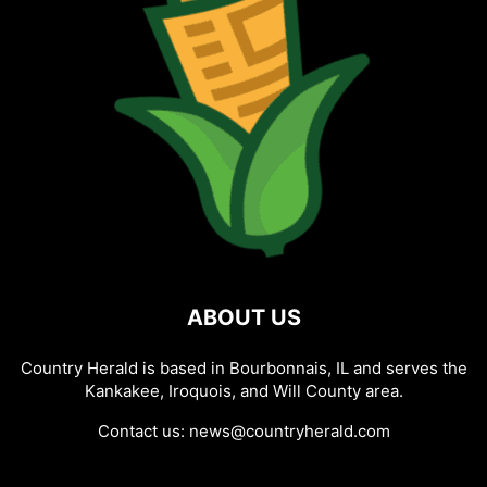
ABOUT US
Country Herald is based in Bourbonnais, IL and serves the
Kankakee, Iroquois, and Will County area.
Contact us:
news@countryherald.com