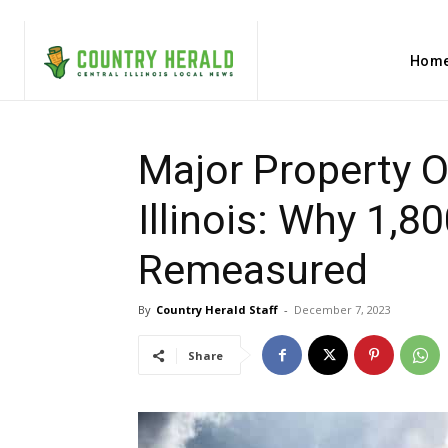
Hom
Major Property O
Illinois: Why 1,8
Remeasured
By
Country Herald Staff
-
December 7, 2023
Share