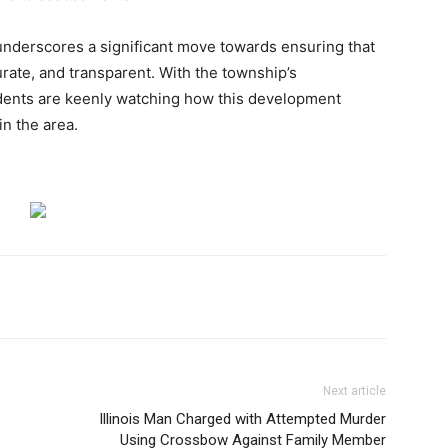
derscores a significant move towards ensuring that
urate, and transparent. With the township’s
idents are keenly watching how this development
n the area.
Next article
Illinois Man Charged with Attempted Murder
Using Crossbow Against Family Member