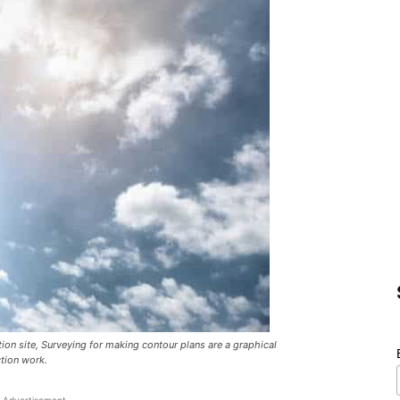
ion site, Surveying for making contour plans are a graphical
ction work.