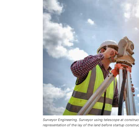
Surveyor Engineering. Surveyor using telescope at construct
representation of the lay of the land before startup constru