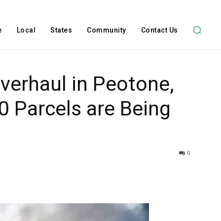
e
Local
States
Community
Contact Us
verhaul in Peotone,
00 Parcels are Being
0