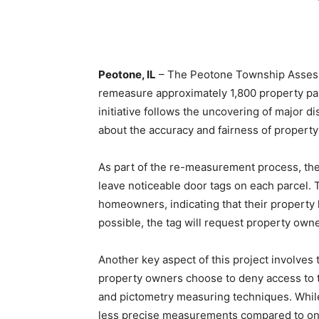
Peotone, IL
– The Peotone Township Assessor
remeasure approximately 1,800 property par
initiative follows the uncovering of major d
about the accuracy and fairness of property
As part of the re-measurement process, the 
leave noticeable door tags on each parcel. T
homeowners, indicating that their property h
possible, the tag will request property ow
Another key aspect of this project involves
property owners choose to deny access to the
and pictometry measuring techniques. While 
less precise measurements compared to on