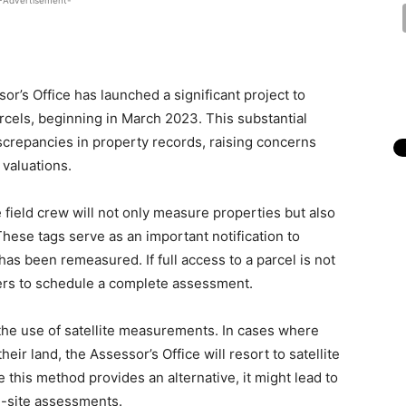
-Advertisement-
’s Office has launched a significant project to
cels, beginning in March 2023. This substantial
iscrepancies in property records, raising concerns
 valuations.
field crew will not only measure properties but also
hese tags serve as an important notification to
as been remeasured. If full access to a parcel is not
ners to schedule a complete assessment.
 the use of satellite measurements. In cases where
ir land, the Assessor’s Office will resort to satellite
this method provides an alternative, it might lead to
-site assessments.