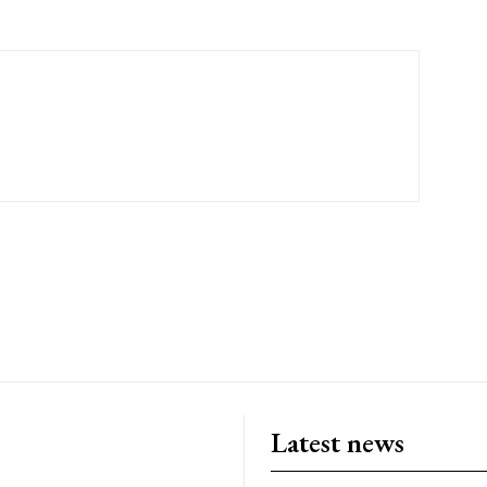
Latest news