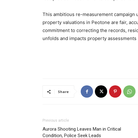
This ambitious re-measurement campaign un
property valuations in Peotone are fair, acc
commitment to correcting the records, res
unfolds and impacts property assessments i
Share
Previous article
Aurora Shooting Leaves Man in Critical
Condition, Police Seek Leads