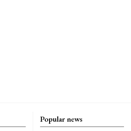
Popular news