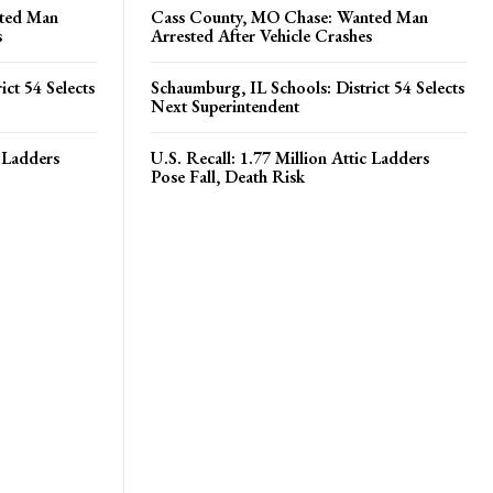
ted Man
Cass County, MO Chase: Wanted Man
s
Arrested After Vehicle Crashes
ct 54 Selects
Schaumburg, IL Schools: District 54 Selects
Next Superintendent
c Ladders
U.S. Recall: 1.77 Million Attic Ladders
Pose Fall, Death Risk