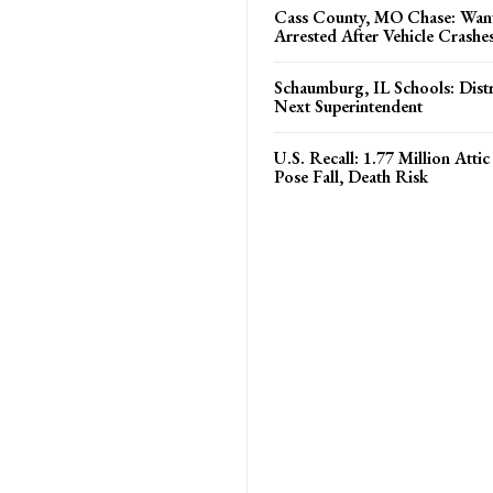
Cass County, MO Chase: Wan
Arrested After Vehicle Crashe
Schaumburg, IL Schools: Distri
Next Superintendent
U.S. Recall: 1.77 Million Atti
Pose Fall, Death Risk