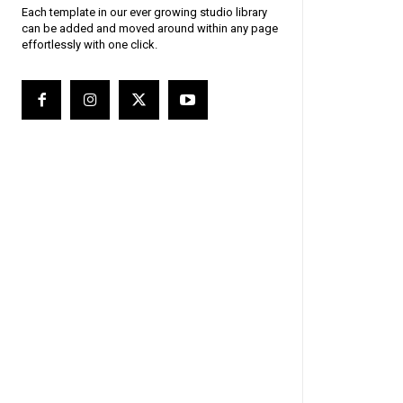
Each template in our ever growing studio library
can be added and moved around within any page
effortlessly with one click.