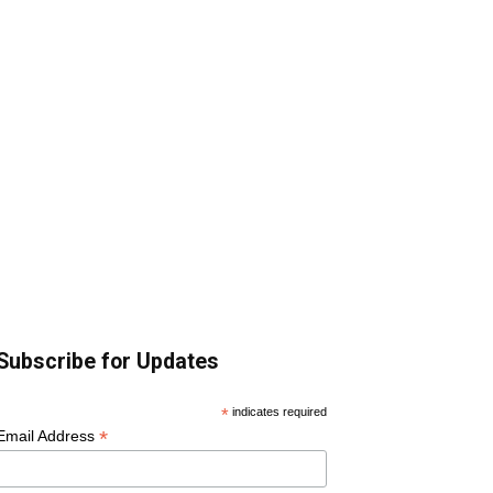
Subscribe for Updates
*
indicates required
*
Email Address