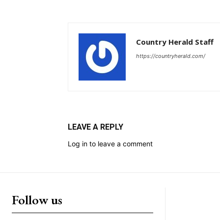
Country Herald Staff
https://countryherald.com/
LEAVE A REPLY
Log in to leave a comment
Follow us