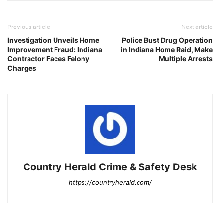
Previous article
Next article
Investigation Unveils Home
Police Bust Drug Operation
Improvement Fraud: Indiana
in Indiana Home Raid, Make
Contractor Faces Felony
Multiple Arrests
Charges
Country Herald Crime & Safety Desk
https://countryherald.com/