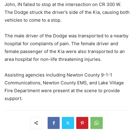
John, IN failed to stop at the intersection on CR 300 W.
The Dodge struck the driver’s side of the Kia, causing both
vehicles to come to a stop.
The male driver of the Dodge was transported to a nearby
hospital for complaints of pain. The female driver and
female passenger of the Kia were also transported to an
area hospital for non-life threatening injuries.
Assisting agencies including Newton County 9-1-1
Communications, Newton County EMS, and Lake Village
Fire Department were present at the scene to provide
support.