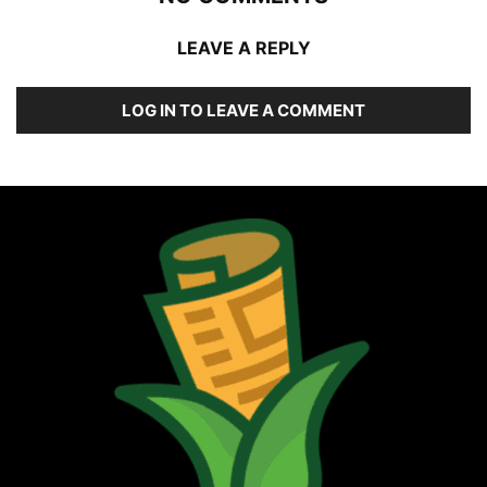
LEAVE A REPLY
LOG IN TO LEAVE A COMMENT