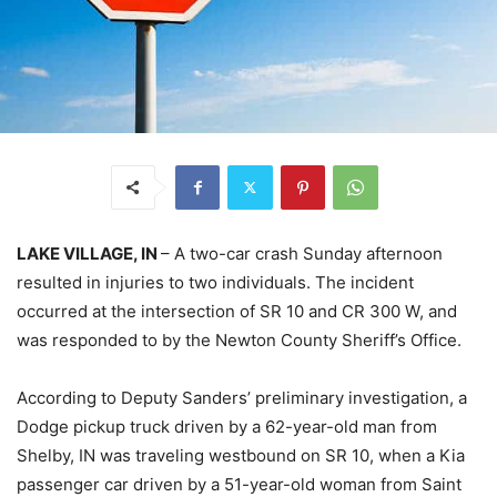
LAKE VILLAGE, IN
– A two-car crash Sunday afternoon
resulted in injuries to two individuals. The incident
occurred at the intersection of SR 10 and CR 300 W, and
was responded to by the Newton County Sheriff’s Office.
According to Deputy Sanders’ preliminary investigation, a
Dodge pickup truck driven by a 62-year-old man from
Shelby, IN was traveling westbound on SR 10, when a Kia
passenger car driven by a 51-year-old woman from Saint