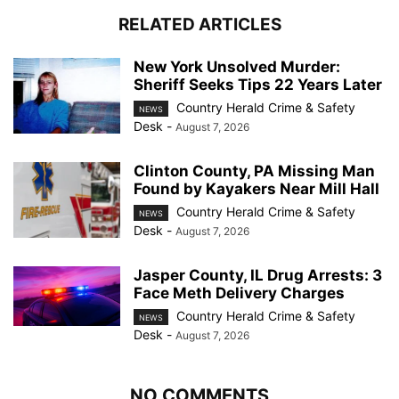
RELATED ARTICLES
New York Unsolved Murder:
Sheriff Seeks Tips 22 Years Later
Country Herald Crime & Safety
NEWS
Desk
-
August 7, 2026
Clinton County, PA Missing Man
Found by Kayakers Near Mill Hall
Country Herald Crime & Safety
NEWS
Desk
-
August 7, 2026
Jasper County, IL Drug Arrests: 3
Face Meth Delivery Charges
Country Herald Crime & Safety
NEWS
Desk
-
August 7, 2026
NO COMMENTS