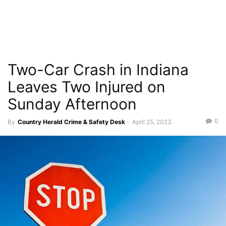
Two-Car Crash in Indiana
Leaves Two Injured on
Sunday Afternoon
0
By
Country Herald Crime & Safety Desk
-
April 25, 2023