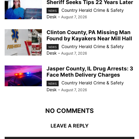
Sheriff Seeks Tips 22 Years Later
Country Herald Crime & Safety
NEWS
Desk
-
August 7, 2026
Clinton County, PA Missing Man
Found by Kayakers Near Mill Hall
Country Herald Crime & Safety
NEWS
Desk
-
August 7, 2026
Jasper County, IL Drug Arrests: 3
Face Meth Delivery Charges
Country Herald Crime & Safety
NEWS
Desk
-
August 7, 2026
NO COMMENTS
LEAVE A REPLY