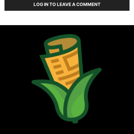
LOG IN TO LEAVE A COMMENT