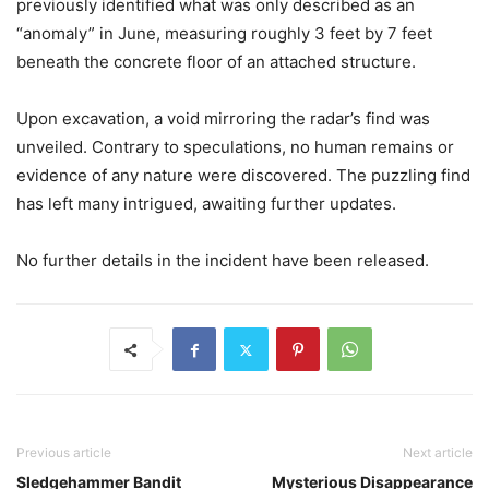
previously identified what was only described as an
“anomaly” in June, measuring roughly 3 feet by 7 feet
beneath the concrete floor of an attached structure.
Upon excavation, a void mirroring the radar’s find was
unveiled. Contrary to speculations, no human remains or
evidence of any nature were discovered. The puzzling find
has left many intrigued, awaiting further updates.
No further details in the incident have been released.
Previous article
Next article
Sledgehammer Bandit
Mysterious Disappearance