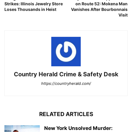
Strikes: Illinois Jewelry Store
on Route 52: Mokena Man
Loses Thousands in Heist
Vanishes After Bourbonnais
Visit
Country Herald Crime & Safety Desk
https://countryherald.com/
RELATED ARTICLES
New York Unsolved Murder: