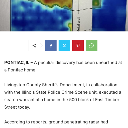
PONTIAC, IL
– A peculiar discovery has been unearthed at
a Pontiac home.
Livingston County Sheriff’s Department, in collaboration
with the Illinois State Police Crime Scene unit, executed a
search warrant at a home in the 500 block of East Timber
Street today.
According to reports, ground penetrating radar had