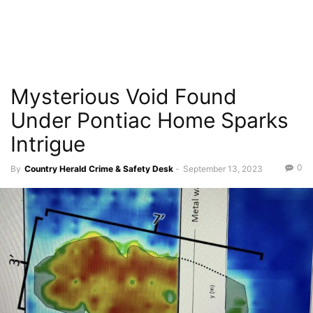
Mysterious Void Found
Under Pontiac Home Sparks
Intrigue
0
By
Country Herald Crime & Safety Desk
-
September 13, 2023