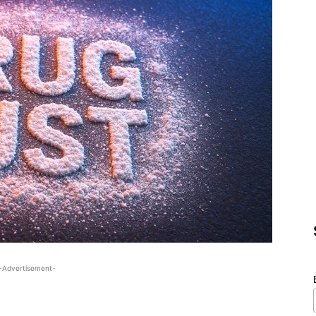
-Advertisement-