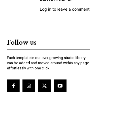
Log in to leave a comment
Follow us
Each template in our ever growing studio library
can be added and moved around within any page
effortlessly with one click.