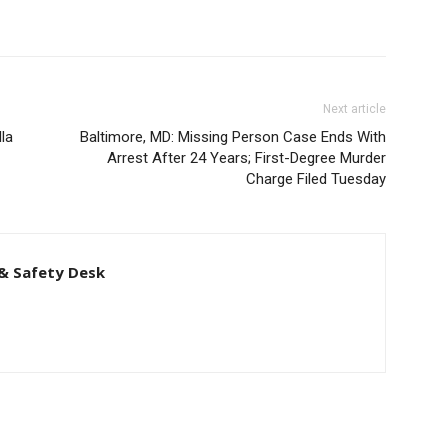
Next article
la
Baltimore, MD: Missing Person Case Ends With
Arrest After 24 Years; First-Degree Murder
Charge Filed Tuesday
& Safety Desk