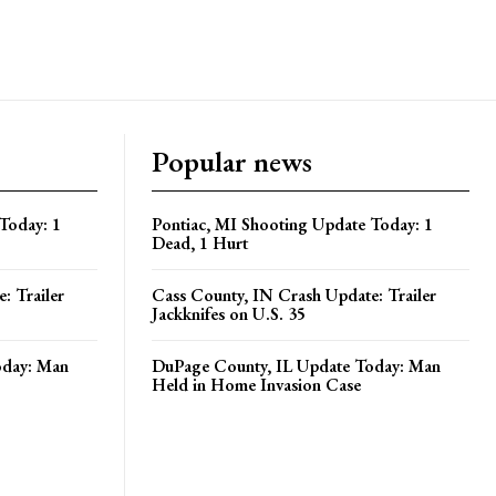
Popular news
Today: 1
Pontiac, MI Shooting Update Today: 1
Dead, 1 Hurt
: Trailer
Cass County, IN Crash Update: Trailer
Jackknifes on U.S. 35
oday: Man
DuPage County, IL Update Today: Man
Held in Home Invasion Case