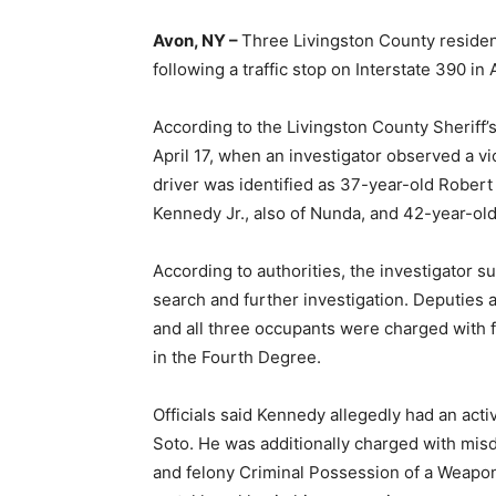
Avon, NY –
Three Livingston County reside
following a traffic stop on Interstate 390 in 
According to the Livingston County Sheriff’
April 17, when an investigator observed a vi
driver was identified as 37-year-old Rober
Kennedy Jr., also of Nunda, and 42-year-ol
According to authorities, the investigator s
search and further investigation. Deputies
and all three occupants were charged with 
in the Fourth Degree.
Officials said Kennedy allegedly had an acti
Soto. He was additionally charged with mi
and felony Criminal Possession of a Weapon