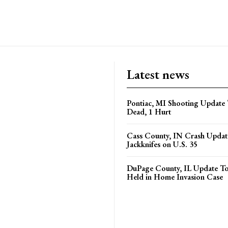
Latest news
Pontiac, MI Shooting Update 
Dead, 1 Hurt
Cass County, IN Crash Update
Jackknifes on U.S. 35
DuPage County, IL Update T
Held in Home Invasion Case