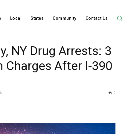
e
Local
States
Community
Contact Us
y, NY Drug Arrests: 3
 Charges After I-390
6
0