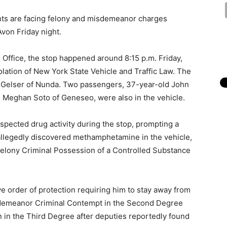
nts are facing felony and misdemeanor charges
Avon Friday night.
s Office, the stop happened around 8:15 p.m. Friday,
olation of New York State Vehicle and Traffic Law. The
t Gelser of Nunda. Two passengers, 37-year-old John
d Meghan Soto of Geneseo, were also in the vehicle.
uspected drug activity during the stop, prompting a
 allegedly discovered methamphetamine in the vehicle,
felony Criminal Possession of a Controlled Substance
ve order of protection requiring him to stay away from
sdemeanor Criminal Contempt in the Second Degree
 in the Third Degree after deputies reportedly found