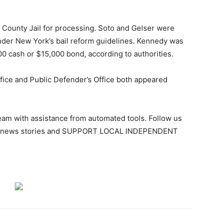
n County Jail for processing. Soto and Gelser were
nder New York’s bail reform guidelines. Kennedy was
000 cash or $15,000 bond, according to authorities.
ffice and Public Defender’s Office both appeared
team with assistance from automated tools. Follow us
ant news stories and SUPPORT LOCAL INDEPENDENT