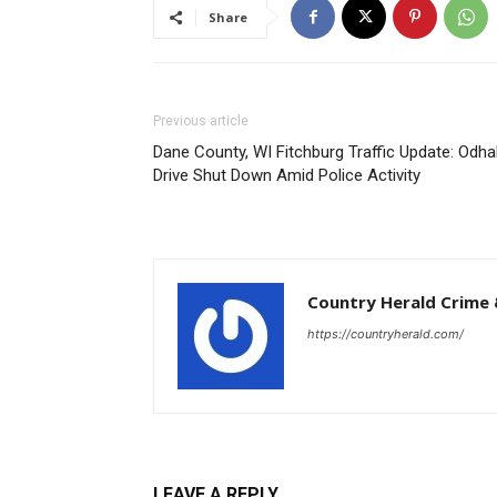
Share
Previous article
Dane County, WI Fitchburg Traffic Update: Odhal
Drive Shut Down Amid Police Activity
Country Herald Crime 
https://countryherald.com/
LEAVE A REPLY