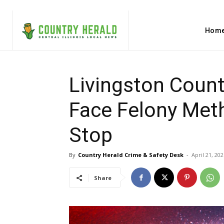
Hom
Livingston Count
Face Felony Meth
Stop
By
Country Herald Crime & Safety Desk
-
April 21, 202
Share