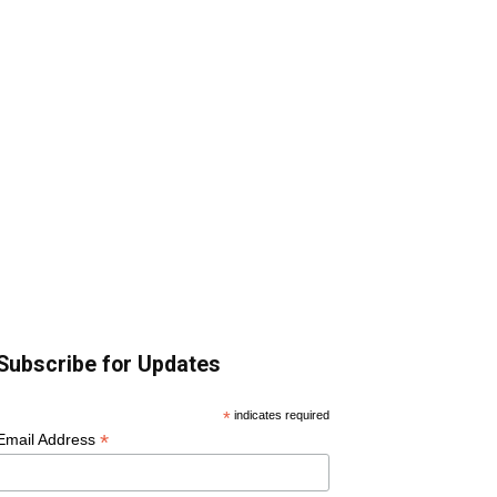
Subscribe for Updates
*
indicates required
*
Email Address