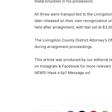
metal knuckles in his possession.
All three were transported to the Livingsto
later released on their own recognizance u
held after arraignment, with bail set at $3,
The Livingston County District Attorney’s O
during arraignment proceedings.
This article was produced by our editorial 
on Instagram & Facebook for more relev
NEWS! Have a tip? Message us!