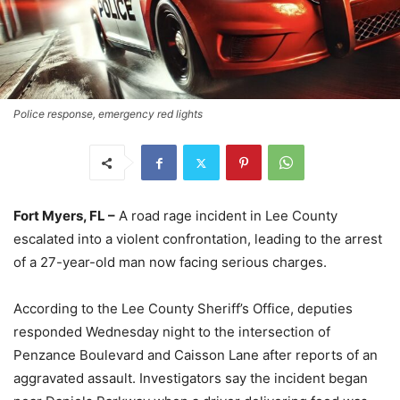
Police response, emergency red lights
Fort Myers, FL –
A road rage incident in Lee County
escalated into a violent confrontation, leading to the arrest
of a 27-year-old man now facing serious charges.
According to the Lee County Sheriff’s Office, deputies
responded Wednesday night to the intersection of
Penzance Boulevard and Caisson Lane after reports of an
aggravated assault. Investigators say the incident began