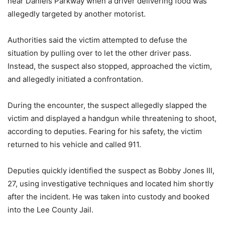
near Daniels Parkway when a driver delivering food was
allegedly targeted by another motorist.
Authorities said the victim attempted to defuse the
situation by pulling over to let the other driver pass.
Instead, the suspect also stopped, approached the victim,
and allegedly initiated a confrontation.
During the encounter, the suspect allegedly slapped the
victim and displayed a handgun while threatening to shoot,
according to deputies. Fearing for his safety, the victim
returned to his vehicle and called 911.
Deputies quickly identified the suspect as Bobby Jones III,
27, using investigative techniques and located him shortly
after the incident. He was taken into custody and booked
into the Lee County Jail.