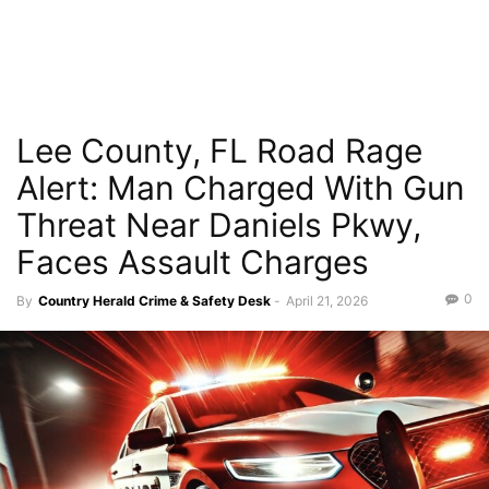
Lee County, FL Road Rage
Alert: Man Charged With Gun
Threat Near Daniels Pkwy,
Faces Assault Charges
0
By
Country Herald Crime & Safety Desk
-
April 21, 2026