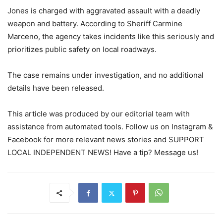
Jones is charged with aggravated assault with a deadly
weapon and battery. According to Sheriff Carmine
Marceno, the agency takes incidents like this seriously and
prioritizes public safety on local roadways.
The case remains under investigation, and no additional
details have been released.
This article was produced by our editorial team with
assistance from automated tools. Follow us on Instagram &
Facebook for more relevant news stories and SUPPORT
LOCAL INDEPENDENT NEWS! Have a tip? Message us!