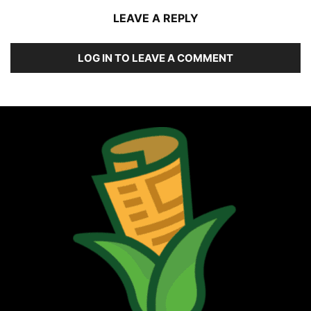
LEAVE A REPLY
LOG IN TO LEAVE A COMMENT