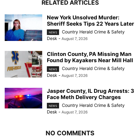
RELATED ARTICLES
New York Unsolved Murder:
Sheriff Seeks Tips 22 Years Later
Country Herald Crime & Safety
NEWS
Desk
-
August 7, 2026
Clinton County, PA Missing Man
Found by Kayakers Near Mill Hall
Country Herald Crime & Safety
NEWS
Desk
-
August 7, 2026
Jasper County, IL Drug Arrests: 3
Face Meth Delivery Charges
Country Herald Crime & Safety
NEWS
Desk
-
August 7, 2026
NO COMMENTS