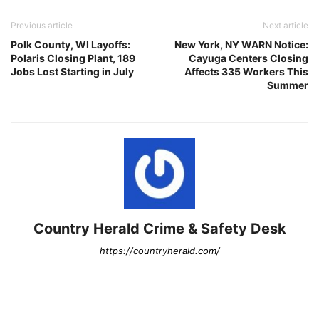
Previous article
Next article
Polk County, WI Layoffs:
New York, NY WARN Notice:
Polaris Closing Plant, 189
Cayuga Centers Closing
Jobs Lost Starting in July
Affects 335 Workers This
Summer
Country Herald Crime & Safety Desk
https://countryherald.com/