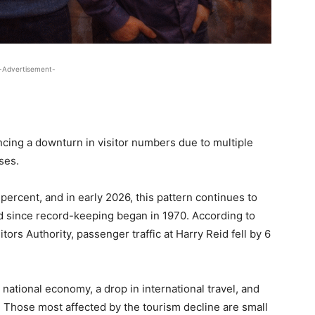
-Advertisement-
cing a downturn in visitor numbers due to multiple
sses.
 percent, and in early 2026, this pattern continues to
ed since record-keeping began in 1970. According to
ors Authority, passenger traffic at Harry Reid fell by 6
g national economy, a drop in international travel, and
 Those most affected by the tourism decline are small