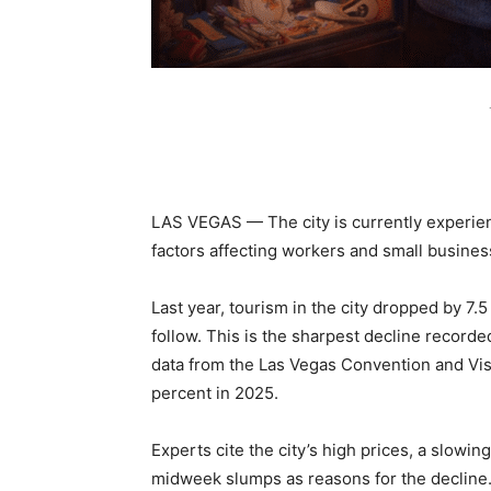
LAS VEGAS — The city is currently experien
factors affecting workers and small busine
Last year, tourism in the city dropped by 7.5
follow. This is the sharpest decline record
data from the Las Vegas Convention and Visit
percent in 2025.
Experts cite the city’s high prices, a slowin
midweek slumps as reasons for the decline.