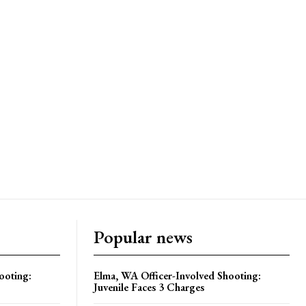
Popular news
ooting:
Elma, WA Officer-Involved Shooting:
Juvenile Faces 3 Charges