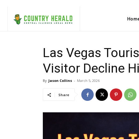
Hom
Las Vegas Touri
Visitor Decline 
By
Jason Collins
-
March 5, 2026
Share