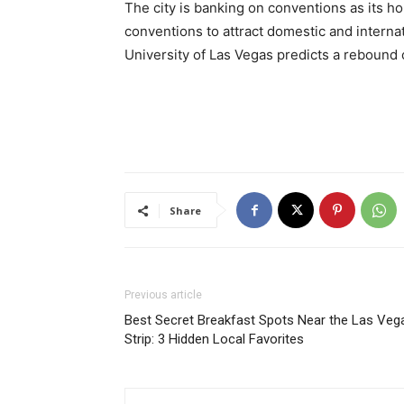
The city is banking on conventions as its hop
conventions to attract domestic and internat
University of Las Vegas predicts a rebound 
Share
Previous article
Best Secret Breakfast Spots Near the Las Veg
Strip: 3 Hidden Local Favorites