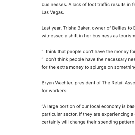
businesses. A lack of foot traffic results i
Las Vegas.
Last year, Trisha Baker, owner of Bellies to
witnessed a shift in her business as touris
“I think that people don’t have the money for 
“I don’t think people have the necessary nee
for the extra money to splurge on something
Bryan Wachter, president of The Retail Asso
for workers:
“A large portion of our local economy is bas
particular sector. If they are experiencing a
certainly will change their spending pattern