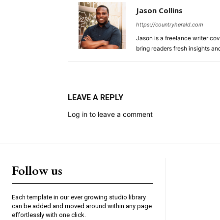
Jason Collins
https://countryherald.com
Jason is a freelance writer cov
bring readers fresh insights a
LEAVE A REPLY
Log in to leave a comment
Follow us
Each template in our ever growing studio library
can be added and moved around within any page
effortlessly with one click.