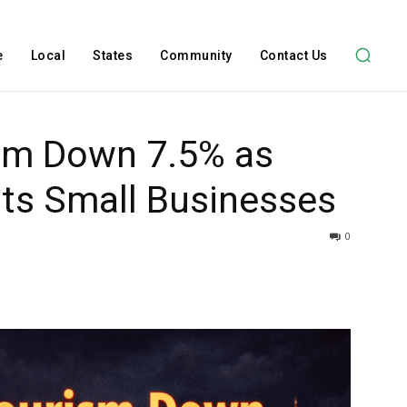
e
Local
States
Community
Contact Us
sm Down 7.5% as
Hits Small Businesses
0