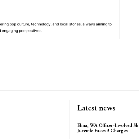
ering pop culture, technology, and local stories, always aiming to
nd engaging perspectives.
Latest news
Elma, WA Officer-Involved Sh
Juvenile Faces 3 Charges