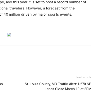
e, and this year it is set to host a record number of
ional travelers. However, a forecast from the
of 40 million driven by major sports events.
Next article
as
St. Louis County, MO Traffic Alert: I-270 NB
Lanes Close March 10 at 8PM