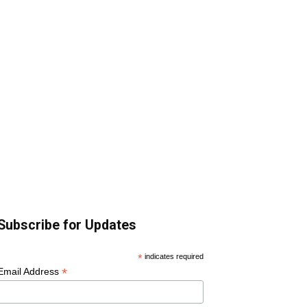
Subscribe for Updates
*
indicates required
*
Email Address