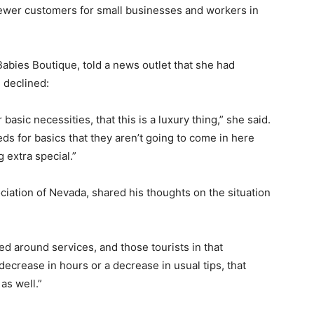
n fewer customers for small businesses and workers in
 Babies Boutique, told a news outlet that she had
m declined:
basic necessities, that this is a luxury thing,” she said.
ds for basics that they aren’t going to come in here
 extra special.”
ciation of Nevada, shared his thoughts on the situation
ed around services, and those tourists in that
 decrease in hours or a decrease in usual tips, that
 as well.”