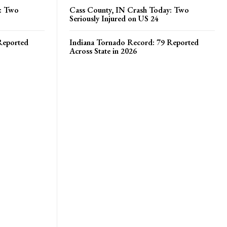
y: Two
Cass County, IN Crash Today: Two
Seriously Injured on US 24
Reported
Indiana Tornado Record: 79 Reported
Across State in 2026