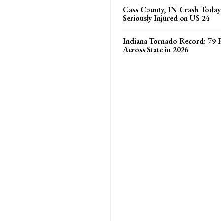
Cass County, IN Crash Toda
Seriously Injured on US 24
Indiana Tornado Record: 79 
Across State in 2026