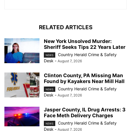
RELATED ARTICLES
New York Unsolved Murder:
Sheriff Seeks Tips 22 Years Later
Country Herald Crime & Safety
NEWS
Desk
-
August 7, 2026
Clinton County, PA Missing Man
Found by Kayakers Near Mill Hall
Country Herald Crime & Safety
NEWS
Desk
-
August 7, 2026
Jasper County, IL Drug Arrests: 3
Face Meth Delivery Charges
Country Herald Crime & Safety
NEWS
Desk
-
August 7, 2026