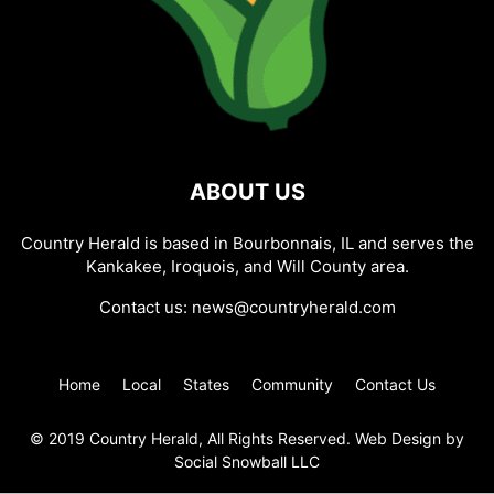
ABOUT US
Country Herald is based in Bourbonnais, IL and serves the
Kankakee, Iroquois, and Will County area.
Contact us:
news@countryherald.com
Home
Local
States
Community
Contact Us
© 2019 Country Herald, All Rights Reserved. Web Design by
Social Snowball LLC