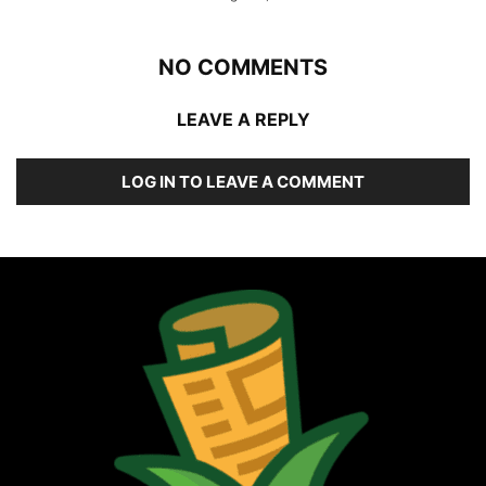
NO COMMENTS
LEAVE A REPLY
LOG IN TO LEAVE A COMMENT