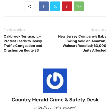
Previous article
Next article
Oakbrook Terrace, IL –
New Jersey Company’s Baby
Protest Leads to Heavy
Swing Sold on Amazon,
Traffic Congestion and
Walmart Recalled; 63,000
Crashes on Route 83
Units Affected
Country Herald Crime & Safety Desk
https://countryherald.com/