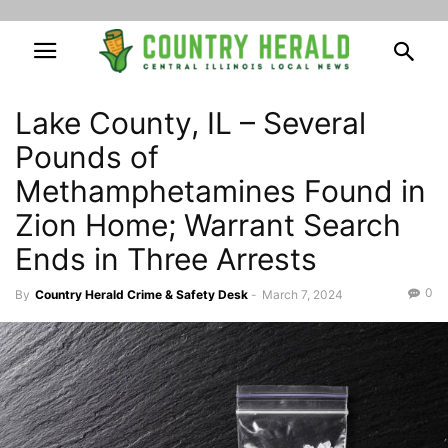
Lake County, IL – Several
Pounds of
Methamphetamines Found in
Zion Home; Warrant Search
Ends in Three Arrests
0
By
Country Herald Crime & Safety Desk
-
March 7, 2024