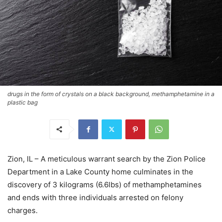
drugs in the form of crystals on a black background, methamphetamine in a
plastic bag
Zion, IL – A meticulous warrant search by the Zion Police
Department in a Lake County home culminates in the
discovery of 3 kilograms (6.6lbs) of methamphetamines
and ends with three individuals arrested on felony
charges.