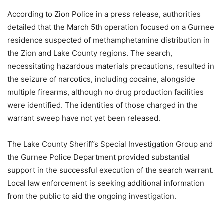
According to Zion Police in a press release, authorities
detailed that the March 5th operation focused on a Gurnee
residence suspected of methamphetamine distribution in
the Zion and Lake County regions. The search,
necessitating hazardous materials precautions, resulted in
the seizure of narcotics, including cocaine, alongside
multiple firearms, although no drug production facilities
were identified. The identities of those charged in the
warrant sweep have not yet been released.
The Lake County Sheriff’s Special Investigation Group and
the Gurnee Police Department provided substantial
support in the successful execution of the search warrant.
Local law enforcement is seeking additional information
from the public to aid the ongoing investigation.