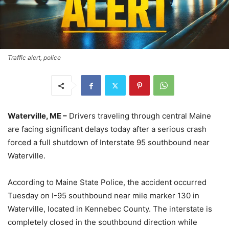
Traffic alert, police
Waterville, ME –
Drivers traveling through central Maine
are facing significant delays today after a serious crash
forced a full shutdown of Interstate 95 southbound near
Waterville.
According to Maine State Police, the accident occurred
Tuesday on I-95 southbound near mile marker 130 in
Waterville, located in Kennebec County. The interstate is
completely closed in the southbound direction while