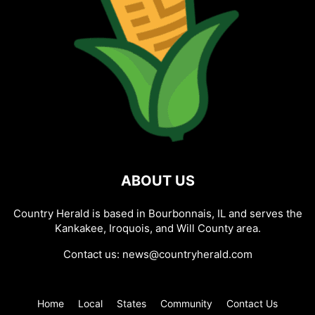
ABOUT US
Country Herald is based in Bourbonnais, IL and serves the
Kankakee, Iroquois, and Will County area.
Contact us:
news@countryherald.com
Home
Local
States
Community
Contact Us