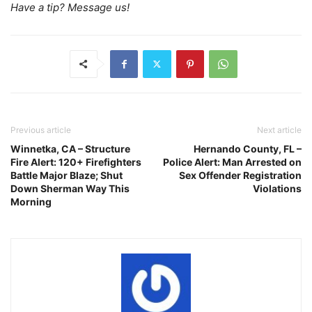
Have a tip? Message us!
Previous article
Next article
Winnetka, CA – Structure
Hernando County, FL –
Fire Alert: 120+ Firefighters
Police Alert: Man Arrested on
Battle Major Blaze; Shut
Sex Offender Registration
Down Sherman Way This
Violations
Morning