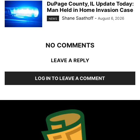
DuPage County, IL Update Today:
Man Held in Home Invasion Case
Shane Saathoff
-
August 6, 2026
NEWS
NO COMMENTS
LEAVE A REPLY
LOG IN TO LEAVE A COMMENT