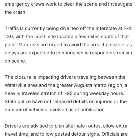
emergency crews work to clear the scene and investigate
the crash.
Traffic is currently being diverted off the interstate at Exit
130, with the crash site located a few miles south of that
point. Motorists are urged to avoid the area if possible, as
delays are expected to continue while responders remain
on scene.
The closure is impacting drivers traveling between the
Waterville area and the greater Augusta metro region, a
heavily traveled stretch of I-95 during weekday hours.
State police have not released details on injuries or the
number of vehicles involved as of publication.
Drivers are advised to plan alternate routes, allow extra
travel time, and follow posted detour signs. Officials are