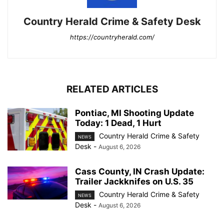
Country Herald Crime & Safety Desk
https://countryherald.com/
RELATED ARTICLES
Pontiac, MI Shooting Update
Today: 1 Dead, 1 Hurt
Country Herald Crime & Safety
NEWS
Desk
-
August 6, 2026
Cass County, IN Crash Update:
Trailer Jackknifes on U.S. 35
Country Herald Crime & Safety
NEWS
Desk
-
August 6, 2026