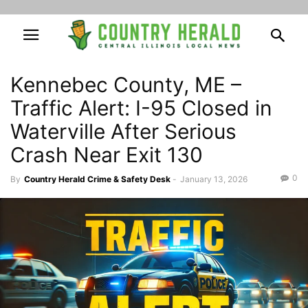
Kennebec County, ME –
Traffic Alert: I-95 Closed in
Waterville After Serious
Crash Near Exit 130
0
By
Country Herald Crime & Safety Desk
-
January 13, 2026