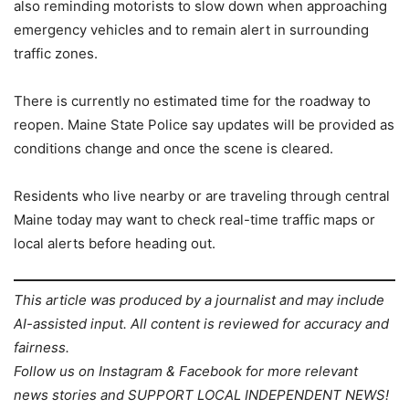
also reminding motorists to slow down when approaching
emergency vehicles and to remain alert in surrounding
traffic zones.
There is currently no estimated time for the roadway to
reopen. Maine State Police say updates will be provided as
conditions change and once the scene is cleared.
Residents who live nearby or are traveling through central
Maine today may want to check real-time traffic maps or
local alerts before heading out.
This article was produced by a journalist and may include
AI-assisted input. All content is reviewed for accuracy and
fairness.
Follow us on Instagram & Facebook for more relevant
news stories and SUPPORT LOCAL INDEPENDENT NEWS!