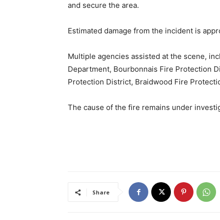
and secure the area.
Estimated damage from the incident is appr
Multiple agencies assisted at the scene, in
Department, Bourbonnais Fire Protection Dist
Protection District, Braidwood Fire Protecti
The cause of the fire remains under investi
Share