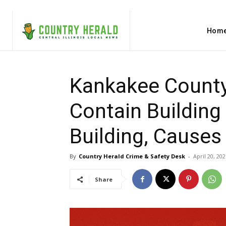
Hom
Kankakee County,
Contain Building
Building, Cause
By
Country Herald Crime & Safety Desk
-
April 20, 202
Share