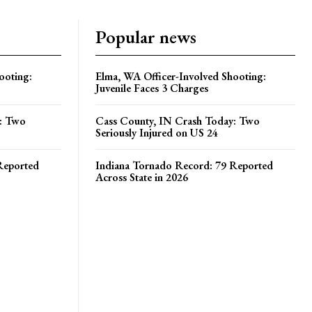
Popular news
ooting:
Elma, WA Officer-Involved Shooting:
Juvenile Faces 3 Charges
y: Two
Cass County, IN Crash Today: Two
Seriously Injured on US 24
Reported
Indiana Tornado Record: 79 Reported
Across State in 2026