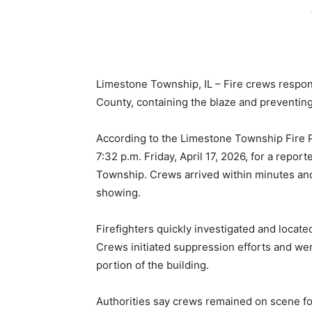
Limestone Township, IL – Fire crews respon
County, containing the blaze and preventin
According to the Limestone Township Fire Pr
7:32 p.m. Friday, April 17, 2026, for a repo
Township. Crews arrived within minutes an
showing.
Firefighters quickly investigated and located
Crews initiated suppression efforts and wer
portion of the building.
Authorities say crews remained on scene for