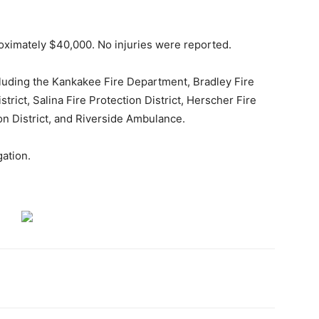
oximately $40,000. No injuries were reported.
cluding the Kankakee Fire Department, Bradley Fire
rict, Salina Fire Protection District, Herscher Fire
on District, and Riverside Ambulance.
gation.