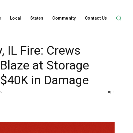
e
Local
States
Community
Contact Us
 IL Fire: Crews
 Blaze at Storage
s $40K in Damage
6
0