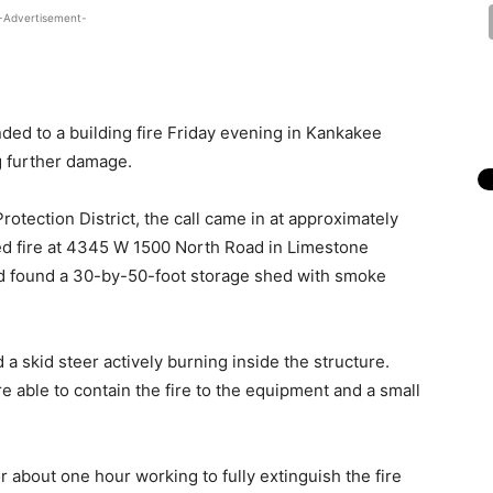
-Advertisement-
ded to a building fire Friday evening in Kankakee
g further damage.
otection District, the call came in at approximately
rted fire at 4345 W 1500 North Road in Limestone
d found a 30-by-50-foot storage shed with smoke
 a skid steer actively burning inside the structure.
e able to contain the fire to the equipment and a small
 about one hour working to fully extinguish the fire