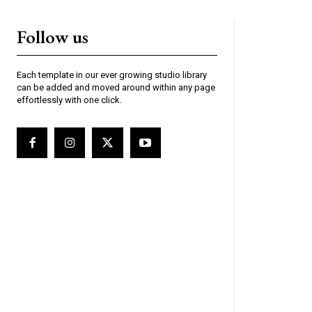
Follow us
Each template in our ever growing studio library
can be added and moved around within any page
effortlessly with one click.