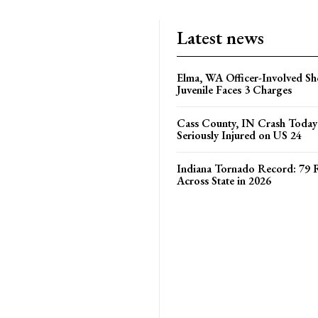
Latest news
Elma, WA Officer-Involved Sh
Juvenile Faces 3 Charges
Cass County, IN Crash Toda
Seriously Injured on US 24
Indiana Tornado Record: 79 
Across State in 2026