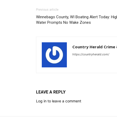
Previous article
Winnebago County, WI Boating Alert Today: Hig
Water Prompts No Wake Zones
Country Herald Crime 
https://countryherald.com/
LEAVE A REPLY
Log in to leave a comment