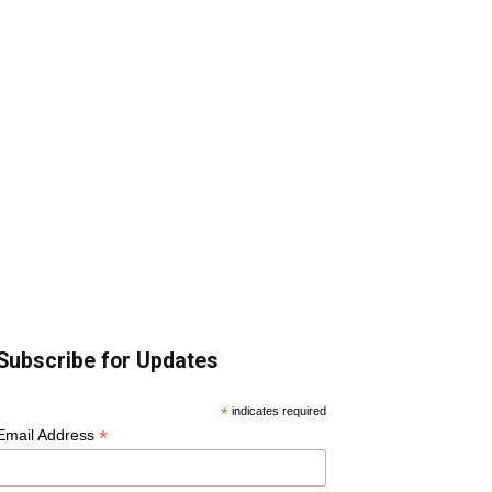
Subscribe for Updates
*
indicates required
*
Email Address