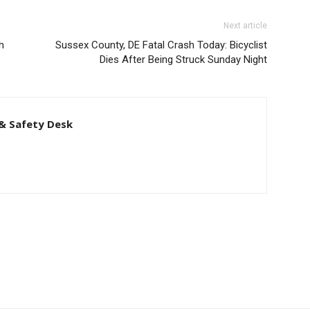
Next article
h
Sussex County, DE Fatal Crash Today: Bicyclist
Dies After Being Struck Sunday Night
& Safety Desk