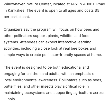
Willowhaven Nature Center, located at 1451 N 4000 E Road
in Kankakee. The event is open to all ages and costs $5
per participant.
Organizers say the program will focus on how bees and
other pollinators support plants, wildlife, and food
systems. Attendees can expect interactive learning
activities, including a close look at real bee boxes and
simple ways to create pollinator-friendly spaces at home.
The event is designed to be both educational and
engaging for children and adults, with an emphasis on
local environmental awareness. Pollinators such as bees,
butterflies, and other insects play a critical role in
maintaining ecosystems and supporting agriculture across
Illinois.