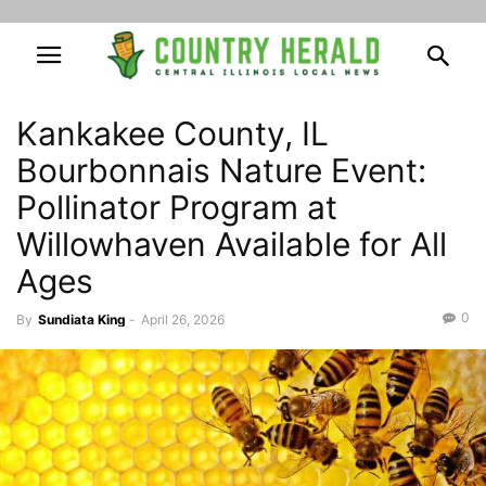
Kankakee County, IL
Bourbonnais Nature Event:
Pollinator Program at
Willowhaven Available for All
Ages
0
By
Sundiata King
-
April 26, 2026