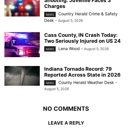
Shooting: Juvenile Faces 3
Charges
Country Herald Crime & Safety
NEWS
Desk
-
August 5, 2026
Cass County, IN Crash Today:
Two Seriously Injured on US 24
Lena Wood
-
August 5, 2026
NEWS
Indiana Tornado Record: 79
Reported Across State in 2026
County Herald Weather Desk
-
NEWS
August 5, 2026
NO COMMENTS
LEAVE A REPLY