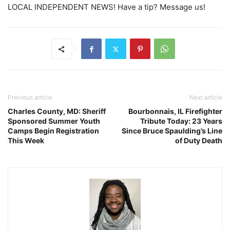
LOCAL INDEPENDENT NEWS! Have a tip? Message us!
Previous article
Next article
Charles County, MD: Sheriff
Bourbonnais, IL Firefighter
Sponsored Summer Youth
Tribute Today: 23 Years
Camps Begin Registration
Since Bruce Spaulding’s Line
This Week
of Duty Death