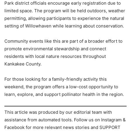
Park district officials encourage early registration due to
limited space. The program will be held outdoors, weather
permitting, allowing participants to experience the natural
setting of Willowhaven while learning about conservation.
Community events like this are part of a broader effort to
promote environmental stewardship and connect
residents with local nature resources throughout
Kankakee County.
For those looking for a family-friendly activity this
weekend, the program offers a low-cost opportunity to
learn, explore, and support pollinator health in the region.
This article was produced by our editorial team with
assistance from automated tools. Follow us on Instagram &
Facebook for more relevant news stories and SUPPORT