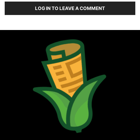
LOG IN TO LEAVE A COMMENT