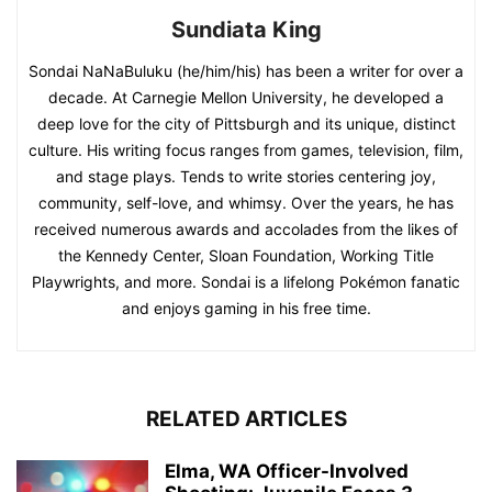
Sundiata King
Sondai NaNaBuluku (he/him/his) has been a writer for over a
decade. At Carnegie Mellon University, he developed a
deep love for the city of Pittsburgh and its unique, distinct
culture. His writing focus ranges from games, television, film,
and stage plays. Tends to write stories centering joy,
community, self-love, and whimsy. Over the years, he has
received numerous awards and accolades from the likes of
the Kennedy Center, Sloan Foundation, Working Title
Playwrights, and more. Sondai is a lifelong Pokémon fanatic
and enjoys gaming in his free time.
RELATED ARTICLES
Elma, WA Officer-Involved