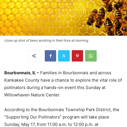
close up shot of bees working in their hive at morning
Bourbonnais, IL –
Families in Bourbonnais and across
Kankakee County have a chance to explore the vital role of
pollinators during a hands-on event this Sunday at
Willowhaven Nature Center.
According to the Bourbonnais Township Park District, the
“Supporting Our Pollinators” program will take place
Sunday, May 17, from 11:00 a.m. to 12:00 p.m. at