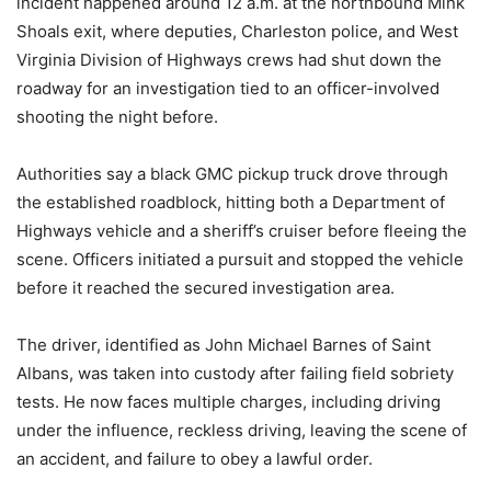
incident happened around 12 a.m. at the northbound Mink
Shoals exit, where deputies, Charleston police, and West
Virginia Division of Highways crews had shut down the
roadway for an investigation tied to an officer-involved
shooting the night before.
Authorities say a black GMC pickup truck drove through
the established roadblock, hitting both a Department of
Highways vehicle and a sheriff’s cruiser before fleeing the
scene. Officers initiated a pursuit and stopped the vehicle
before it reached the secured investigation area.
The driver, identified as John Michael Barnes of Saint
Albans, was taken into custody after failing field sobriety
tests. He now faces multiple charges, including driving
under the influence, reckless driving, leaving the scene of
an accident, and failure to obey a lawful order.