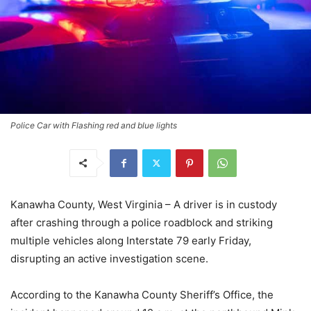
Police Car with Flashing red and blue lights
Kanawha County, West Virginia – A driver is in custody
after crashing through a police roadblock and striking
multiple vehicles along Interstate 79 early Friday,
disrupting an active investigation scene.
According to the Kanawha County Sheriff’s Office, the