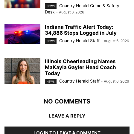
Country Herald Crime & Safety
NEWS
Desk
-
August 6, 2026
Indiana Traffic Alert Today:
34,886 Stops Logged in July
Country Herald Staff
-
August 6, 2026
NEWS
Illinois Cheerleading Names
MaKayla Gayler Head Coach
Today
Country Herald Staff
-
August 6, 2026
NEWS
NO COMMENTS
LEAVE A REPLY
LOG IN TO LEAVE A COMMENT