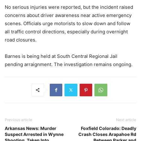
No serious injuries were reported, but the incident raised
concerns about driver awareness near active emergency
scenes. Officials urge motorists to slow down and follow
all traffic control directions, especially during overnight
road closures.
Barnes is being held at South Central Regional Jail
pending arraignment. The investigation remains ongoing.
Previous article
Next article
Arkansas News: Murder
Foxfield Colorado: Deadly
Suspect Arrested in Wynne
Crash Closes Arapahoe Rd
Shooting, Taken Into
Between Parker and