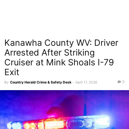
Kanawha County WV: Driver
Arrested After Striking
Cruiser at Mink Shoals I-79
Exit
0
By
Country Herald Crime & Safety Desk
-
April 17, 2026