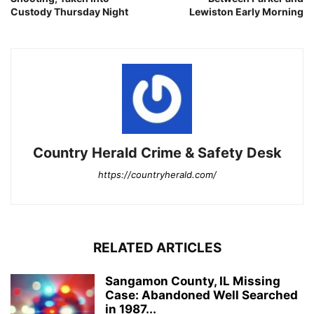
Custody Thursday Night
Lewiston Early Morning
Country Herald Crime & Safety Desk
https://countryherald.com/
RELATED ARTICLES
Sangamon County, IL Missing
Case: Abandoned Well Searched
in 1987...