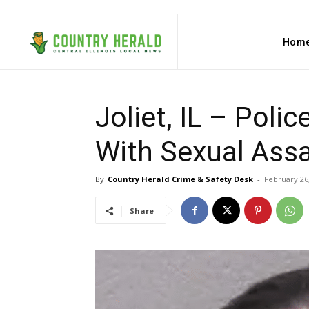
Hom
Joliet, IL – Poli
With Sexual Assa
By
Country Herald Crime & Safety Desk
-
February 26
Share