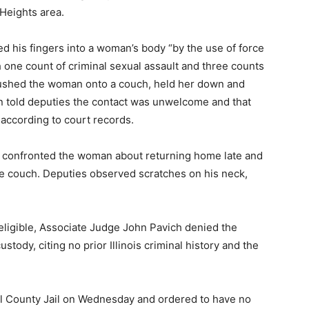
Heights area.
d his fingers into a woman’s body “by the use of force
h one count of criminal sexual assault and three counts
 pushed the woman onto a couch, held her down and
n told deputies the contact was unwelcome and that
 according to court records.
e confronted the woman about returning home late and
e couch. Deputies observed scratches on his neck,
eligible, Associate Judge John Pavich denied the
stody, citing no prior Illinois criminal history and the
l County Jail on Wednesday and ordered to have no