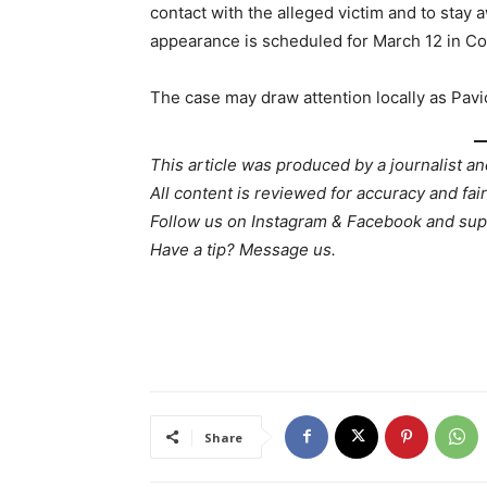
contact with the alleged victim and to stay
appearance is scheduled for March 12 in C
The case may draw attention locally as Pavic
This article was produced by a journalist an
All content is reviewed for accuracy and fai
Follow us on Instagram & Facebook and sup
Have a tip? Message us.
Share