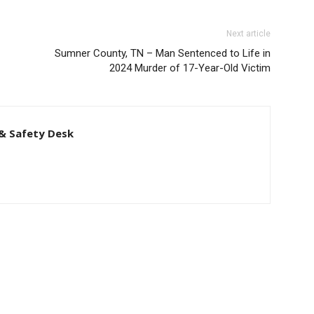
Next article
Sumner County, TN – Man Sentenced to Life in
2024 Murder of 17-Year-Old Victim
& Safety Desk