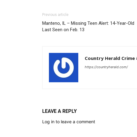
Previous article
Manteno, IL – Missing Teen Alert: 14-Year-Old
Last Seen on Feb. 13
Country Herald Crime 
https://countryherald.com/
LEAVE A REPLY
Log in to leave a comment