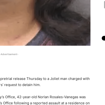
-Advertisement-
pretrial release Thursday to a Joliet man charged with
rs’ request to detain him.
ey’s Office, 42-year-old Norlan Rosales-Vanegas was
s Office following a reported assault at a residence on