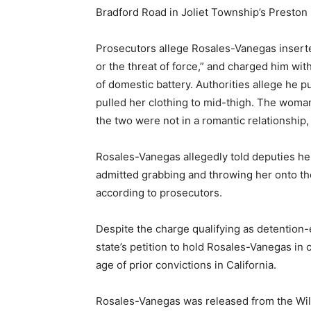
Bradford Road in Joliet Township’s Preston 
Prosecutors allege Rosales-Vanegas inserte
or the threat of force,” and charged him wit
of domestic battery. Authorities allege he
pulled her clothing to mid-thigh. The woma
the two were not in a romantic relationship,
Rosales-Vanegas allegedly told deputies h
admitted grabbing and throwing her onto th
according to prosecutors.
Despite the charge qualifying as detention-
state’s petition to hold Rosales-Vanegas in cu
age of prior convictions in California.
Rosales-Vanegas was released from the Wil