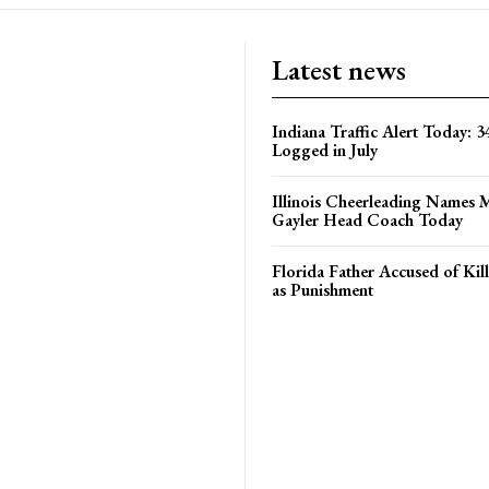
Latest news
Indiana Traffic Alert Today: 3
Logged in July
Illinois Cheerleading Names 
Gayler Head Coach Today
Florida Father Accused of Kill
as Punishment