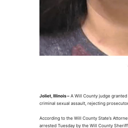
Joliet, Illinois –
A Will County judge granted 
criminal sexual assault, rejecting prosecuto
According to the Will County State’s Attorn
arrested Tuesday by the Will County Sheriff’