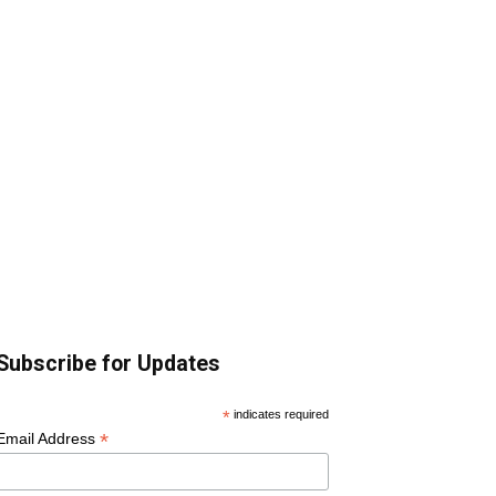
Subscribe for Updates
*
indicates required
*
Email Address