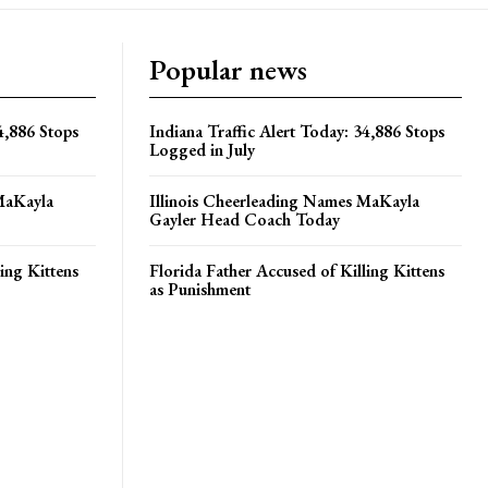
Popular news
4,886 Stops
Indiana Traffic Alert Today: 34,886 Stops
Logged in July
MaKayla
Illinois Cheerleading Names MaKayla
Gayler Head Coach Today
ing Kittens
Florida Father Accused of Killing Kittens
as Punishment