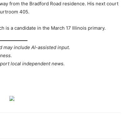
 away from the Bradford Road residence. His next court
ourtroom 405.
h is a candidate in the March 17 Illinois primary.
d may include AI-assisted input.
rness.
port local independent news.