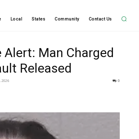
e
Local
States
Community
Contact Us
ce Alert: Man Charged
ult Released
, 2026
0