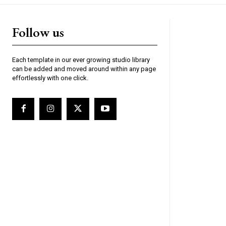
Follow us
Each template in our ever growing studio library
can be added and moved around within any page
effortlessly with one click.