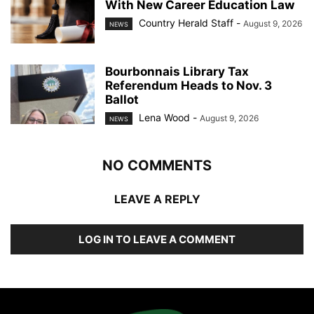
With New Career Education Law
Country Herald Staff
-
August 9, 2026
NEWS
Bourbonnais Library Tax
Referendum Heads to Nov. 3
Ballot
Lena Wood
-
August 9, 2026
NEWS
NO COMMENTS
LEAVE A REPLY
LOG IN TO LEAVE A COMMENT