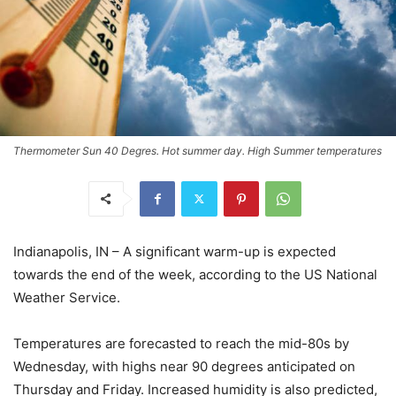
Thermometer Sun 40 Degres. Hot summer day. High Summer temperatures
Indianapolis, IN – A significant warm-up is expected
towards the end of the week, according to the US National
Weather Service.
Temperatures are forecasted to reach the mid-80s by
Wednesday, with highs near 90 degrees anticipated on
Thursday and Friday. Increased humidity is also predicted,