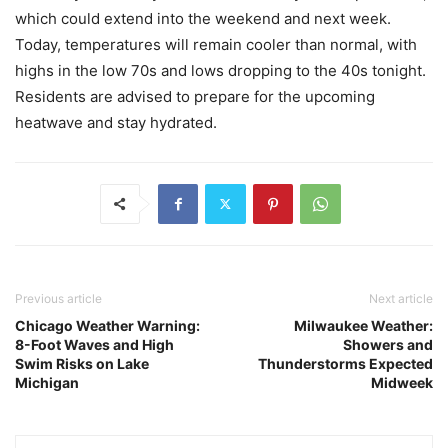
which could extend into the weekend and next week.
Today, temperatures will remain cooler than normal, with
highs in the low 70s and lows dropping to the 40s tonight.
Residents are advised to prepare for the upcoming
heatwave and stay hydrated.
Previous article
Next article
Chicago Weather Warning:
Milwaukee Weather:
8-Foot Waves and High
Showers and
Swim Risks on Lake
Thunderstorms Expected
Michigan
Midweek