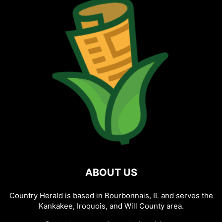
ABOUT US
Country Herald is based in Bourbonnais, IL and serves the
Kankakee, Iroquois, and Will County area.