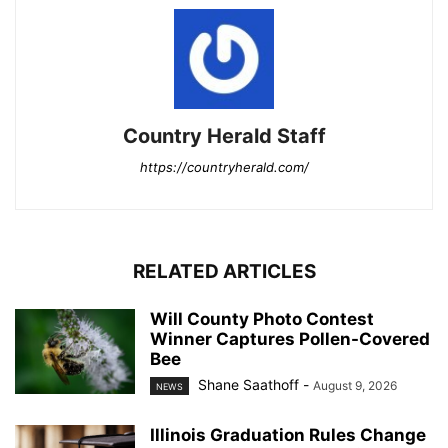
Country Herald Staff
https://countryherald.com/
RELATED ARTICLES
Will County Photo Contest
Winner Captures Pollen-Covered
Bee
Shane Saathoff
-
August 9, 2026
NEWS
Illinois Graduation Rules Change