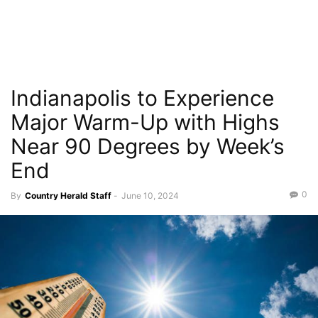
Indianapolis to Experience
Major Warm-Up with Highs
Near 90 Degrees by Week’s
End
0
By
Country Herald Staff
-
June 10, 2024