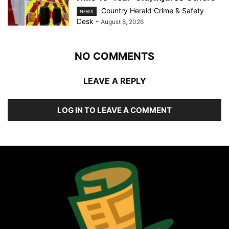
Country Herald Crime & Safety
NEWS
Desk
-
August 8, 2026
NO COMMENTS
LEAVE A REPLY
LOG IN TO LEAVE A COMMENT