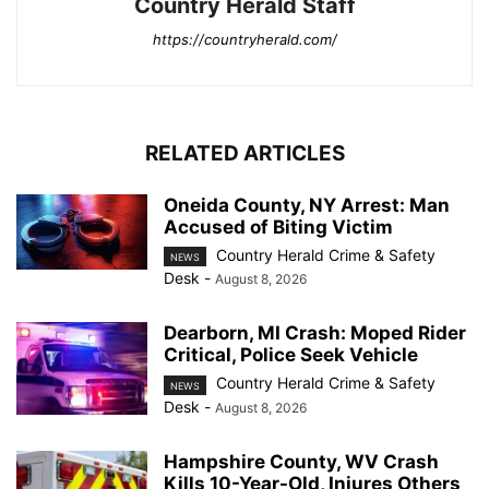
Country Herald Staff
https://countryherald.com/
RELATED ARTICLES
Oneida County, NY Arrest: Man
Accused of Biting Victim
Country Herald Crime & Safety
NEWS
Desk
-
August 8, 2026
Dearborn, MI Crash: Moped Rider
Critical, Police Seek Vehicle
Country Herald Crime & Safety
NEWS
Desk
-
August 8, 2026
Hampshire County, WV Crash
Kills 10-Year-Old, Injures Others