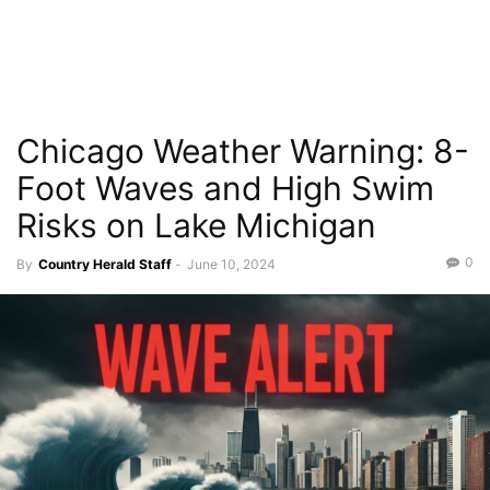
Chicago Weather Warning: 8-
Foot Waves and High Swim
Risks on Lake Michigan
0
By
Country Herald Staff
-
June 10, 2024