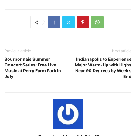
Previous article
Next article
Bourbonnais Summer
Indianapolis to Experience
Concert Series: Free Live
Major Warm-Up with Highs
Music at Perry Farm Park in
Near 90 Degrees by Week’s
July
End