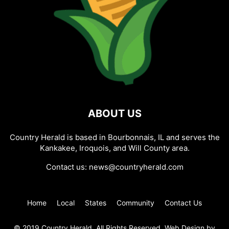
ABOUT US
Country Herald is based in Bourbonnais, IL and serves the
Kankakee, Iroquois, and Will County area.
Contact us:
news@countryherald.com
Home
Local
States
Community
Contact Us
© 2019 Country Herald, All Rights Reserved. Web Design by