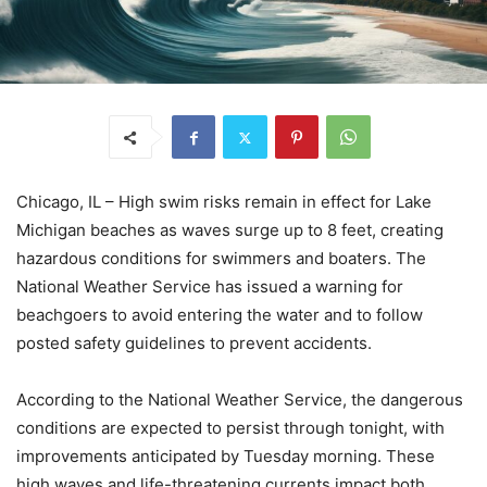
Chicago, IL – High swim risks remain in effect for Lake
Michigan beaches as waves surge up to 8 feet, creating
hazardous conditions for swimmers and boaters. The
National Weather Service has issued a warning for
beachgoers to avoid entering the water and to follow
posted safety guidelines to prevent accidents.
According to the National Weather Service, the dangerous
conditions are expected to persist through tonight, with
improvements anticipated by Tuesday morning. These
high waves and life-threatening currents impact both