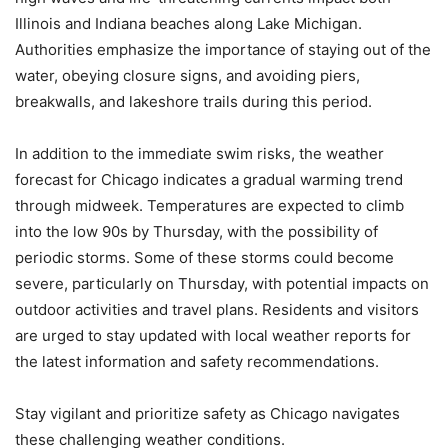
Illinois and Indiana beaches along Lake Michigan.
Authorities emphasize the importance of staying out of the
water, obeying closure signs, and avoiding piers,
breakwalls, and lakeshore trails during this period.
In addition to the immediate swim risks, the weather
forecast for Chicago indicates a gradual warming trend
through midweek. Temperatures are expected to climb
into the low 90s by Thursday, with the possibility of
periodic storms. Some of these storms could become
severe, particularly on Thursday, with potential impacts on
outdoor activities and travel plans. Residents and visitors
are urged to stay updated with local weather reports for
the latest information and safety recommendations.
Stay vigilant and prioritize safety as Chicago navigates
these challenging weather conditions.