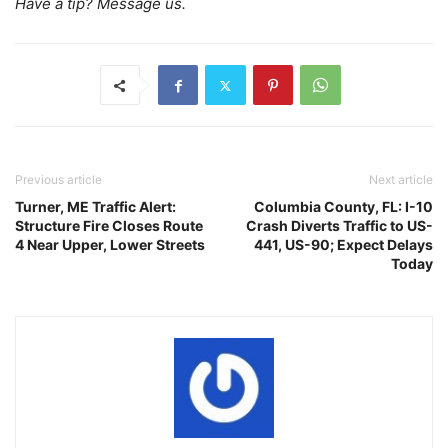
Have a tip? Message us.
Previous article
Next article
Turner, ME Traffic Alert:
Columbia County, FL: I-10
Structure Fire Closes Route
Crash Diverts Traffic to US-
4 Near Upper, Lower Streets
441, US-90; Expect Delays
Today