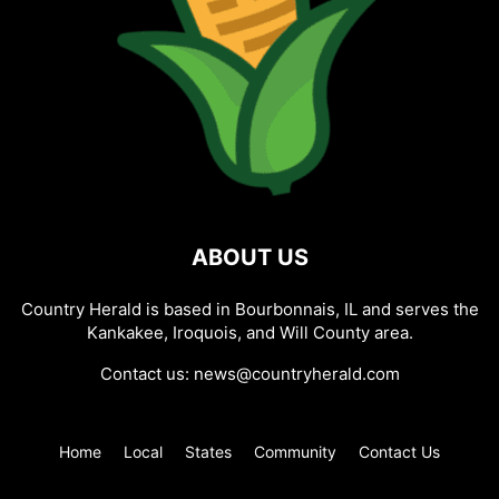
ABOUT US
Country Herald is based in Bourbonnais, IL and serves the
Kankakee, Iroquois, and Will County area.
Contact us:
news@countryherald.com
Home
Local
States
Community
Contact Us