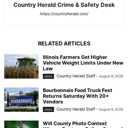
Country Herald Crime & Safety Desk
https://countryherald.com/
RELATED ARTICLES
Illinois Farmers Get Higher
Vehicle Weight Limits Under New
Law
Country Herald Staff
-
August 9, 2026
NEWS
Bourbonnais Food Truck Fest
Returns Saturday With 20+
Vendors
Country Herald Staff
-
August 9, 2026
NEWS
Will County Photo Contest