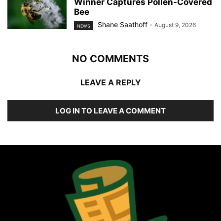
Winner Captures Pollen-Covered
Bee
Shane Saathoff
-
August 9, 2026
NEWS
NO COMMENTS
LEAVE A REPLY
LOG IN TO LEAVE A COMMENT