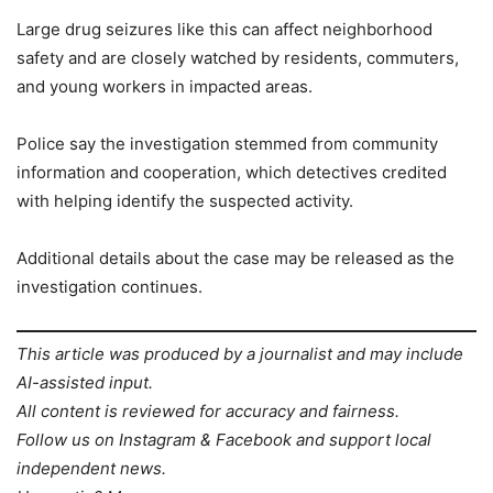
Large drug seizures like this can affect neighborhood
safety and are closely watched by residents, commuters,
and young workers in impacted areas.
Police say the investigation stemmed from community
information and cooperation, which detectives credited
with helping identify the suspected activity.
Additional details about the case may be released as the
investigation continues.
This article was produced by a journalist and may include
AI-assisted input.
All content is reviewed for accuracy and fairness.
Follow us on Instagram & Facebook and support local
independent news.