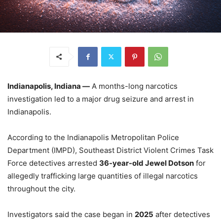
Indianapolis, Indiana —
A months-long narcotics
investigation led to a major drug seizure and arrest in
Indianapolis.
According to the Indianapolis Metropolitan Police
Department (IMPD), Southeast District Violent Crimes Task
Force detectives arrested
36-year-old Jewel Dotson
for
allegedly trafficking large quantities of illegal narcotics
throughout the city.
Investigators said the case began in
2025
after detectives