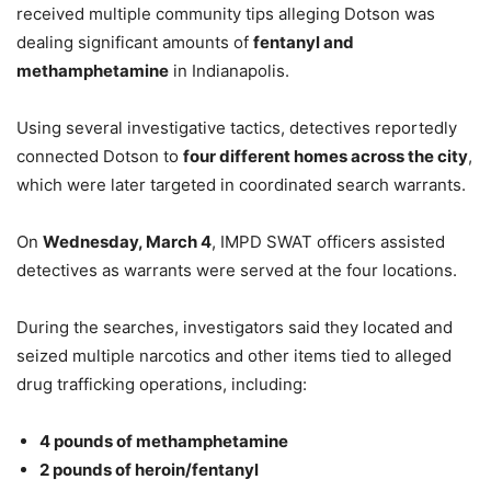
received multiple community tips alleging Dotson was
dealing significant amounts of
fentanyl and
methamphetamine
in Indianapolis.
Using several investigative tactics, detectives reportedly
connected Dotson to
four different homes across the city
,
which were later targeted in coordinated search warrants.
On
Wednesday, March 4
, IMPD SWAT officers assisted
detectives as warrants were served at the four locations.
During the searches, investigators said they located and
seized multiple narcotics and other items tied to alleged
drug trafficking operations, including:
4 pounds of methamphetamine
2 pounds of heroin/fentanyl