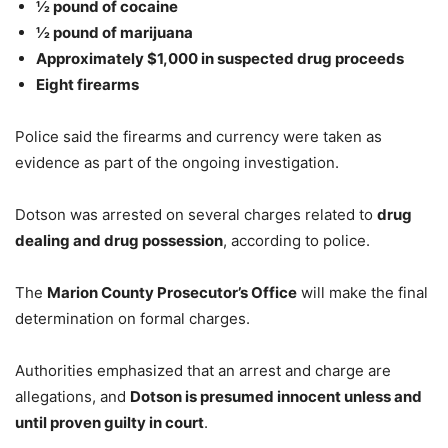
½ pound of cocaine
½ pound of marijuana
Approximately $1,000 in suspected drug proceeds
Eight firearms
Police said the firearms and currency were taken as
evidence as part of the ongoing investigation.
Dotson was arrested on several charges related to
drug
dealing and drug possession
, according to police.
The
Marion County Prosecutor’s Office
will make the final
determination on formal charges.
Authorities emphasized that an arrest and charge are
allegations, and
Dotson is presumed innocent unless and
until proven guilty in court
.