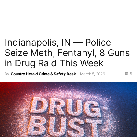
Indianapolis, IN — Police
Seize Meth, Fentanyl, 8 Guns
in Drug Raid This Week
0
By
Country Herald Crime & Safety Desk
-
March 5, 2026