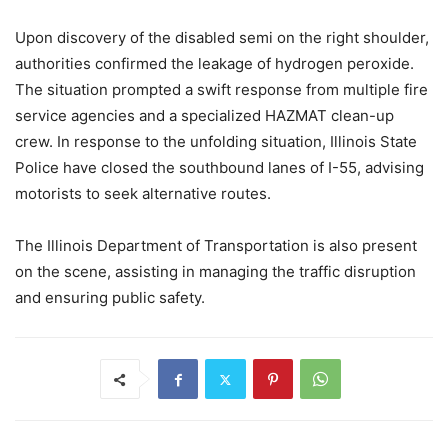
Upon discovery of the disabled semi on the right shoulder,
authorities confirmed the leakage of hydrogen peroxide.
The situation prompted a swift response from multiple fire
service agencies and a specialized HAZMAT clean-up
crew. In response to the unfolding situation, Illinois State
Police have closed the southbound lanes of I-55, advising
motorists to seek alternative routes.
The Illinois Department of Transportation is also present
on the scene, assisting in managing the traffic disruption
and ensuring public safety.