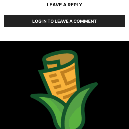
LEAVE A REPLY
LOG IN TO LEAVE A COMMENT