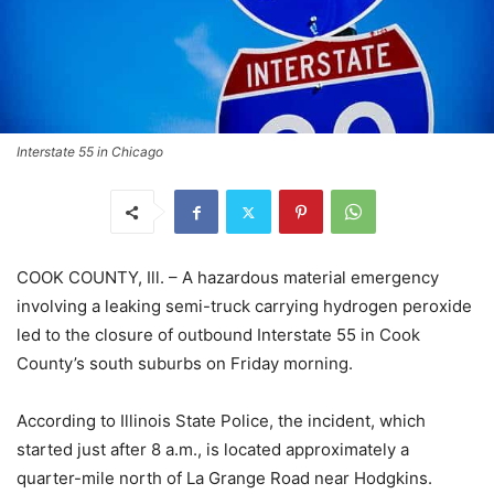
Interstate 55 in Chicago
COOK COUNTY, Ill. – A hazardous material emergency
involving a leaking semi-truck carrying hydrogen peroxide
led to the closure of outbound Interstate 55 in Cook
County’s south suburbs on Friday morning.
According to Illinois State Police, the incident, which
started just after 8 a.m., is located approximately a
quarter-mile north of La Grange Road near Hodgkins.