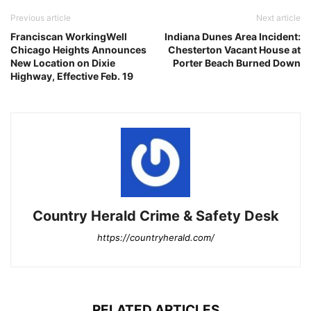
Previous article
Next article
Franciscan WorkingWell
Indiana Dunes Area Incident:
Chicago Heights Announces
Chesterton Vacant House at
New Location on Dixie
Porter Beach Burned Down
Highway, Effective Feb. 19
Country Herald Crime & Safety Desk
https://countryherald.com/
RELATED ARTICLES