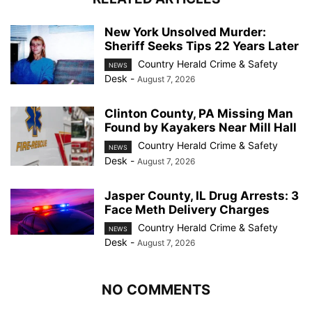
New York Unsolved Murder:
Sheriff Seeks Tips 22 Years Later
Country Herald Crime & Safety
NEWS
Desk
-
August 7, 2026
Clinton County, PA Missing Man
Found by Kayakers Near Mill Hall
Country Herald Crime & Safety
NEWS
Desk
-
August 7, 2026
Jasper County, IL Drug Arrests: 3
Face Meth Delivery Charges
Country Herald Crime & Safety
NEWS
Desk
-
August 7, 2026
NO COMMENTS