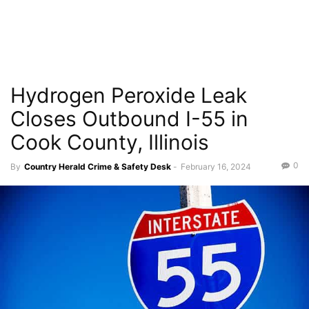
Hydrogen Peroxide Leak
Closes Outbound I-55 in
Cook County, Illinois
0
By
Country Herald Crime & Safety Desk
-
February 16, 2024