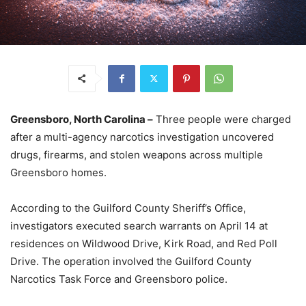
Greensboro, North Carolina –
Three people were charged
after a multi-agency narcotics investigation uncovered
drugs, firearms, and stolen weapons across multiple
Greensboro homes.
According to the Guilford County Sheriff’s Office,
investigators executed search warrants on April 14 at
residences on Wildwood Drive, Kirk Road, and Red Poll
Drive. The operation involved the Guilford County
Narcotics Task Force and Greensboro police.