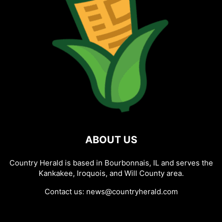
ABOUT US
Country Herald is based in Bourbonnais, IL and serves the
Kankakee, Iroquois, and Will County area.
Contact us:
news@countryherald.com