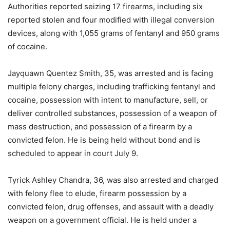
Authorities reported seizing 17 firearms, including six
reported stolen and four modified with illegal conversion
devices, along with 1,055 grams of fentanyl and 950 grams
of cocaine.
Jayquawn Quentez Smith, 35, was arrested and is facing
multiple felony charges, including trafficking fentanyl and
cocaine, possession with intent to manufacture, sell, or
deliver controlled substances, possession of a weapon of
mass destruction, and possession of a firearm by a
convicted felon. He is being held without bond and is
scheduled to appear in court July 9.
Tyrick Ashley Chandra, 36, was also arrested and charged
with felony flee to elude, firearm possession by a
convicted felon, drug offenses, and assault with a deadly
weapon on a government official. He is held under a