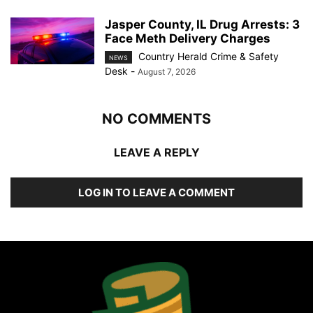
Jasper County, IL Drug Arrests: 3
Face Meth Delivery Charges
Country Herald Crime & Safety
NEWS
Desk
-
August 7, 2026
NO COMMENTS
LEAVE A REPLY
LOG IN TO LEAVE A COMMENT