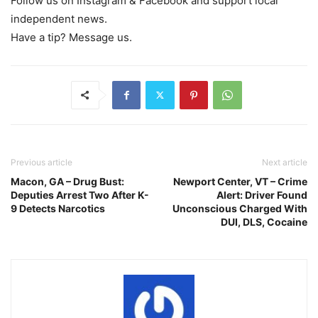
Follow us on Instagram & Facebook and support local
independent news.
Have a tip? Message us.
Previous article
Next article
Macon, GA – Drug Bust:
Newport Center, VT – Crime
Deputies Arrest Two After K-
Alert: Driver Found
9 Detects Narcotics
Unconscious Charged With
DUI, DLS, Cocaine