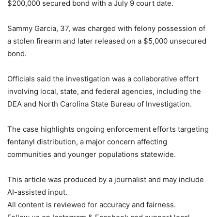
$200,000 secured bond with a July 9 court date.
Sammy Garcia, 37, was charged with felony possession of
a stolen firearm and later released on a $5,000 unsecured
bond.
Officials said the investigation was a collaborative effort
involving local, state, and federal agencies, including the
DEA and North Carolina State Bureau of Investigation.
The case highlights ongoing enforcement efforts targeting
fentanyl distribution, a major concern affecting
communities and younger populations statewide.
This article was produced by a journalist and may include
AI-assisted input.
All content is reviewed for accuracy and fairness.