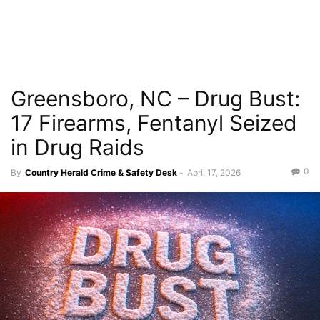
Greensboro, NC – Drug Bust:
17 Firearms, Fentanyl Seized
in Drug Raids
0
By
Country Herald Crime & Safety Desk
-
April 17, 2026