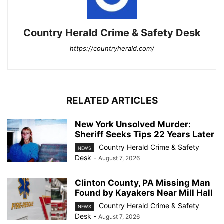
Country Herald Crime & Safety Desk
https://countryherald.com/
RELATED ARTICLES
New York Unsolved Murder:
Sheriff Seeks Tips 22 Years Later
Country Herald Crime & Safety
NEWS
Desk
-
August 7, 2026
Clinton County, PA Missing Man
Found by Kayakers Near Mill Hall
Country Herald Crime & Safety
NEWS
Desk
-
August 7, 2026