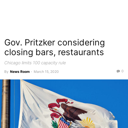
Gov. Pritzker considering
closing bars, restaurants
Chicago limits 100 capacity rule
0
By
News Room
-
March 15, 2020