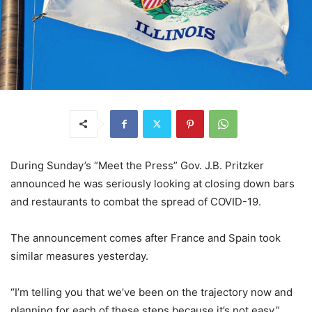
During Sunday’s “Meet the Press” Gov. J.B. Pritzker
announced he was seriously looking at closing down bars
and restaurants to combat the spread of COVID-19.
The announcement comes after France and Spain took
similar measures yesterday.
“I’m telling you that we’ve been on the trajectory now and
planning for each of these steps because it’s not easy,”