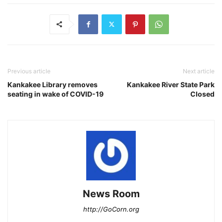
Previous article
Next article
Kankakee Library removes
Kankakee River State Park
seating in wake of COVID-19
Closed
News Room
http://GoCorn.org