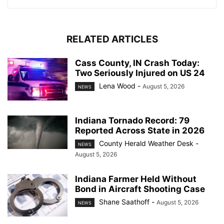
RELATED ARTICLES
Cass County, IN Crash Today:
Two Seriously Injured on US 24
Lena Wood
-
August 5, 2026
NEWS
Indiana Tornado Record: 79
Reported Across State in 2026
County Herald Weather Desk
-
NEWS
August 5, 2026
Indiana Farmer Held Without
Bond in Aircraft Shooting Case
Shane Saathoff
-
August 5, 2026
NEWS