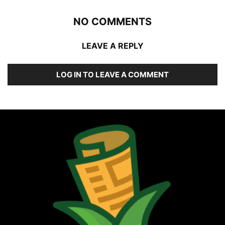
NO COMMENTS
LEAVE A REPLY
LOG IN TO LEAVE A COMMENT