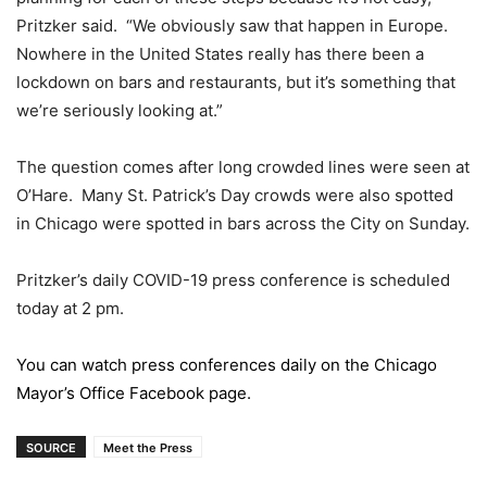
Pritzker said. “We obviously saw that happen in Europe.
Nowhere in the United States really has there been a
lockdown on bars and restaurants, but it’s something that
we’re seriously looking at.”
The question comes after long crowded lines were seen at
O’Hare. Many St. Patrick’s Day crowds were also spotted
in Chicago were spotted in bars across the City on Sunday.
Pritzker’s daily COVID-19 press conference is scheduled
today at 2 pm.
You can watch press conferences daily on the Chicago
Mayor’s Office Facebook page.
SOURCE
Meet the Press