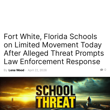
Fort White, Florida Schools
on Limited Movement Today
After Alleged Threat Prompts
Law Enforcement Response
0
By
Lena Wood
-
April 22, 2026