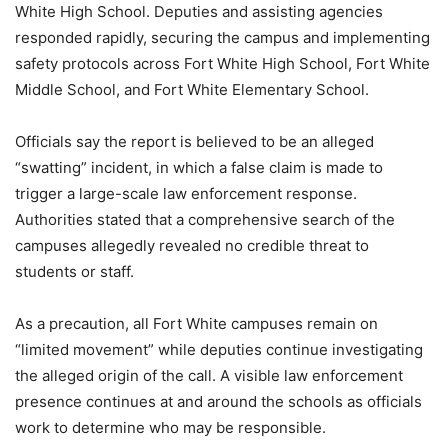
White High School. Deputies and assisting agencies
responded rapidly, securing the campus and implementing
safety protocols across Fort White High School, Fort White
Middle School, and Fort White Elementary School.
Officials say the report is believed to be an alleged
“swatting” incident, in which a false claim is made to
trigger a large-scale law enforcement response.
Authorities stated that a comprehensive search of the
campuses allegedly revealed no credible threat to
students or staff.
As a precaution, all Fort White campuses remain on
“limited movement” while deputies continue investigating
the alleged origin of the call. A visible law enforcement
presence continues at and around the schools as officials
work to determine who may be responsible.