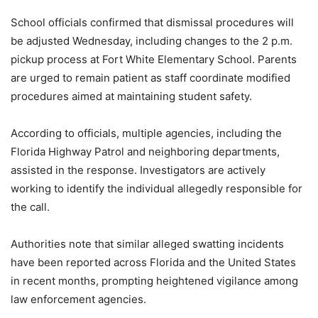
School officials confirmed that dismissal procedures will
be adjusted Wednesday, including changes to the 2 p.m.
pickup process at Fort White Elementary School. Parents
are urged to remain patient as staff coordinate modified
procedures aimed at maintaining student safety.
According to officials, multiple agencies, including the
Florida Highway Patrol and neighboring departments,
assisted in the response. Investigators are actively
working to identify the individual allegedly responsible for
the call.
Authorities note that similar alleged swatting incidents
have been reported across Florida and the United States
in recent months, prompting heightened vigilance among
law enforcement agencies.