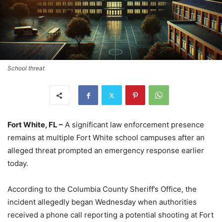
School threat
Fort White, FL –
A significant law enforcement presence
remains at multiple Fort White school campuses after an
alleged threat prompted an emergency response earlier
today.
According to the Columbia County Sheriff’s Office, the
incident allegedly began Wednesday when authorities
received a phone call reporting a potential shooting at Fort