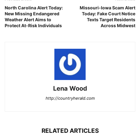
North Carolina Alert Today:
Missouri-Iowa Scam Alert
New Missing Endangered
Today: Fake Court Notice
Weather Alert Aims to
Texts Target Residents
Protect At-Risk Individuals
Across Midwest
Lena Wood
http://countryherald.com
RELATED ARTICLES