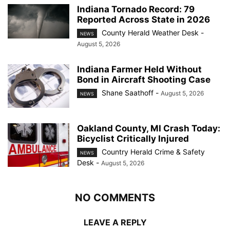
Indiana Tornado Record: 79
Reported Across State in 2026
County Herald Weather Desk
-
NEWS
August 5, 2026
Indiana Farmer Held Without
Bond in Aircraft Shooting Case
Shane Saathoff
-
August 5, 2026
NEWS
Oakland County, MI Crash Today:
Bicyclist Critically Injured
Country Herald Crime & Safety
NEWS
Desk
-
August 5, 2026
NO COMMENTS
LEAVE A REPLY