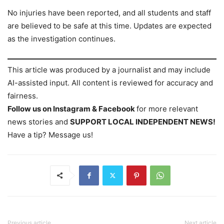
No injuries have been reported, and all students and staff
are believed to be safe at this time. Updates are expected
as the investigation continues.
This article was produced by a journalist and may include
AI-assisted input. All content is reviewed for accuracy and
fairness.
Follow us on Instagram & Facebook
for more relevant
news stories and
SUPPORT LOCAL INDEPENDENT NEWS!
Have a tip? Message us!
Previous article
Next article