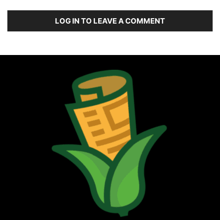
LOG IN TO LEAVE A COMMENT