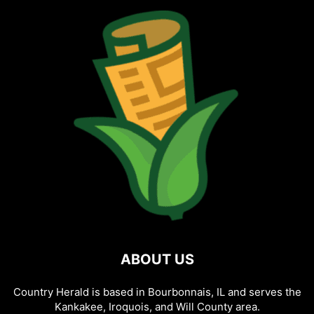
ABOUT US
Country Herald is based in Bourbonnais, IL and serves the
Kankakee, Iroquois, and Will County area.