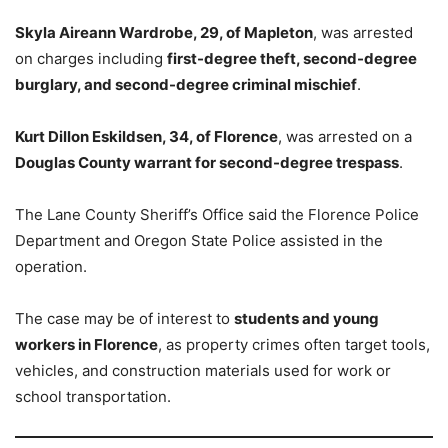
Skyla Aireann Wardrobe, 29, of Mapleton
, was arrested
on charges including
first-degree theft, second-degree
burglary, and second-degree criminal mischief
.
Kurt Dillon Eskildsen, 34, of Florence
, was arrested on a
Douglas County warrant for second-degree trespass
.
The Lane County Sheriff’s Office said the Florence Police
Department and Oregon State Police assisted in the
operation.
The case may be of interest to
students and young
workers in Florence
, as property crimes often target tools,
vehicles, and construction materials used for work or
school transportation.