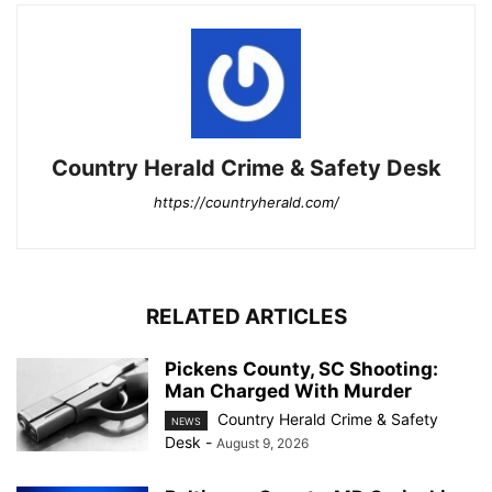
Country Herald Crime & Safety Desk
https://countryherald.com/
RELATED ARTICLES
Pickens County, SC Shooting:
Man Charged With Murder
Country Herald Crime & Safety
NEWS
Desk
-
August 9, 2026