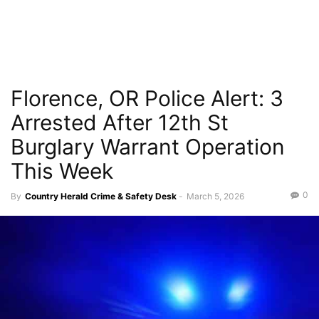
Florence, OR Police Alert: 3
Arrested After 12th St
Burglary Warrant Operation
This Week
0
By
Country Herald Crime & Safety Desk
-
March 5, 2026