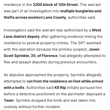
residence in the
2200 block of 12th Street
. The warrant
was part of an investigation into
multiple burglaries and
thefts across western Lane County
, authorities said.
Investigators said the warrant was authorized by a
West
Lane district deputy
after gathering evidence linking the
residence to several property crimes. The SRT assisted
with the operation because the primary suspect,
Jason
Scott Sprinkle, 35, of Florence
, had allegedly attempted to
flee and assault deputies during previous encounters.
As deputies approached the property, Sprinkle allegedly
attempted to
run from the residence on foot while armed
with a knife
. Authorities said
K9 Rip
initially pursued him
before a detective positioned on the perimeter deployed a
Taser
. Sprinkle dropped the knife and was taken into
custody without further incident.