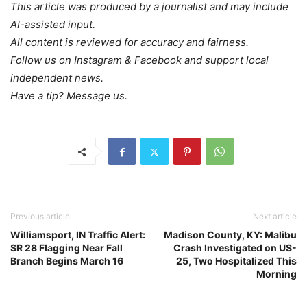
This article was produced by a journalist and may include
AI-assisted input.
All content is reviewed for accuracy and fairness.
Follow us on Instagram & Facebook and support local
independent news.
Have a tip? Message us.
Previous article
Next article
Williamsport, IN Traffic Alert:
Madison County, KY: Malibu
SR 28 Flagging Near Fall
Crash Investigated on US-
Branch Begins March 16
25, Two Hospitalized This
Morning