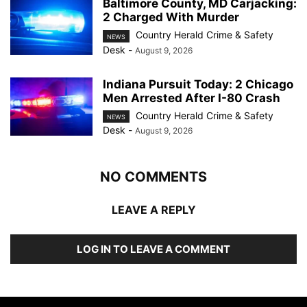
Baltimore County, MD Carjacking:
2 Charged With Murder
Country Herald Crime & Safety
NEWS
Desk
-
August 9, 2026
Indiana Pursuit Today: 2 Chicago
Men Arrested After I-80 Crash
Country Herald Crime & Safety
NEWS
Desk
-
August 9, 2026
NO COMMENTS
LEAVE A REPLY
LOG IN TO LEAVE A COMMENT