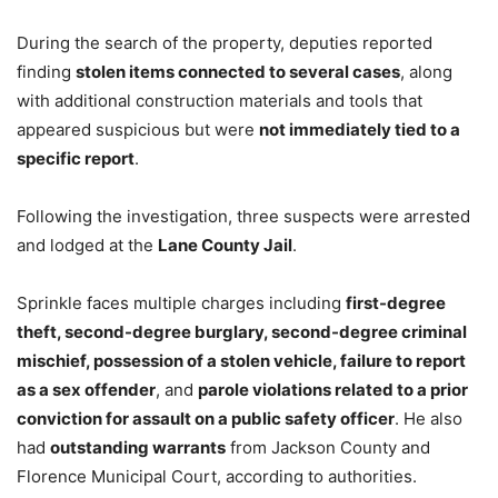
During the search of the property, deputies reported
finding
stolen items connected to several cases
, along
with additional construction materials and tools that
appeared suspicious but were
not immediately tied to a
specific report
.
Following the investigation, three suspects were arrested
and lodged at the
Lane County Jail
.
Sprinkle faces multiple charges including
first-degree
theft, second-degree burglary, second-degree criminal
mischief, possession of a stolen vehicle, failure to report
as a sex offender
, and
parole violations related to a prior
conviction for assault on a public safety officer
. He also
had
outstanding warrants
from Jackson County and
Florence Municipal Court, according to authorities.