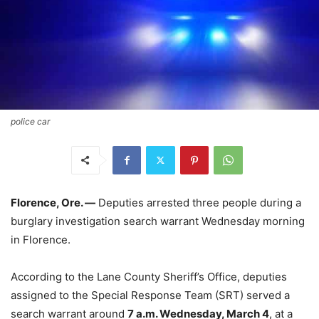
police car
Florence, Ore. —
Deputies arrested three people during a
burglary investigation search warrant Wednesday morning
in Florence.
According to the Lane County Sheriff’s Office, deputies
assigned to the Special Response Team (SRT) served a
search warrant around
7 a.m. Wednesday, March 4
, at a