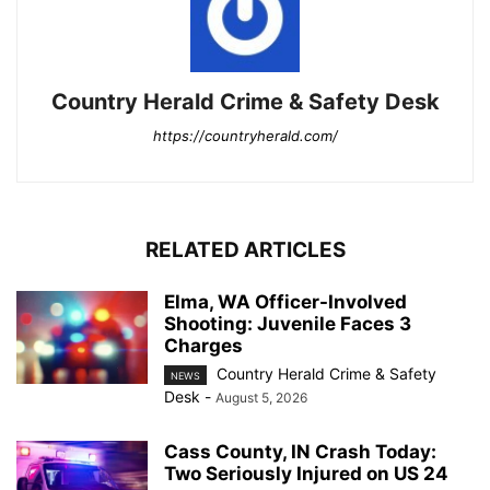
Country Herald Crime & Safety Desk
https://countryherald.com/
RELATED ARTICLES
Elma, WA Officer-Involved
Shooting: Juvenile Faces 3
Charges
Country Herald Crime & Safety
NEWS
Desk
-
August 5, 2026
Cass County, IN Crash Today:
Two Seriously Injured on US 24