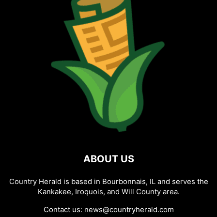
ABOUT US
Country Herald is based in Bourbonnais, IL and serves the
Kankakee, Iroquois, and Will County area.
Contact us:
news@countryherald.com