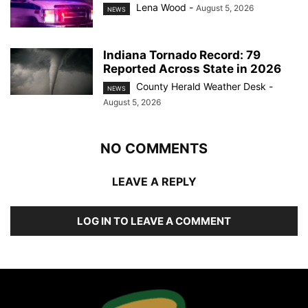
Lena Wood
-
August 5, 2026
NEWS
Indiana Tornado Record: 79
Reported Across State in 2026
County Herald Weather Desk
-
NEWS
August 5, 2026
NO COMMENTS
LEAVE A REPLY
LOG IN TO LEAVE A COMMENT