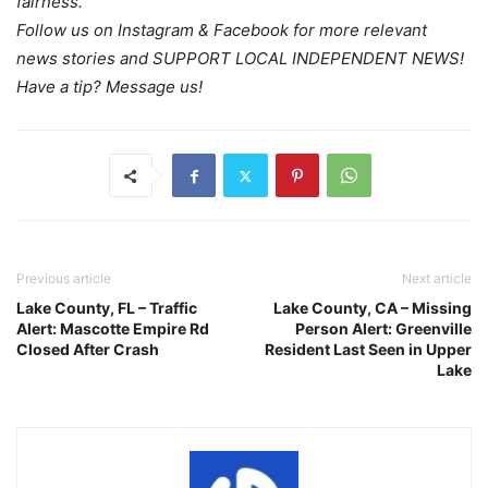
fairness.
Follow us on Instagram & Facebook for more relevant
news stories and SUPPORT LOCAL INDEPENDENT NEWS!
Have a tip? Message us!
Previous article
Next article
Lake County, FL – Traffic
Lake County, CA – Missing
Alert: Mascotte Empire Rd
Person Alert: Greenville
Closed After Crash
Resident Last Seen in Upper
Lake