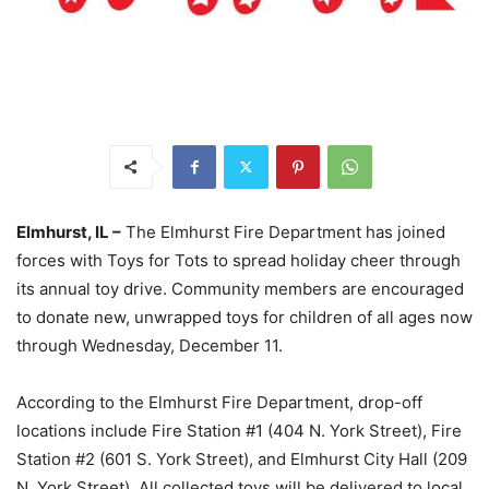
Elmhurst, IL –
The Elmhurst Fire Department has joined
forces with Toys for Tots to spread holiday cheer through
its annual toy drive. Community members are encouraged
to donate new, unwrapped toys for children of all ages now
through Wednesday, December 11.
According to the Elmhurst Fire Department, drop-off
locations include Fire Station #1 (404 N. York Street), Fire
Station #2 (601 S. York Street), and Elmhurst City Hall (209
N. York Street). All collected toys will be delivered to local