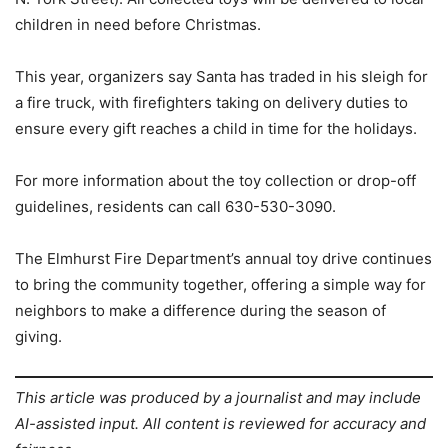
children in need before Christmas.
This year, organizers say Santa has traded in his sleigh for
a fire truck, with firefighters taking on delivery duties to
ensure every gift reaches a child in time for the holidays.
For more information about the toy collection or drop-off
guidelines, residents can call 630-530-3090.
The Elmhurst Fire Department’s annual toy drive continues
to bring the community together, offering a simple way for
neighbors to make a difference during the season of
giving.
This article was produced by a journalist and may include
AI-assisted input. All content is reviewed for accuracy and