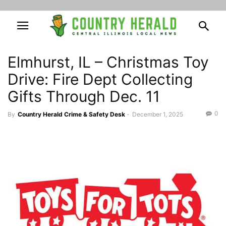
Elmhurst, IL – Christmas Toy
Drive: Fire Dept Collecting
Gifts Through Dec. 11
0
By
Country Herald Crime & Safety Desk
-
December 1, 2025