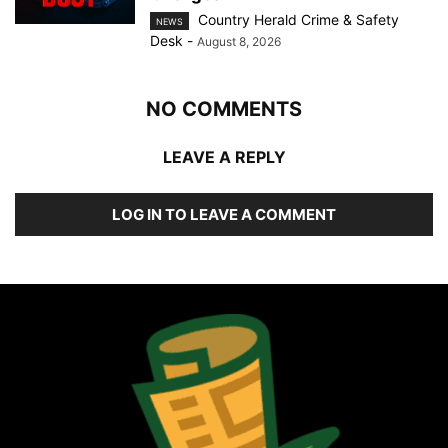
Country Herald Crime & Safety
NEWS
Desk
-
August 8, 2026
NO COMMENTS
LEAVE A REPLY
LOG IN TO LEAVE A COMMENT