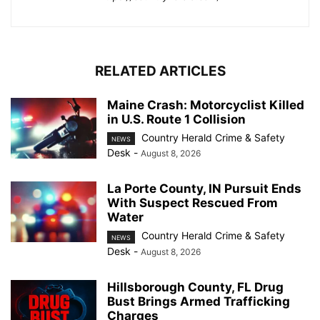
RELATED ARTICLES
Maine Crash: Motorcyclist Killed
in U.S. Route 1 Collision
Country Herald Crime & Safety
NEWS
Desk
-
August 8, 2026
La Porte County, IN Pursuit Ends
With Suspect Rescued From
Water
Country Herald Crime & Safety
NEWS
Desk
-
August 8, 2026
Hillsborough County, FL Drug
Bust Brings Armed Trafficking
Charges