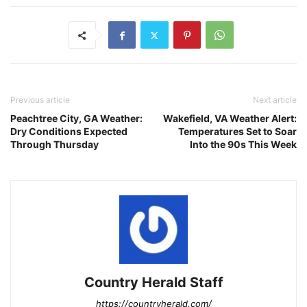
Previous article
Next article
Peachtree City, GA Weather:
Wakefield, VA Weather Alert:
Dry Conditions Expected
Temperatures Set to Soar
Through Thursday
Into the 90s This Week
Country Herald Staff
https://countryherald.com/