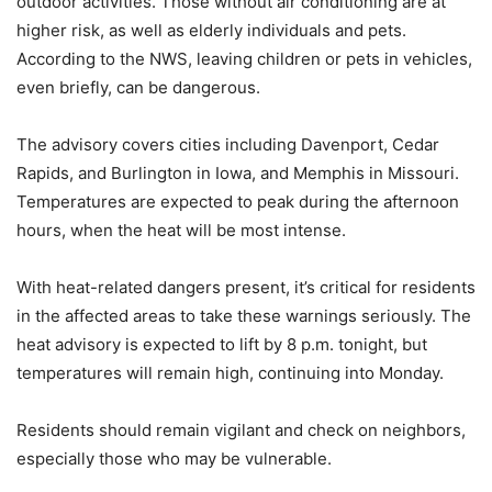
outdoor activities. Those without air conditioning are at
higher risk, as well as elderly individuals and pets.
According to the NWS, leaving children or pets in vehicles,
even briefly, can be dangerous.
The advisory covers cities including Davenport, Cedar
Rapids, and Burlington in Iowa, and Memphis in Missouri.
Temperatures are expected to peak during the afternoon
hours, when the heat will be most intense.
With heat-related dangers present, it’s critical for residents
in the affected areas to take these warnings seriously. The
heat advisory is expected to lift by 8 p.m. tonight, but
temperatures will remain high, continuing into Monday.
Residents should remain vigilant and check on neighbors,
especially those who may be vulnerable.