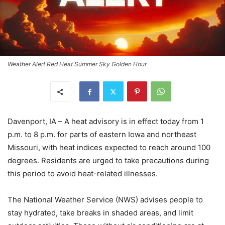
Weather Alert Red Heat Summer Sky Golden Hour
Davenport, IA – A heat advisory is in effect today from 1
p.m. to 8 p.m. for parts of eastern Iowa and northeast
Missouri, with heat indices expected to reach around 100
degrees. Residents are urged to take precautions during
this period to avoid heat-related illnesses.
The National Weather Service (NWS) advises people to
stay hydrated, take breaks in shaded areas, and limit