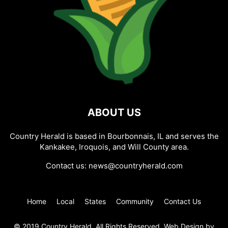
ABOUT US
Country Herald is based in Bourbonnais, IL and serves the
Kankakee, Iroquois, and Will County area.
Contact us:
news@countryherald.com
Home
Local
States
Community
Contact Us
© 2019 Country Herald, All Rights Reserved. Web Design by