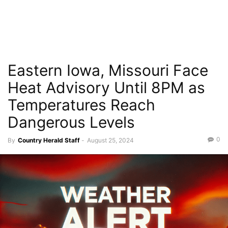
Eastern Iowa, Missouri Face
Heat Advisory Until 8PM as
Temperatures Reach
Dangerous Levels
0
By
Country Herald Staff
-
August 25, 2024