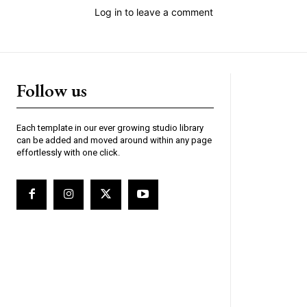
Log in to leave a comment
Follow us
Each template in our ever growing studio library
can be added and moved around within any page
effortlessly with one click.