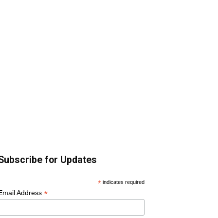
Subscribe for Updates
*
indicates required
*
Email Address