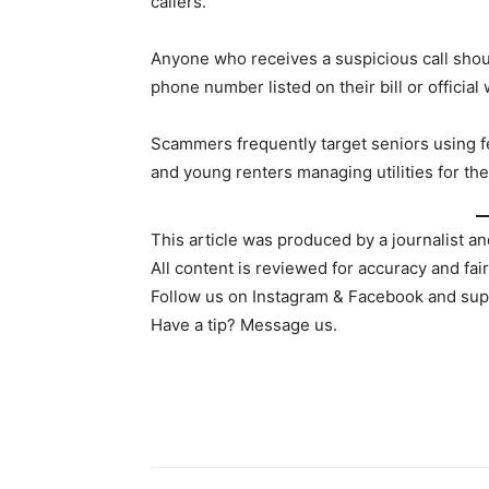
callers.
Anyone who receives a suspicious call shoul
phone number listed on their bill or official
Scammers frequently target seniors using fe
and young renters managing utilities for the
This article was produced by a journalist an
All content is reviewed for accuracy and fai
Follow us on Instagram & Facebook and sup
Have a tip? Message us.