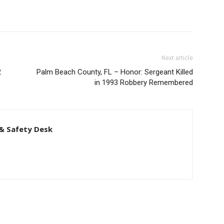
Next article
2
Palm Beach County, FL – Honor: Sergeant Killed
in 1993 Robbery Remembered
& Safety Desk