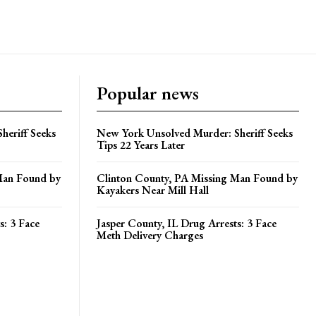
Popular news
heriff Seeks
New York Unsolved Murder: Sheriff Seeks
Tips 22 Years Later
Man Found by
Clinton County, PA Missing Man Found by
Kayakers Near Mill Hall
s: 3 Face
Jasper County, IL Drug Arrests: 3 Face
Meth Delivery Charges