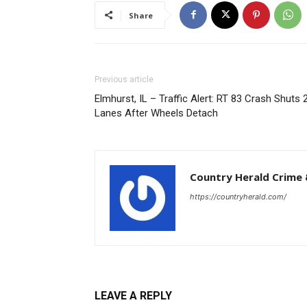
Share
Previous article
Elmhurst, IL – Traffic Alert: RT 83 Crash Shuts 
Lanes After Wheels Detach
Country Herald Crime 
https://countryherald.com/
LEAVE A REPLY