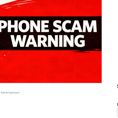
-Advertisement-