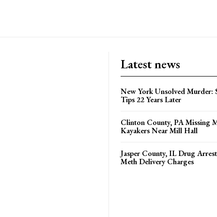
Latest news
New York Unsolved Murder: S
Tips 22 Years Later
Clinton County, PA Missing 
Kayakers Near Mill Hall
Jasper County, IL Drug Arrest
Meth Delivery Charges