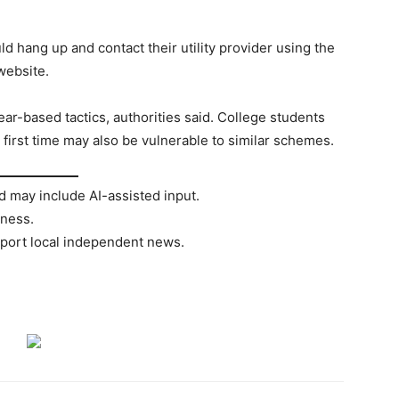
d hang up and contact their utility provider using the
 website.
ar-based tactics, authorities said. College students
 first time may also be vulnerable to similar schemes.
d may include AI-assisted input.
rness.
port local independent news.