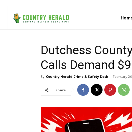
Hom
Dutchess County
Calls Demand $90
By
Country Herald Crime & Safety Desk
-
February 26
Share