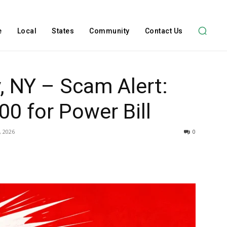
e
Local
States
Community
Contact Us
, NY – Scam Alert:
0 for Power Bill
, 2026
0