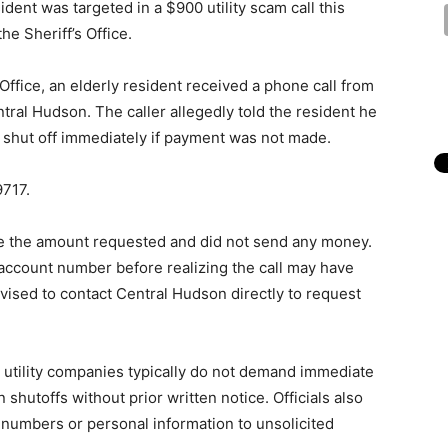
ent was targeted in a $900 utility scam call this
e Sheriff’s Office.
Office, an elderly resident received a phone call from
ral Hudson. The caller allegedly told the resident he
 shut off immediately if payment was not made.
9717.
we the amount requested and did not send any money.
 account number before realizing the call may have
vised to contact Central Hudson directly to request
t utility companies typically do not demand immediate
hutoffs without prior written notice. Officials also
 numbers or personal information to unsolicited