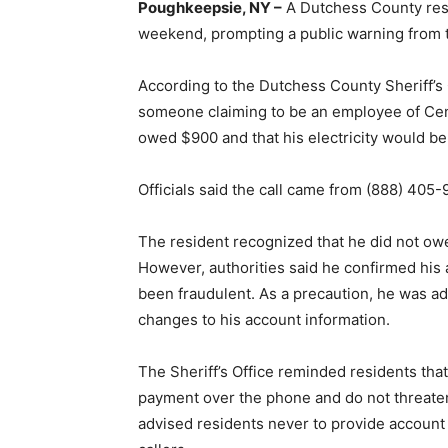
Poughkeepsie, NY –
A Dutchess County resid
weekend, prompting a public warning from th
According to the Dutchess County Sheriff’s 
someone claiming to be an employee of Cent
owed $900 and that his electricity would be
Officials said the call came from (888) 405-
The resident recognized that he did not o
However, authorities said he confirmed his
been fraudulent. As a precaution, he was ad
changes to his account information.
The Sheriff’s Office reminded residents tha
payment over the phone and do not threaten s
advised residents never to provide account