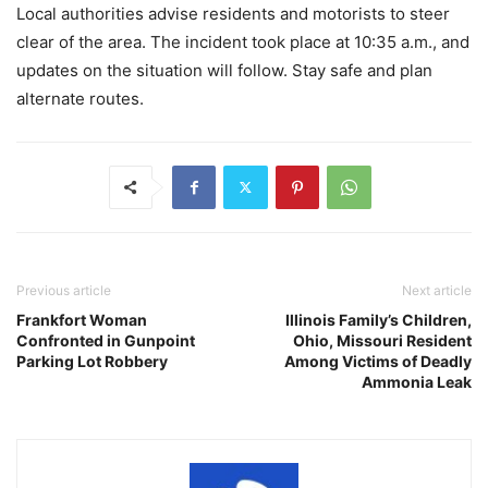
Local authorities advise residents and motorists to steer
clear of the area. The incident took place at 10:35 a.m., and
updates on the situation will follow. Stay safe and plan
alternate routes.
Previous article
Next article
Frankfort Woman
Illinois Family’s Children,
Confronted in Gunpoint
Ohio, Missouri Resident
Parking Lot Robbery
Among Victims of Deadly
Ammonia Leak