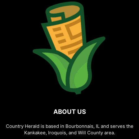
ABOUT US
Country Herald is based in Bourbonnais, IL and serves the
Kankakee, Iroquois, and Will County area.