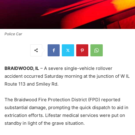
Police Car
BRAIDWOOD, IL
– A severe single-vehicle rollover
accident occurred Saturday morning at the junction of W IL
Route 113 and Smiley Rd.
The Braidwood Fire Protection District (FPD) reported
substantial damage, prompting the quick dispatch to aid in
extrication efforts. Lifestar medical services were put on
standby in light of the grave situation.