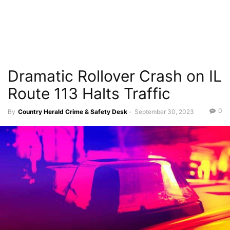
Dramatic Rollover Crash on IL
Route 113 Halts Traffic
0
By
Country Herald Crime & Safety Desk
-
September 30, 2023