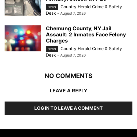
Country Herald Crime & Safety
NEWS
Desk
-
August 7, 2026
Chemung County, NY Jail
Assault: 2 Inmates Face Felony
Charges
Country Herald Crime & Safety
NEWS
Desk
-
August 7, 2026
NO COMMENTS
LEAVE A REPLY
LOG IN TO LEAVE A COMMENT