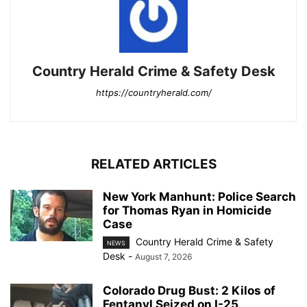
Country Herald Crime & Safety Desk
https://countryherald.com/
RELATED ARTICLES
New York Manhunt: Police Search
for Thomas Ryan in Homicide
Case
Country Herald Crime & Safety
NEWS
Desk
-
August 7, 2026
Colorado Drug Bust: 2 Kilos of
Fentanyl Seized on I-25